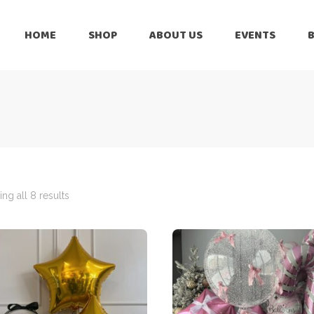
HOME
SHOP
ABOUT US
EVENTS
6 Months
Celebration
All Balloons
Baby Shower –
6 Months
Welcome Baby
Celebration
Balloon Arch
All Balloons
Balloon Bouquet
Baby Shower –
Welcome Baby
ng all 8 results
Birthday Boy
Balloon Arch
Birthday Girl
Balloon Bouquet
Ceiling Balloons
Birthday Boy
Christmas-New
Year
Birthday Girl