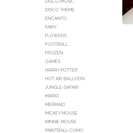
DISCO-MUSIC
DISCO THEME
ENCANTO
FAIRY
FLOWERS
FOOTBALL
FROZEN
GAMES
HARRY POTTER
HOT AIR BALLOON
JUNGLE-SAFARI
MARIO
MERMAID
MICKEY MOUSE
MINNIE MOUSE
PAINTBALL-COMO