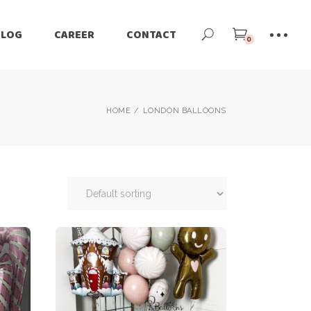
BLOG
CAREER
CONTACT
0
HOME
LONDON BALLOONS