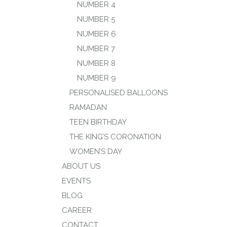
NUMBER 4
NUMBER 5
NUMBER 6
NUMBER 7
NUMBER 8
NUMBER 9
PERSONALISED BALLOONS
RAMADAN
TEEN BIRTHDAY
THE KING’S CORONATION
WOMEN’S DAY
ABOUT US
EVENTS
BLOG
CAREER
CONTACT