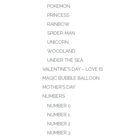
POKEMON
PRINCESS
RAINBOW
SPIDER-MAN
UNICORN
WOODLAND
UNDER THE SEA
VALENTINE’S DAY – LOVE IS
MAGIC BUBBLE BALLOON
MOTHER’S DAY
NUMBERS
NUMBER 0
NUMBER 1
NUMBER 2
NUMBER 3