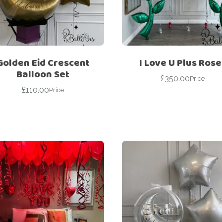
For Her
Get Well Soon
For Him
Giant box
Gender Reveal
Halloween
Golden Eid Crescent
I Love U Plus Rose
Get Well Soon
Hotel’s Set up
Balloon Set
£
350.00
Price
Giant box
£
110.00
Kids
Price
Halloween
Valentine’s Day –
Love Is
Hotel’s Set up
Magic Bubble
Kids
Balloon
Valentine’s Day –
Mother’s Day
Love Is
Numbers
Magic Bubble
Balloon
Personalised
balloons
Mother’s Day