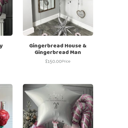
y
Gingerbread House &
Gingerbread Man
£
150.00
Price