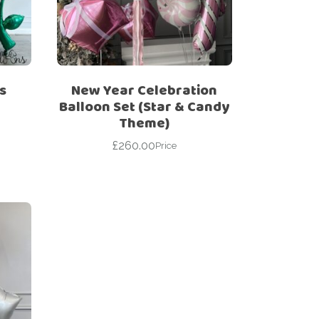
s
New Year Celebration
Balloon Set (Star & Candy
Theme)
£
260.00
Price