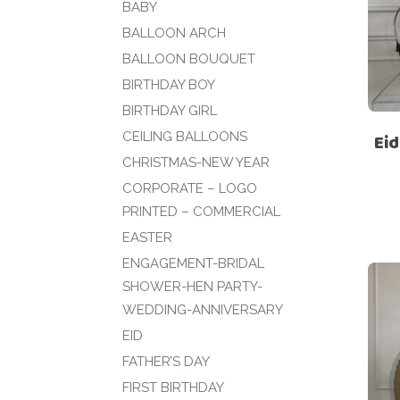
BABY
BALLOON ARCH
BALLOON BOUQUET
BIRTHDAY BOY
BIRTHDAY GIRL
CEILING BALLOONS
Eid
CHRISTMAS-NEW YEAR
CORPORATE – LOGO
PRINTED – COMMERCIAL
EASTER
ENGAGEMENT-BRIDAL
SHOWER-HEN PARTY-
WEDDING-ANNIVERSARY
EID
FATHER’S DAY
FIRST BIRTHDAY