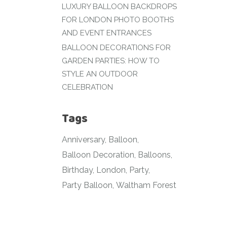
LUXURY BALLOON BACKDROPS
FOR LONDON PHOTO BOOTHS
AND EVENT ENTRANCES
BALLOON DECORATIONS FOR
GARDEN PARTIES: HOW TO
STYLE AN OUTDOOR
CELEBRATION
Tags
Anniversary
Balloon
Balloon Decoration
Balloons
Birthday
London
Party
Party Balloon
Waltham Forest