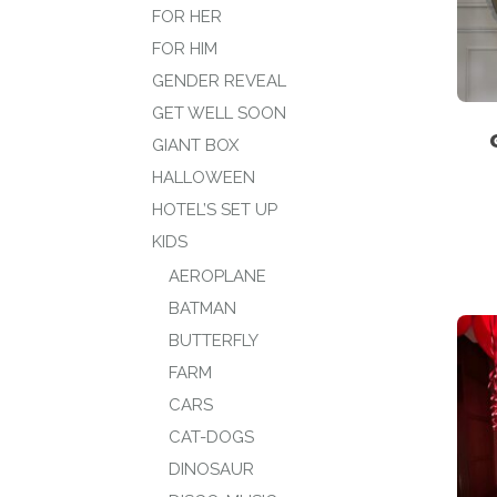
FOR HER
FOR HIM
GENDER REVEAL
GET WELL SOON
GIANT BOX
HALLOWEEN
HOTEL’S SET UP
KIDS
AEROPLANE
BATMAN
BUTTERFLY
FARM
CARS
CAT-DOGS
DINOSAUR