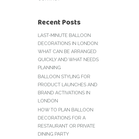
Recent Posts
LAST-MINUTE BALLOON
DECORATIONS IN LONDON:
WHAT CAN BE ARRANGED
QUICKLY AND WHAT NEEDS
PLANNING
BALLOON STYLING FOR
PRODUCT LAUNCHES AND
BRAND ACTIVATIONS IN
LONDON
HOW TO PLAN BALLOON
DECORATIONS FOR A
RESTAURANT OR PRIVATE
DINING PARTY