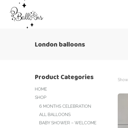
London balloons
Product Categories
Showi
HOME
SHOP
6 MONTHS CELEBRATION
ALL BALLOONS
BABY SHOWER – WELCOME