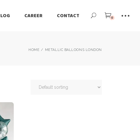
BLOG
CAREER
CONTACT
0
HOME
METALLIC BALLOONS LONDON