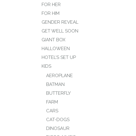
FOR HER
FOR HIM
GENDER REVEAL
GET WELL SOON
GIANT BOX
HALLOWEEN
HOTEL’S SET UP
KIDS
AEROPLANE
BATMAN
BUTTERFLY
FARM
CARS
CAT-DOGS
DINOSAUR