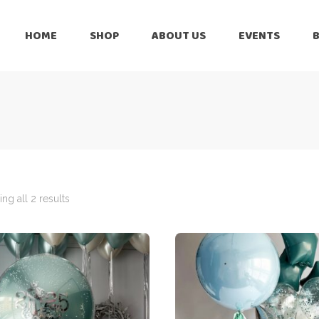
HOME
SHOP
ABOUT US
EVENTS
6 Months
Celebration
All Balloons
Baby Shower –
6 Months
Welcome Baby
Celebration
Balloon Arch
All Balloons
Balloon Bouquet
Baby Shower –
Welcome Baby
ng all 2 results
Birthday Boy
Balloon Arch
Birthday Girl
Balloon Bouquet
Ceiling Balloons
Birthday Boy
Christmas-New
Year
Birthday Girl