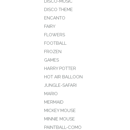
DISCO-MUSIC
DISCO THEME
ENCANTO
FAIRY
FLOWERS
FOOTBALL
FROZEN
GAMES
HARRY POTTER
HOT AIR BALLOON
JUNGLE-SAFARI
MARIO
MERMAID
MICKEY MOUSE
MINNIE MOUSE
PAINTBALL-COMO