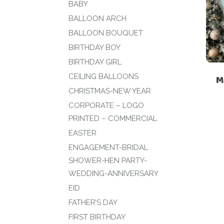
BABY
BALLOON ARCH
BALLOON BOUQUET
BIRTHDAY BOY
BIRTHDAY GIRL
CEILING BALLOONS
M
CHRISTMAS-NEW YEAR
CORPORATE – LOGO
PRINTED – COMMERCIAL
EASTER
ENGAGEMENT-BRIDAL
SHOWER-HEN PARTY-
WEDDING-ANNIVERSARY
EID
FATHER’S DAY
FIRST BIRTHDAY