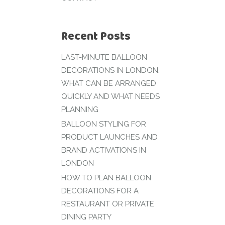
Recent Posts
LAST-MINUTE BALLOON
DECORATIONS IN LONDON:
WHAT CAN BE ARRANGED
QUICKLY AND WHAT NEEDS
PLANNING
BALLOON STYLING FOR
PRODUCT LAUNCHES AND
BRAND ACTIVATIONS IN
LONDON
HOW TO PLAN BALLOON
DECORATIONS FOR A
RESTAURANT OR PRIVATE
DINING PARTY