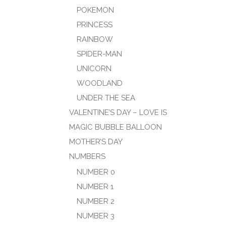
POKEMON
PRINCESS
RAINBOW
SPIDER-MAN
UNICORN
WOODLAND
UNDER THE SEA
VALENTINE’S DAY – LOVE IS
MAGIC BUBBLE BALLOON
MOTHER’S DAY
NUMBERS
NUMBER 0
NUMBER 1
NUMBER 2
NUMBER 3