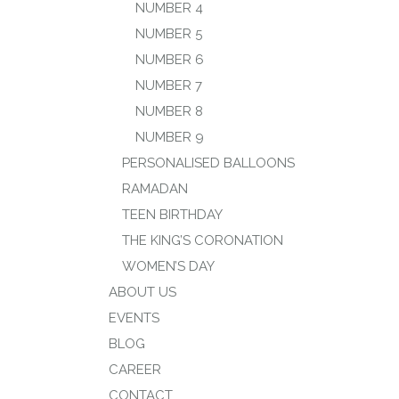
NUMBER 4
NUMBER 5
NUMBER 6
NUMBER 7
NUMBER 8
NUMBER 9
PERSONALISED BALLOONS
RAMADAN
TEEN BIRTHDAY
THE KING’S CORONATION
WOMEN’S DAY
ABOUT US
EVENTS
BLOG
CAREER
CONTACT