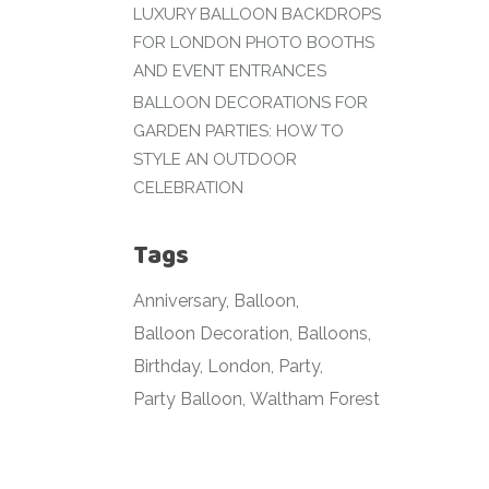
LUXURY BALLOON BACKDROPS
FOR LONDON PHOTO BOOTHS
AND EVENT ENTRANCES
BALLOON DECORATIONS FOR
GARDEN PARTIES: HOW TO
STYLE AN OUTDOOR
CELEBRATION
Tags
Anniversary
Balloon
Balloon Decoration
Balloons
Birthday
London
Party
Party Balloon
Waltham Forest