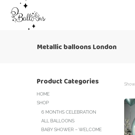
Metallic balloons London
Product Categories
Showi
HOME
SHOP
6 MONTHS CELEBRATION
ALL BALLOONS
BABY SHOWER – WELCOME