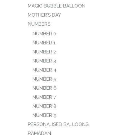
MAGIC BUBBLE BALLOON
MOTHER’S DAY
NUMBERS
NUMBER 0
NUMBER 1
NUMBER 2
NUMBER 3
NUMBER 4
NUMBER 5
NUMBER 6
NUMBER 7
NUMBER 8
NUMBER 9
PERSONALISED BALLOONS
RAMADAN