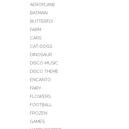
AEROPLANE
BATMAN
BUTTERFLY
FARM
CARS
CAT-DOGS
DINOSAUR
DISCO-MUSIC
DISCO THEME
ENCANTO
FAIRY
FLOWERS
FOOTBALL
FROZEN
GAMES