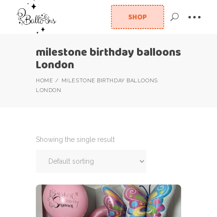
SHOP
milestone birthday balloons
London
HOME
MILESTONE BIRTHDAY BALLOONS
LONDON
Showing the single result