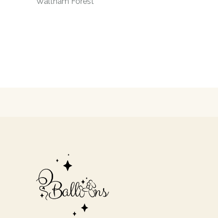
Waltham Forest