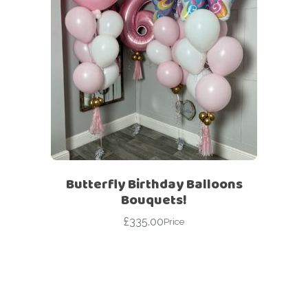
Butterfly Birthday Balloons
Bouquets!
£
335.00
Price