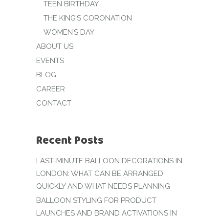
TEEN BIRTHDAY
THE KING’S CORONATION
WOMEN’S DAY
ABOUT US
EVENTS
BLOG
CAREER
CONTACT
Recent Posts
LAST-MINUTE BALLOON DECORATIONS IN
LONDON: WHAT CAN BE ARRANGED
QUICKLY AND WHAT NEEDS PLANNING
BALLOON STYLING FOR PRODUCT
LAUNCHES AND BRAND ACTIVATIONS IN