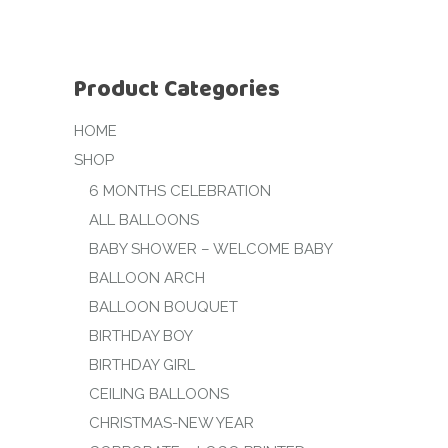
Product Categories
HOME
SHOP
6 MONTHS CELEBRATION
ALL BALLOONS
BABY SHOWER – WELCOME BABY
BALLOON ARCH
BALLOON BOUQUET
BIRTHDAY BOY
BIRTHDAY GIRL
CEILING BALLOONS
CHRISTMAS-NEW YEAR