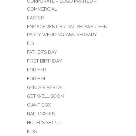
CORPORATE – LOGO PRINTED –
COMMERCIAL
EASTER
ENGAGEMENT-BRIDAL SHOWER-HEN
PARTY-WEDDING-ANNIVERSARY
EID
FATHER’S DAY
FIRST BIRTHDAY
FOR HER
FOR HIM
GENDER REVEAL
GET WELL SOON
GIANT BOX
HALLOWEEN
HOTEL’S SET UP
KIDS