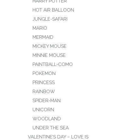
HARRY POTTER
HOT AIR BALLOON
JUNGLE-SAFARI
MARIO
MERMAID
MICKEY MOUSE
MINNIE MOUSE
PAINTBALL-COMO
POKEMON
PRINCESS
RAINBOW
SPIDER-MAN
UNICORN
WOODLAND
UNDER THE SEA
VALENTINE’S DAY – LOVE IS