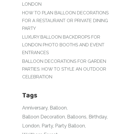
LONDON
HOW TO PLAN BALLOON DECORATIONS
FOR A RESTAURANT OR PRIVATE DINING
PARTY
LUXURY BALLOON BACKDROPS FOR
LONDON PHOTO BOOTHS AND EVENT
ENTRANCES
BALLOON DECORATIONS FOR GARDEN
PARTIES: HOW TO STYLE AN OUTDOOR
CELEBRATION
Tags
Anniversary
Balloon
Balloon Decoration
Balloons
Birthday
London
Party
Party Balloon