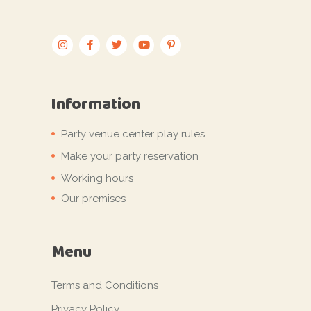
Information
Party venue center play rules
Make your party reservation
Working hours
Our premises
Menu
Terms and Conditions
Privacy Policy