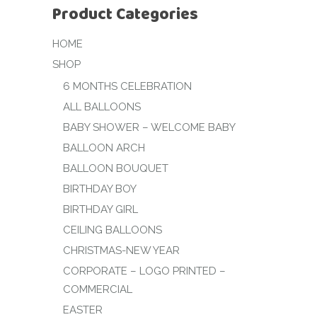
Product Categories
HOME
SHOP
6 MONTHS CELEBRATION
ALL BALLOONS
BABY SHOWER – WELCOME BABY
BALLOON ARCH
BALLOON BOUQUET
BIRTHDAY BOY
BIRTHDAY GIRL
CEILING BALLOONS
CHRISTMAS-NEW YEAR
CORPORATE – LOGO PRINTED –
COMMERCIAL
EASTER