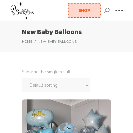
SHOP
New Baby Balloons
HOME
NEW BABY BALLOONS
Showing the single result