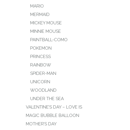
MARIO
MERMAID
MICKEY MOUSE
MINNIE MOUSE
PAINTBALL-COMO
POKEMON
PRINCESS
RAINBOW
SPIDER-MAN
UNICORN
WOODLAND
UNDER THE SEA
VALENTINE’S DAY – LOVE IS
MAGIC BUBBLE BALLOON
MOTHER’S DAY