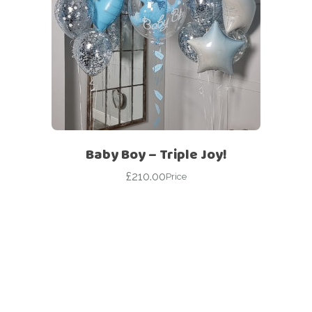
Baby Boy – Triple Joy!
£
210.00
Price