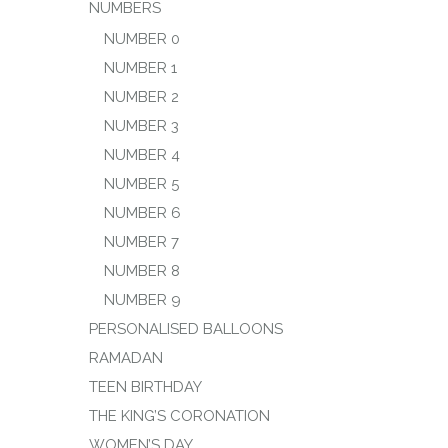
NUMBERS
NUMBER 0
NUMBER 1
NUMBER 2
NUMBER 3
NUMBER 4
NUMBER 5
NUMBER 6
NUMBER 7
NUMBER 8
NUMBER 9
PERSONALISED BALLOONS
RAMADAN
TEEN BIRTHDAY
THE KING’S CORONATION
WOMEN’S DAY