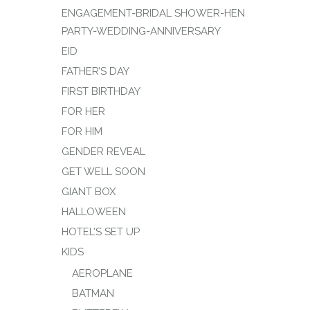
ENGAGEMENT-BRIDAL SHOWER-HEN
PARTY-WEDDING-ANNIVERSARY
EID
FATHER’S DAY
FIRST BIRTHDAY
FOR HER
FOR HIM
GENDER REVEAL
GET WELL SOON
GIANT BOX
HALLOWEEN
HOTEL’S SET UP
KIDS
AEROPLANE
BATMAN