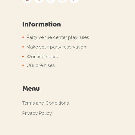
Information
Party venue center play rules
Make your party reservation
Working hours
Our premises
Menu
Terms and Conditions
Privacy Policy