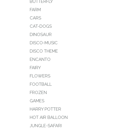
BUTTERFLY
FARM
CARS
CAT-DOGS
DINOSAUR
DISCO-MUSIC
DISCO THEME
ENCANTO
FAIRY
FLOWERS
FOOTBALL
FROZEN
GAMES
HARRY POTTER
HOT AIR BALLOON
JUNGLE-SAFARI