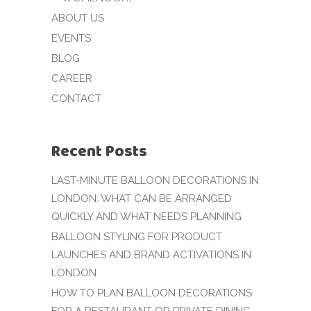
ABOUT US
EVENTS
BLOG
CAREER
CONTACT
Recent Posts
LAST-MINUTE BALLOON DECORATIONS IN
LONDON: WHAT CAN BE ARRANGED
QUICKLY AND WHAT NEEDS PLANNING
BALLOON STYLING FOR PRODUCT
LAUNCHES AND BRAND ACTIVATIONS IN
LONDON
HOW TO PLAN BALLOON DECORATIONS