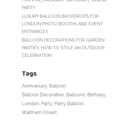
FOR A RESTAURANT OR PRIVATE DINING
PARTY
LUXURY BALLOON BACKDROPS FOR
LONDON PHOTO BOOTHS AND EVENT
ENTRANCES
BALLOON DECORATIONS FOR GARDEN
PARTIES: HOW TO STYLE AN OUTDOOR
CELEBRATION
Tags
Anniversary
Balloon
Balloon Decoration
Balloons
Birthday
London
Party
Party Balloon
Waltham Forest