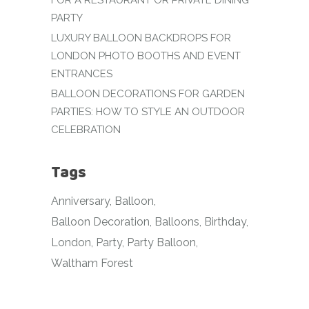
FOR A RESTAURANT OR PRIVATE DINING
PARTY
LUXURY BALLOON BACKDROPS FOR
LONDON PHOTO BOOTHS AND EVENT
ENTRANCES
BALLOON DECORATIONS FOR GARDEN
PARTIES: HOW TO STYLE AN OUTDOOR
CELEBRATION
Tags
Anniversary
Balloon
Balloon Decoration
Balloons
Birthday
London
Party
Party Balloon
Waltham Forest