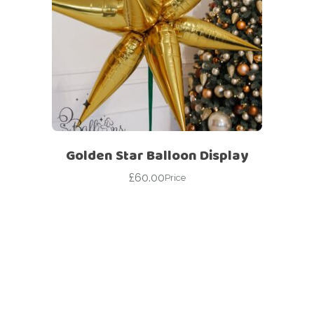
Golden Star Balloon Display
£
60.00
Price