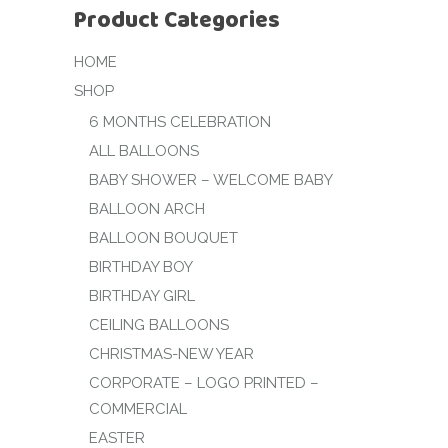
Product Categories
HOME
SHOP
6 MONTHS CELEBRATION
ALL BALLOONS
BABY SHOWER – WELCOME BABY
BALLOON ARCH
BALLOON BOUQUET
BIRTHDAY BOY
BIRTHDAY GIRL
CEILING BALLOONS
CHRISTMAS-NEW YEAR
CORPORATE – LOGO PRINTED –
COMMERCIAL
EASTER