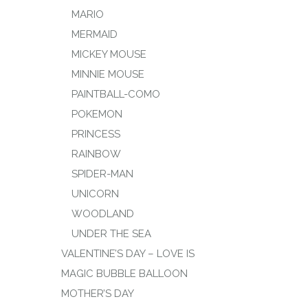
MARIO
MERMAID
MICKEY MOUSE
MINNIE MOUSE
PAINTBALL-COMO
POKEMON
PRINCESS
RAINBOW
SPIDER-MAN
UNICORN
WOODLAND
UNDER THE SEA
VALENTINE’S DAY – LOVE IS
MAGIC BUBBLE BALLOON
MOTHER’S DAY