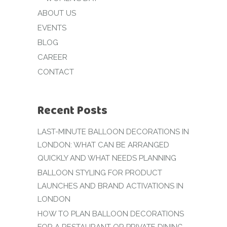
ABOUT US
EVENTS
BLOG
CAREER
CONTACT
Recent Posts
LAST-MINUTE BALLOON DECORATIONS IN
LONDON: WHAT CAN BE ARRANGED
QUICKLY AND WHAT NEEDS PLANNING
BALLOON STYLING FOR PRODUCT
LAUNCHES AND BRAND ACTIVATIONS IN
LONDON
HOW TO PLAN BALLOON DECORATIONS