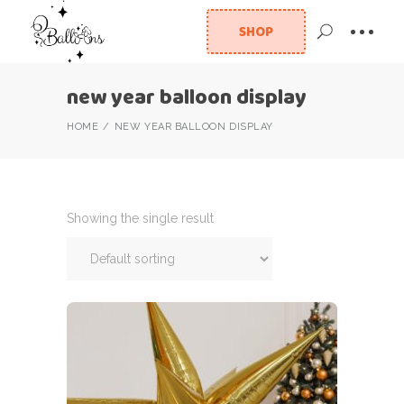
SHOP
new year balloon display
HOME
NEW YEAR BALLOON DISPLAY
Showing the single result