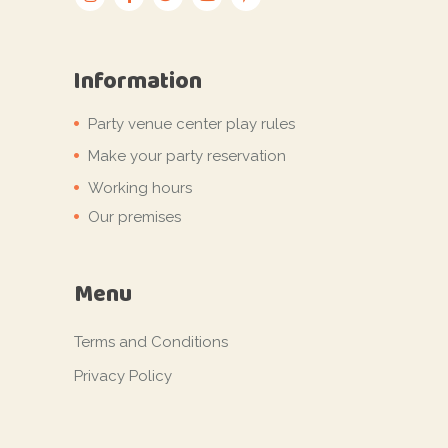
Information
Party venue center play rules
Make your party reservation
Working hours
Our premises
Menu
Terms and Conditions
Privacy Policy