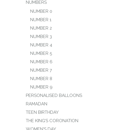
NUMBERS
NUMBER 0
NUMBER 1
NUMBER 2
NUMBER 3
NUMBER 4
NUMBER 5
NUMBER 6
NUMBER 7
NUMBER 8
NUMBER 9
PERSONALISED BALLOONS
RAMADAN
TEEN BIRTHDAY
THE KING’S CORONATION
WOMEN’S DAY