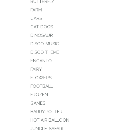
BUTTERFLY
FARM
CARS
CAT-DOGS
DINOSAUR
DISCO-MUSIC
DISCO THEME
ENCANTO
FAIRY
FLOWERS
FOOTBALL
FROZEN
GAMES
HARRY POTTER
HOT AIR BALLOON
JUNGLE-SAFARI