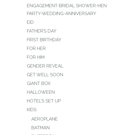
ENGAGEMENT-BRIDAL SHOWER-HEN
PARTY-WEDDING-ANNIVERSARY
EID
FATHER’S DAY
FIRST BIRTHDAY
FOR HER
FOR HIM
GENDER REVEAL
GET WELL SOON
GIANT BOX
HALLOWEEN
HOTEL’S SET UP
KIDS
AEROPLANE
BATMAN