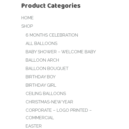
Product Categories
HOME
SHOP
6 MONTHS CELEBRATION
ALL BALLOONS
BABY SHOWER – WELCOME BABY
BALLOON ARCH
BALLOON BOUQUET
BIRTHDAY BOY
BIRTHDAY GIRL
CEILING BALLOONS
CHRISTMAS-NEW YEAR
CORPORATE – LOGO PRINTED –
COMMERCIAL
EASTER