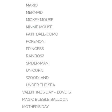
MARIO
MERMAID
MICKEY MOUSE
MINNIE MOUSE
PAINTBALL-COMO
POKEMON
PRINCESS
RAINBOW
SPIDER-MAN
UNICORN
WOODLAND
UNDER THE SEA
VALENTINE’S DAY – LOVE IS
MAGIC BUBBLE BALLOON
MOTHER’S DAY