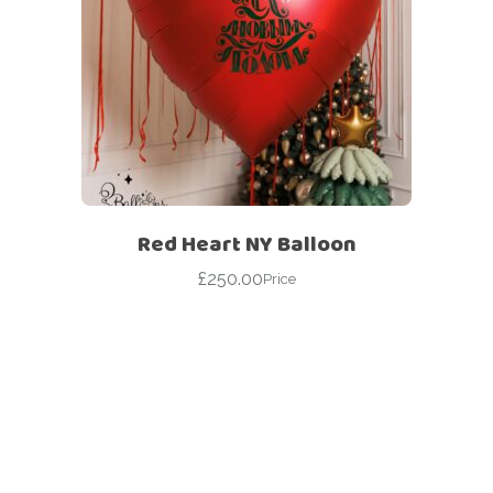
Red Heart NY Balloon
£
250.00
Price