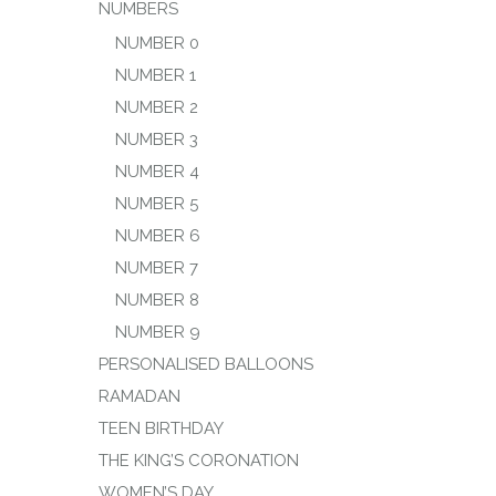
NUMBERS
NUMBER 0
NUMBER 1
NUMBER 2
NUMBER 3
NUMBER 4
NUMBER 5
NUMBER 6
NUMBER 7
NUMBER 8
NUMBER 9
PERSONALISED BALLOONS
RAMADAN
TEEN BIRTHDAY
THE KING’S CORONATION
WOMEN’S DAY