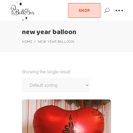
SHOP
new year balloon
HOME
NEW YEAR BALLOON
Showing the single result