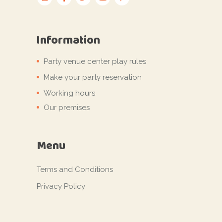
Information
Party venue center play rules
Make your party reservation
Working hours
Our premises
Menu
Terms and Conditions
Privacy Policy