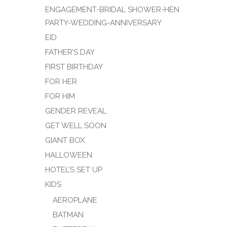
ENGAGEMENT-BRIDAL SHOWER-HEN
PARTY-WEDDING-ANNIVERSARY
EID
FATHER’S DAY
FIRST BIRTHDAY
FOR HER
FOR HIM
GENDER REVEAL
GET WELL SOON
GIANT BOX
HALLOWEEN
HOTEL’S SET UP
KIDS
AEROPLANE
BATMAN