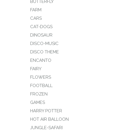
BUTTERFLY
FARM
CARS
CAT-DOGS
DINOSAUR
DISCO-MUSIC
DISCO THEME
ENCANTO
FAIRY
FLOWERS
FOOTBALL
FROZEN
GAMES
HARRY POTTER
HOT AIR BALLOON
JUNGLE-SAFARI