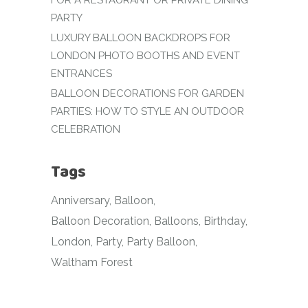
FOR A RESTAURANT OR PRIVATE DINING
PARTY
LUXURY BALLOON BACKDROPS FOR
LONDON PHOTO BOOTHS AND EVENT
ENTRANCES
BALLOON DECORATIONS FOR GARDEN
PARTIES: HOW TO STYLE AN OUTDOOR
CELEBRATION
Tags
Anniversary
Balloon
Balloon Decoration
Balloons
Birthday
London
Party
Party Balloon
Waltham Forest