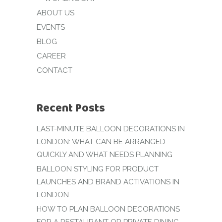
ABOUT US
EVENTS
BLOG
CAREER
CONTACT
Recent Posts
LAST-MINUTE BALLOON DECORATIONS IN
LONDON: WHAT CAN BE ARRANGED
QUICKLY AND WHAT NEEDS PLANNING
BALLOON STYLING FOR PRODUCT
LAUNCHES AND BRAND ACTIVATIONS IN
LONDON
HOW TO PLAN BALLOON DECORATIONS