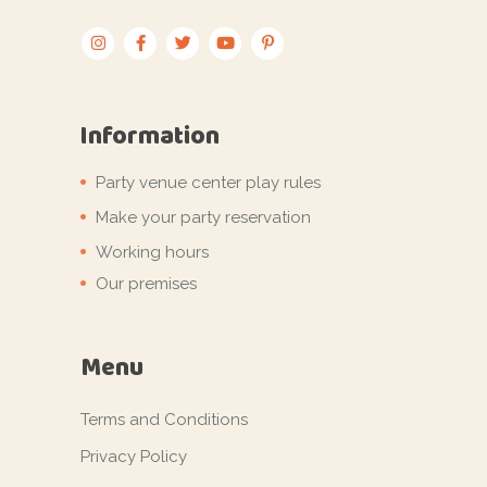
Information
Party venue center play rules
Make your party reservation
Working hours
Our premises
Menu
Terms and Conditions
Privacy Policy