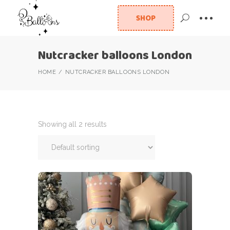
SHOP
Nutcracker balloons London
HOME
NUTCRACKER BALLOONS LONDON
Showing all 2 results