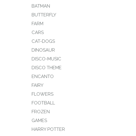
BATMAN
BUTTERFLY
FARM
CARS
CAT-DOGS
DINOSAUR
DISCO-MUSIC
DISCO THEME
ENCANTO
FAIRY
FLOWERS
FOOTBALL
FROZEN
GAMES
HARRY POTTER