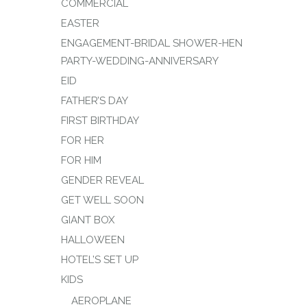
COMMERCIAL
EASTER
ENGAGEMENT-BRIDAL SHOWER-HEN
PARTY-WEDDING-ANNIVERSARY
EID
FATHER’S DAY
FIRST BIRTHDAY
FOR HER
FOR HIM
GENDER REVEAL
GET WELL SOON
GIANT BOX
HALLOWEEN
HOTEL’S SET UP
KIDS
AEROPLANE