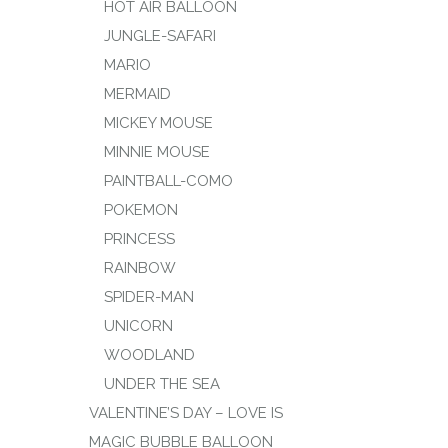
HOT AIR BALLOON
JUNGLE-SAFARI
MARIO
MERMAID
MICKEY MOUSE
MINNIE MOUSE
PAINTBALL-COMO
POKEMON
PRINCESS
RAINBOW
SPIDER-MAN
UNICORN
WOODLAND
UNDER THE SEA
VALENTINE’S DAY – LOVE IS
MAGIC BUBBLE BALLOON