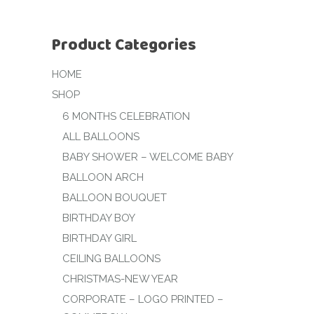
Product Categories
HOME
SHOP
6 MONTHS CELEBRATION
ALL BALLOONS
BABY SHOWER – WELCOME BABY
BALLOON ARCH
BALLOON BOUQUET
BIRTHDAY BOY
BIRTHDAY GIRL
CEILING BALLOONS
CHRISTMAS-NEW YEAR
CORPORATE – LOGO PRINTED –