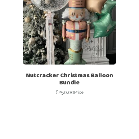
Nutcracker Christmas Balloon
Bundle
£
250.00
Price