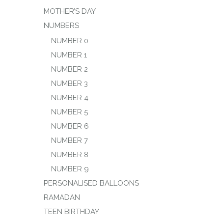
MOTHER’S DAY
NUMBERS
NUMBER 0
NUMBER 1
NUMBER 2
NUMBER 3
NUMBER 4
NUMBER 5
NUMBER 6
NUMBER 7
NUMBER 8
NUMBER 9
PERSONALISED BALLOONS
RAMADAN
TEEN BIRTHDAY