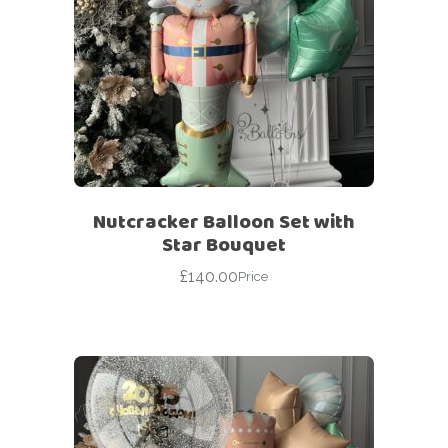
Nutcracker Balloon Set with
Star Bouquet
£
140.00
Price