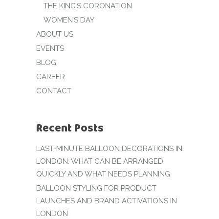
THE KING’S CORONATION
WOMEN’S DAY
ABOUT US
EVENTS
BLOG
CAREER
CONTACT
Recent Posts
LAST-MINUTE BALLOON DECORATIONS IN
LONDON: WHAT CAN BE ARRANGED
QUICKLY AND WHAT NEEDS PLANNING
BALLOON STYLING FOR PRODUCT
LAUNCHES AND BRAND ACTIVATIONS IN
LONDON