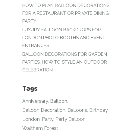
HOW TO PLAN BALLOON DECORATIONS
FOR A RESTAURANT OR PRIVATE DINING
PARTY
LUXURY BALLOON BACKDROPS FOR
LONDON PHOTO BOOTHS AND EVENT
ENTRANCES
BALLOON DECORATIONS FOR GARDEN
PARTIES: HOW TO STYLE AN OUTDOOR
CELEBRATION
Tags
Anniversary
Balloon
Balloon Decoration
Balloons
Birthday
London
Party
Party Balloon
Waltham Forest