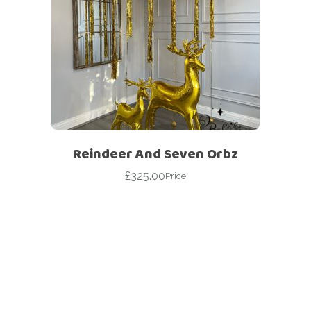
Reindeer And Seven Orbz
£
325.00
Price