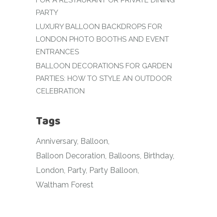
FOR A RESTAURANT OR PRIVATE DINING
PARTY
LUXURY BALLOON BACKDROPS FOR
LONDON PHOTO BOOTHS AND EVENT
ENTRANCES
BALLOON DECORATIONS FOR GARDEN
PARTIES: HOW TO STYLE AN OUTDOOR
CELEBRATION
Tags
Anniversary
Balloon
Balloon Decoration
Balloons
Birthday
London
Party
Party Balloon
Waltham Forest