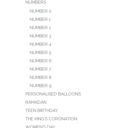
NUMBERS
NUMBER 0
NUMBER 1
NUMBER 2
NUMBER 3
NUMBER 4
NUMBER 5
NUMBER 6
NUMBER 7
NUMBER 8
NUMBER 9
PERSONALISED BALLOONS
RAMADAN
TEEN BIRTHDAY
THE KING’S CORONATION
WOMEN’S DAY