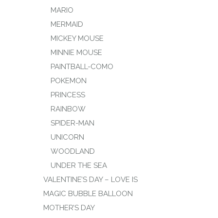
MARIO
MERMAID
MICKEY MOUSE
MINNIE MOUSE
PAINTBALL-COMO
POKEMON
PRINCESS
RAINBOW
SPIDER-MAN
UNICORN
WOODLAND
UNDER THE SEA
VALENTINE’S DAY – LOVE IS
MAGIC BUBBLE BALLOON
MOTHER’S DAY