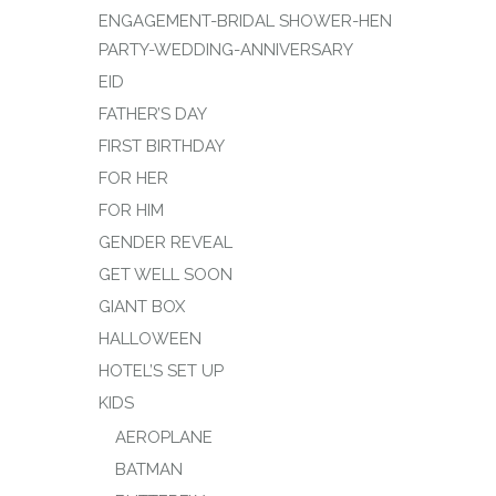
ENGAGEMENT-BRIDAL SHOWER-HEN
PARTY-WEDDING-ANNIVERSARY
EID
FATHER’S DAY
FIRST BIRTHDAY
FOR HER
FOR HIM
GENDER REVEAL
GET WELL SOON
GIANT BOX
HALLOWEEN
HOTEL’S SET UP
KIDS
AEROPLANE
BATMAN