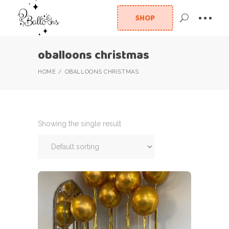
SHOP
oballoons christmas
HOME
OBALLOONS CHRISTMAS
Showing the single result