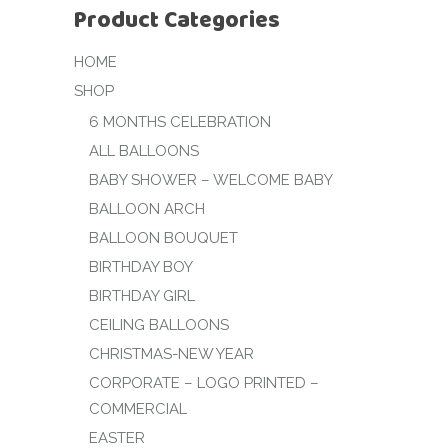
Product Categories
HOME
SHOP
6 MONTHS CELEBRATION
ALL BALLOONS
BABY SHOWER – WELCOME BABY
BALLOON ARCH
BALLOON BOUQUET
BIRTHDAY BOY
BIRTHDAY GIRL
CEILING BALLOONS
CHRISTMAS-NEW YEAR
CORPORATE – LOGO PRINTED –
COMMERCIAL
EASTER