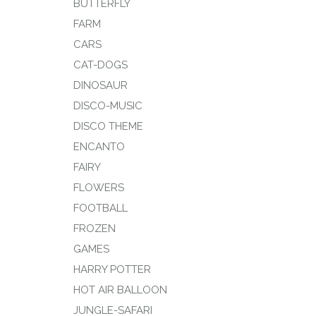
BUTTERFLY
FARM
CARS
CAT-DOGS
DINOSAUR
DISCO-MUSIC
DISCO THEME
ENCANTO
FAIRY
FLOWERS
FOOTBALL
FROZEN
GAMES
HARRY POTTER
HOT AIR BALLOON
JUNGLE-SAFARI