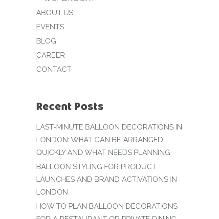
ABOUT US
EVENTS
BLOG
CAREER
CONTACT
Recent Posts
LAST-MINUTE BALLOON DECORATIONS IN
LONDON: WHAT CAN BE ARRANGED
QUICKLY AND WHAT NEEDS PLANNING
BALLOON STYLING FOR PRODUCT
LAUNCHES AND BRAND ACTIVATIONS IN
LONDON
HOW TO PLAN BALLOON DECORATIONS