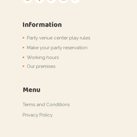
Information
Party venue center play rules
Make your party reservation
Working hours
Our premises
Menu
Terms and Conditions
Privacy Policy