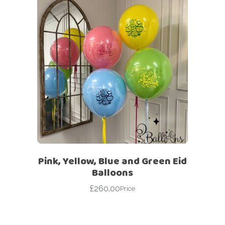
Pink, Yellow, Blue and Green Eid
Balloons
£
260.00
Price