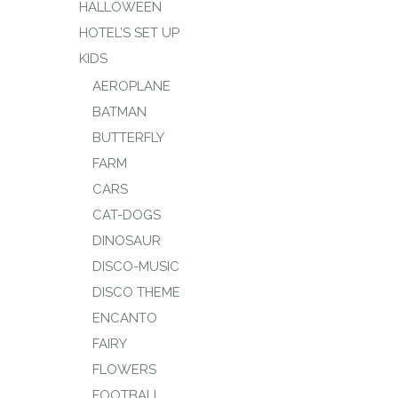
HALLOWEEN
HOTEL’S SET UP
KIDS
AEROPLANE
BATMAN
BUTTERFLY
FARM
CARS
CAT-DOGS
DINOSAUR
DISCO-MUSIC
DISCO THEME
ENCANTO
FAIRY
FLOWERS
FOOTBALL