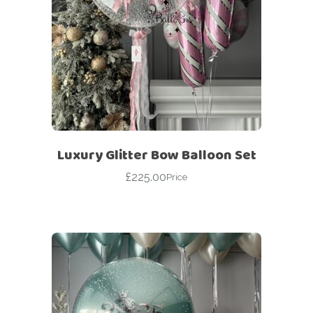
Luxury Glitter Bow Balloon Set
£
225.00
Price