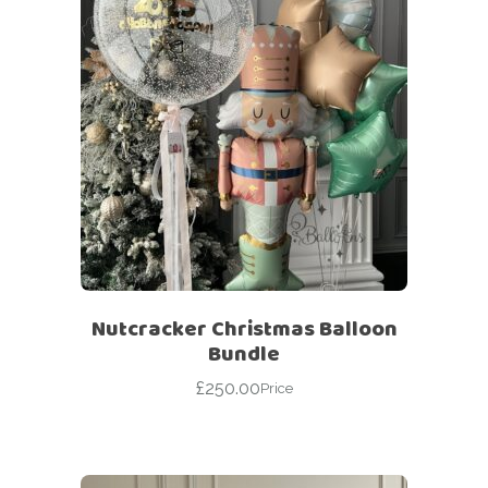
Nutcracker Christmas Balloon
Bundle
£
250.00
Price