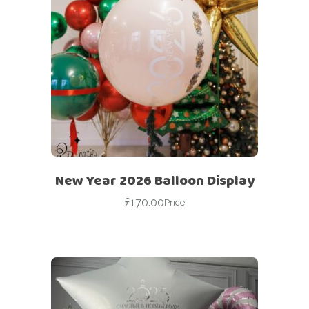
New Year 2026 Balloon Display
£
170.00
Price