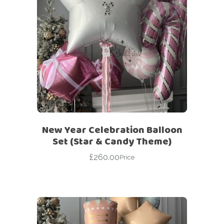
New Year Celebration Balloon
Set (Star & Candy Theme)
£
260.00
Price