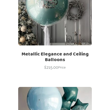
Metallic Elegance and Ceiling
Balloons
£
215.00
Price