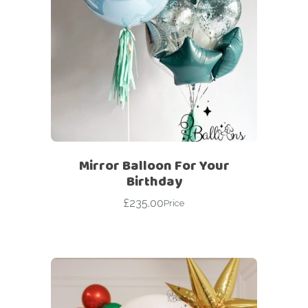
Mirror Balloon For Your
Birthday
£
235.00
Price