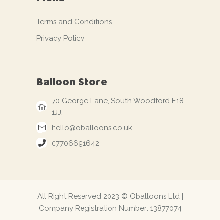
Terms and Conditions
Privacy Policy
Balloon Store
70 George Lane, South Woodford E18
1JJ,
hello@oballoons.co.uk
07706691642
All Right Reserved 2023 © Oballoons Ltd |
Company Registration Number: 13877074