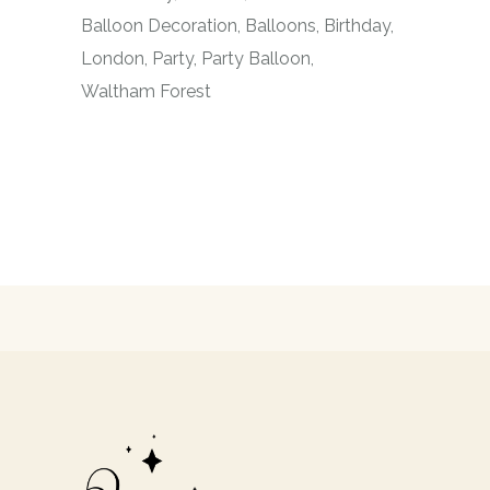
Balloon Decoration
Balloons
Birthday
London
Party
Party Balloon
Waltham Forest