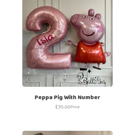
Peppa Pig With Number
£
70.00
Price