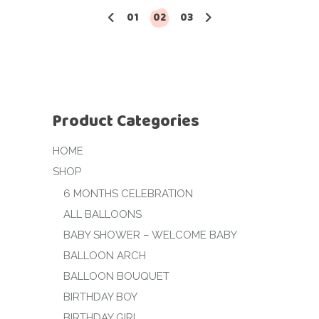
01
02
03
Product Categories
HOME
SHOP
6 MONTHS CELEBRATION
ALL BALLOONS
BABY SHOWER – WELCOME BABY
BALLOON ARCH
BALLOON BOUQUET
BIRTHDAY BOY
BIRTHDAY GIRL