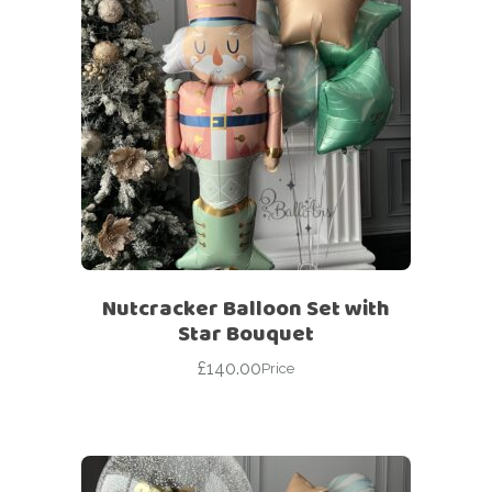
Nutcracker Balloon Set with
Star Bouquet
£
140.00
Price