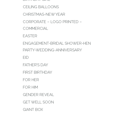
CEILING BALLOONS
CHRISTMAS-NEW YEAR
CORPORATE – LOGO PRINTED –
COMMERCIAL
EASTER
ENGAGEMENT-BRIDAL SHOWER-HEN
PARTY-WEDDING-ANNIVERSARY
EID
FATHER’S DAY
FIRST BIRTHDAY
FOR HER
FOR HIM
GENDER REVEAL
GET WELL SOON
GIANT BOX