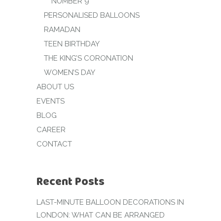
NUMBER 9
PERSONALISED BALLOONS
RAMADAN
TEEN BIRTHDAY
THE KING’S CORONATION
WOMEN’S DAY
ABOUT US
EVENTS
BLOG
CAREER
CONTACT
Recent Posts
LAST-MINUTE BALLOON DECORATIONS IN
LONDON: WHAT CAN BE ARRANGED