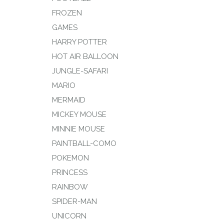
FROZEN
GAMES
HARRY POTTER
HOT AIR BALLOON
JUNGLE-SAFARI
MARIO
MERMAID
MICKEY MOUSE
MINNIE MOUSE
PAINTBALL-COMO
POKEMON
PRINCESS
RAINBOW
SPIDER-MAN
UNICORN