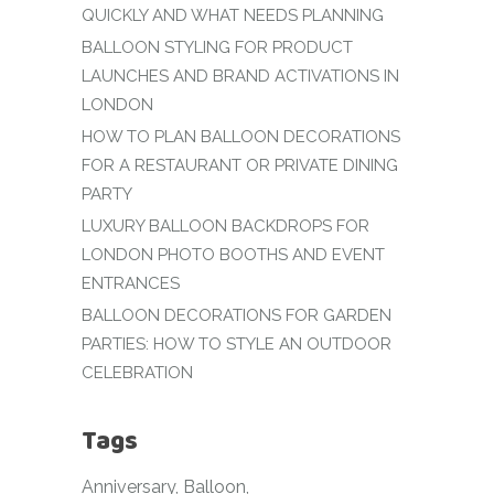
QUICKLY AND WHAT NEEDS PLANNING
BALLOON STYLING FOR PRODUCT
LAUNCHES AND BRAND ACTIVATIONS IN
LONDON
HOW TO PLAN BALLOON DECORATIONS
FOR A RESTAURANT OR PRIVATE DINING
PARTY
LUXURY BALLOON BACKDROPS FOR
LONDON PHOTO BOOTHS AND EVENT
ENTRANCES
BALLOON DECORATIONS FOR GARDEN
PARTIES: HOW TO STYLE AN OUTDOOR
CELEBRATION
Tags
Anniversary
Balloon