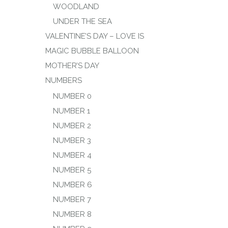
WOODLAND
UNDER THE SEA
VALENTINE’S DAY – LOVE IS
MAGIC BUBBLE BALLOON
MOTHER’S DAY
NUMBERS
NUMBER 0
NUMBER 1
NUMBER 2
NUMBER 3
NUMBER 4
NUMBER 5
NUMBER 6
NUMBER 7
NUMBER 8