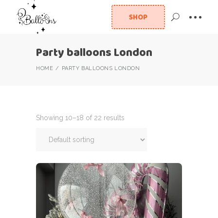
SHOP
Party balloons London
HOME
PARTY BALLOONS LONDON
Showing 10–18 of 22 results