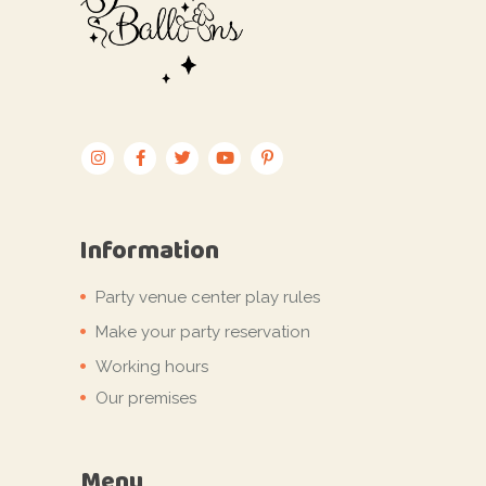
Information
Party venue center play rules
Make your party reservation
Working hours
Our premises
Menu