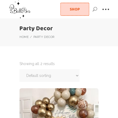
SHOP
Party Decor
HOME
PARTY DECOR
Showing all 2 results