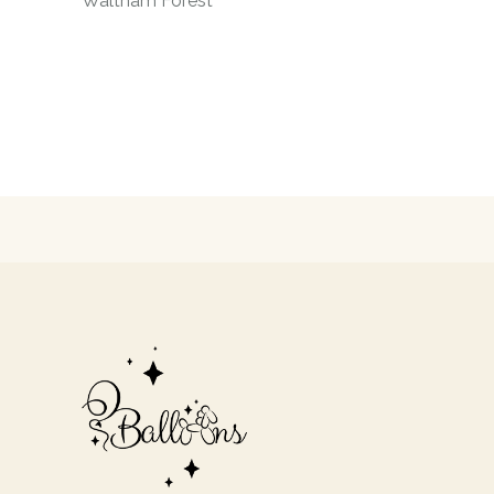
Waltham Forest