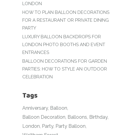
LONDON
HOW TO PLAN BALLOON DECORATIONS
FOR A RESTAURANT OR PRIVATE DINING
PARTY
LUXURY BALLOON BACKDROPS FOR
LONDON PHOTO BOOTHS AND EVENT
ENTRANCES
BALLOON DECORATIONS FOR GARDEN
PARTIES: HOW TO STYLE AN OUTDOOR
CELEBRATION
Tags
Anniversary
Balloon
Balloon Decoration
Balloons
Birthday
London
Party
Party Balloon