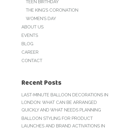
TEEN BIRTHDAY
THE KING’S CORONATION
WOMEN’S DAY
ABOUT US
EVENTS
BLOG
CAREER
CONTACT
Recent Posts
LAST-MINUTE BALLOON DECORATIONS IN
LONDON: WHAT CAN BE ARRANGED
QUICKLY AND WHAT NEEDS PLANNING
BALLOON STYLING FOR PRODUCT
LAUNCHES AND BRAND ACTIVATIONS IN