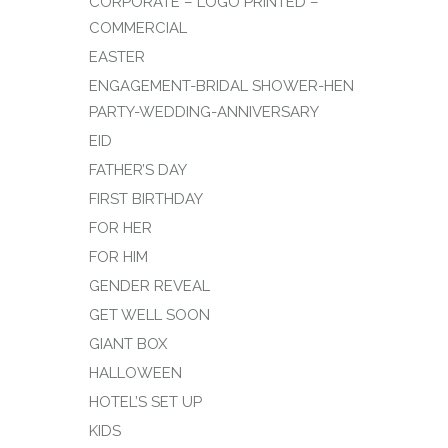
CORPORATE – LOGO PRINTED –
COMMERCIAL
EASTER
ENGAGEMENT-BRIDAL SHOWER-HEN
PARTY-WEDDING-ANNIVERSARY
EID
FATHER’S DAY
FIRST BIRTHDAY
FOR HER
FOR HIM
GENDER REVEAL
GET WELL SOON
GIANT BOX
HALLOWEEN
HOTEL’S SET UP
KIDS