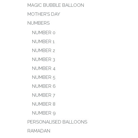
MAGIC BUBBLE BALLOON
MOTHER’S DAY
NUMBERS
NUMBER 0
NUMBER 1
NUMBER 2
NUMBER 3
NUMBER 4
NUMBER 5
NUMBER 6
NUMBER 7
NUMBER 8
NUMBER 9
PERSONALISED BALLOONS
RAMADAN