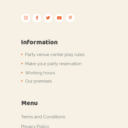
Information
Party venue center play rules
Make your party reservation
Working hours
Our premises
Menu
Terms and Conditions
Privacy Policy