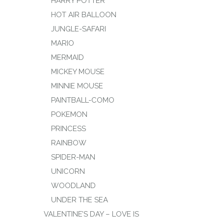
HARRY POTTER
HOT AIR BALLOON
JUNGLE-SAFARI
MARIO
MERMAID
MICKEY MOUSE
MINNIE MOUSE
PAINTBALL-COMO
POKEMON
PRINCESS
RAINBOW
SPIDER-MAN
UNICORN
WOODLAND
UNDER THE SEA
VALENTINE’S DAY – LOVE IS