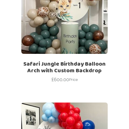
Safari Jungle Birthday Balloon
Arch with Custom Backdrop
£
600.00
Price