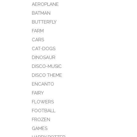
AEROPLANE
BATMAN
BUTTERFLY
FARM
CARS
CAT-DOGS
DINOSAUR
DISCO-MUSIC
DISCO THEME
ENCANTO
FAIRY
FLOWERS
FOOTBALL
FROZEN
GAMES