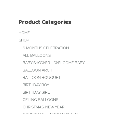
Product Categories
HOME
SHOP
6 MONTHS CELEBRATION
ALL BALLOONS
BABY SHOWER – WELCOME BABY
BALLOON ARCH
BALLOON BOUQUET
BIRTHDAY BOY
BIRTHDAY GIRL
CEILING BALLOONS
CHRISTMAS-NEW YEAR