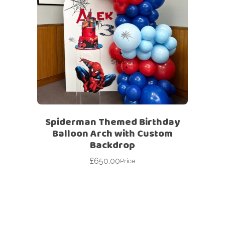
Spiderman Themed Birthday
Balloon Arch with Custom
Backdrop
£
650.00
Price