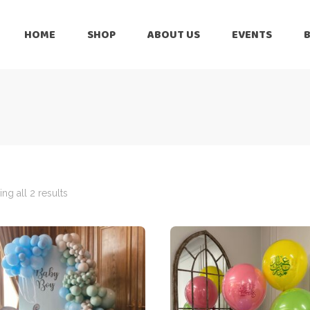
HOME
SHOP
ABOUT US
EVENTS
6 Months
Celebration
All Balloons
Baby Shower –
6 Months
Welcome Baby
Celebration
Balloon Arch
All Balloons
Balloon Bouquet
Baby Shower –
Welcome Baby
ng all 2 results
Birthday Boy
Balloon Arch
Birthday Girl
Balloon Bouquet
Ceiling Balloons
Birthday Boy
Christmas-New
Year
Birthday Girl