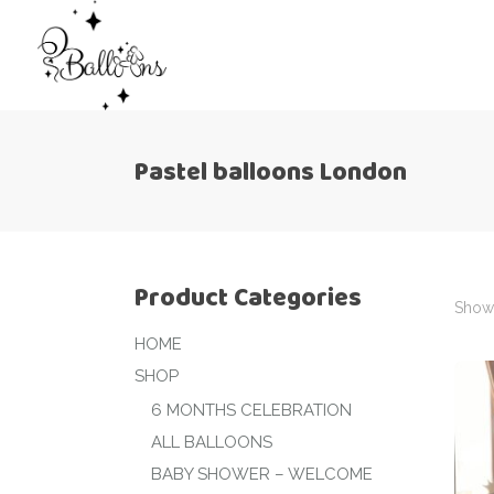
Pastel balloons London
Product Categories
Showi
HOME
SHOP
6 MONTHS CELEBRATION
ALL BALLOONS
BABY SHOWER – WELCOME