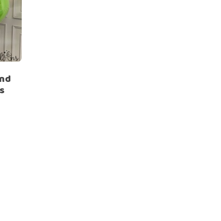
and
s