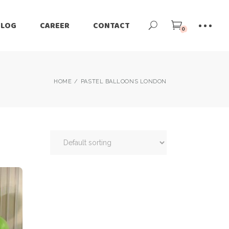
BLOG
CAREER
CONTACT
0
HOME
PASTEL BALLOONS LONDON