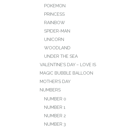
POKEMON
PRINCESS
RAINBOW
SPIDER-MAN
UNICORN
WOODLAND
UNDER THE SEA
VALENTINE’S DAY – LOVE IS
MAGIC BUBBLE BALLOON
MOTHER’S DAY
NUMBERS
NUMBER 0
NUMBER 1
NUMBER 2
NUMBER 3