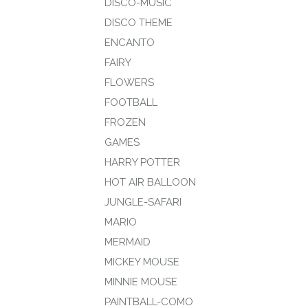
DISCO-MUSIC
DISCO THEME
ENCANTO
FAIRY
FLOWERS
FOOTBALL
FROZEN
GAMES
HARRY POTTER
HOT AIR BALLOON
JUNGLE-SAFARI
MARIO
MERMAID
MICKEY MOUSE
MINNIE MOUSE
PAINTBALL-COMO