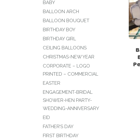
BABY
BALLOON ARCH
BALLOON BOUQUET
BIRTHDAY BOY
BIRTHDAY GIRL
CEILING BALLOONS
B
CHRISTMAS-NEW YEAR
Pe
CORPORATE – LOGO
PRINTED – COMMERCIAL
EASTER
ENGAGEMENT-BRIDAL
SHOWER-HEN PARTY-
WEDDING-ANNIVERSARY
EID
FATHER’S DAY
FIRST BIRTHDAY