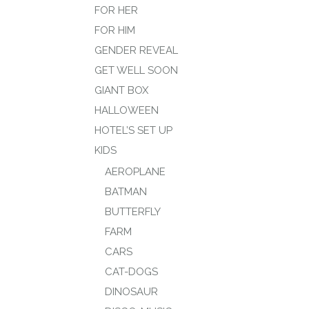
FOR HER
FOR HIM
GENDER REVEAL
GET WELL SOON
GIANT BOX
HALLOWEEN
HOTEL’S SET UP
KIDS
AEROPLANE
BATMAN
BUTTERFLY
FARM
CARS
CAT-DOGS
DINOSAUR