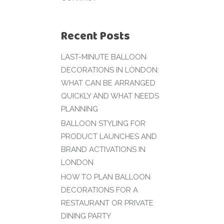
Recent Posts
LAST-MINUTE BALLOON
DECORATIONS IN LONDON:
WHAT CAN BE ARRANGED
QUICKLY AND WHAT NEEDS
PLANNING
BALLOON STYLING FOR
PRODUCT LAUNCHES AND
BRAND ACTIVATIONS IN
LONDON
HOW TO PLAN BALLOON
DECORATIONS FOR A
RESTAURANT OR PRIVATE
DINING PARTY