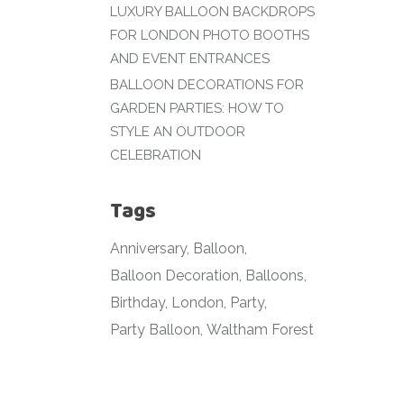
LUXURY BALLOON BACKDROPS
FOR LONDON PHOTO BOOTHS
AND EVENT ENTRANCES
BALLOON DECORATIONS FOR
GARDEN PARTIES: HOW TO
STYLE AN OUTDOOR
CELEBRATION
Tags
Anniversary
Balloon
Balloon Decoration
Balloons
Birthday
London
Party
Party Balloon
Waltham Forest