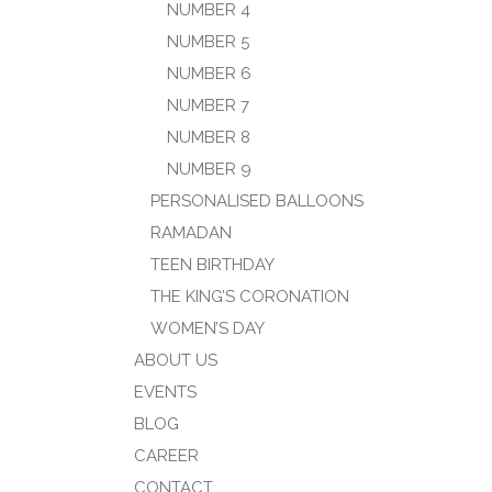
NUMBER 4
NUMBER 5
NUMBER 6
NUMBER 7
NUMBER 8
NUMBER 9
PERSONALISED BALLOONS
RAMADAN
TEEN BIRTHDAY
THE KING’S CORONATION
WOMEN’S DAY
ABOUT US
EVENTS
BLOG
CAREER
CONTACT