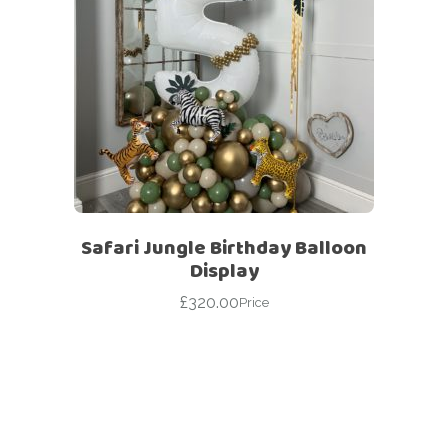
Safari Jungle Birthday Balloon
Display
£
320.00
Price