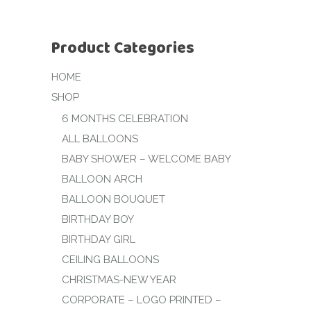
Product Categories
HOME
SHOP
6 MONTHS CELEBRATION
ALL BALLOONS
BABY SHOWER – WELCOME BABY
BALLOON ARCH
BALLOON BOUQUET
BIRTHDAY BOY
BIRTHDAY GIRL
CEILING BALLOONS
CHRISTMAS-NEW YEAR
CORPORATE – LOGO PRINTED –