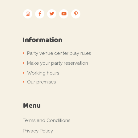
Information
Party venue center play rules
Make your party reservation
Working hours
Our premises
Menu
Terms and Conditions
Privacy Policy