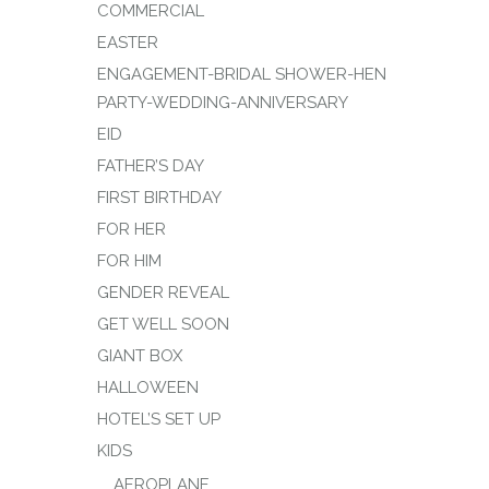
COMMERCIAL
EASTER
ENGAGEMENT-BRIDAL SHOWER-HEN
PARTY-WEDDING-ANNIVERSARY
EID
FATHER’S DAY
FIRST BIRTHDAY
FOR HER
FOR HIM
GENDER REVEAL
GET WELL SOON
GIANT BOX
HALLOWEEN
HOTEL’S SET UP
KIDS
AEROPLANE