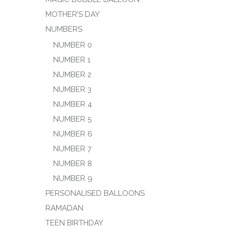
MOTHER’S DAY
NUMBERS
NUMBER 0
NUMBER 1
NUMBER 2
NUMBER 3
NUMBER 4
NUMBER 5
NUMBER 6
NUMBER 7
NUMBER 8
NUMBER 9
PERSONALISED BALLOONS
RAMADAN
TEEN BIRTHDAY