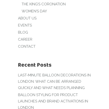
THE KING’S CORONATION
WOMEN’S DAY
ABOUT US
EVENTS
BLOG
CAREER
CONTACT
Recent Posts
LAST-MINUTE BALLOON DECORATIONS IN
LONDON: WHAT CAN BE ARRANGED
QUICKLY AND WHAT NEEDS PLANNING
BALLOON STYLING FOR PRODUCT
LAUNCHES AND BRAND ACTIVATIONS IN
LONDON