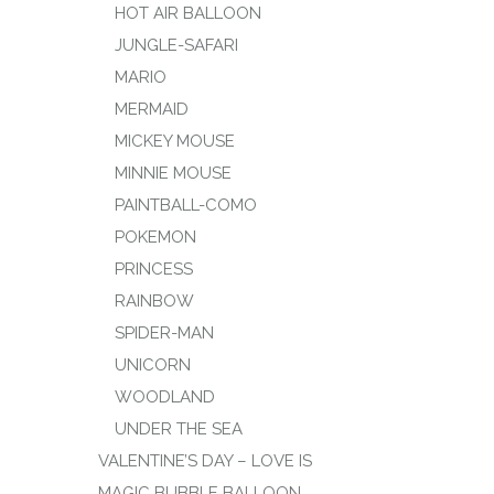
HOT AIR BALLOON
JUNGLE-SAFARI
MARIO
MERMAID
MICKEY MOUSE
MINNIE MOUSE
PAINTBALL-COMO
POKEMON
PRINCESS
RAINBOW
SPIDER-MAN
UNICORN
WOODLAND
UNDER THE SEA
VALENTINE’S DAY – LOVE IS
MAGIC BUBBLE BALLOON