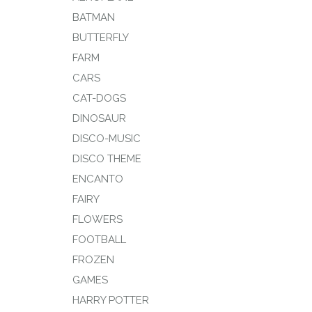
BATMAN
BUTTERFLY
FARM
CARS
CAT-DOGS
DINOSAUR
DISCO-MUSIC
DISCO THEME
ENCANTO
FAIRY
FLOWERS
FOOTBALL
FROZEN
GAMES
HARRY POTTER