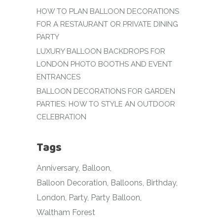
HOW TO PLAN BALLOON DECORATIONS
FOR A RESTAURANT OR PRIVATE DINING
PARTY
LUXURY BALLOON BACKDROPS FOR
LONDON PHOTO BOOTHS AND EVENT
ENTRANCES
BALLOON DECORATIONS FOR GARDEN
PARTIES: HOW TO STYLE AN OUTDOOR
CELEBRATION
Tags
Anniversary
Balloon
Balloon Decoration
Balloons
Birthday
London
Party
Party Balloon
Waltham Forest