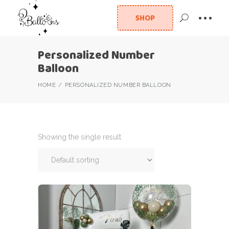
SHOP
Personalized Number
Balloon
HOME
PERSONALIZED NUMBER BALLOON
Showing the single result