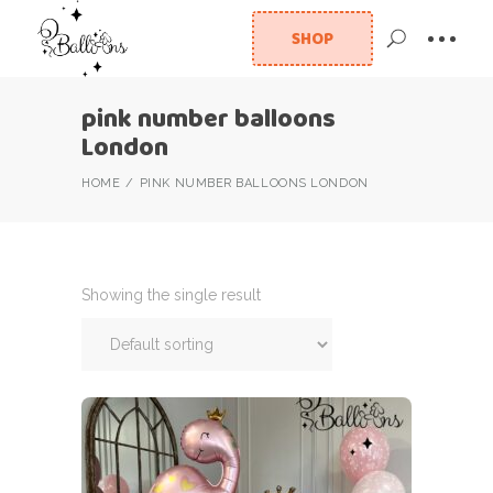
SHOP
pink number balloons
London
HOME
PINK NUMBER BALLOONS LONDON
Showing the single result