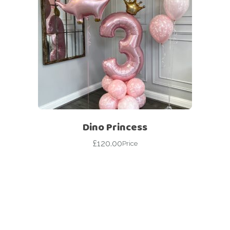
Dino Princess
£
120.00
Price