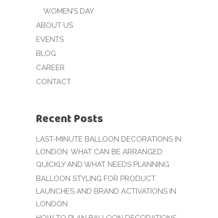
WOMEN’S DAY
ABOUT US
EVENTS
BLOG
CAREER
CONTACT
Recent Posts
LAST-MINUTE BALLOON DECORATIONS IN
LONDON: WHAT CAN BE ARRANGED
QUICKLY AND WHAT NEEDS PLANNING
BALLOON STYLING FOR PRODUCT
LAUNCHES AND BRAND ACTIVATIONS IN
LONDON