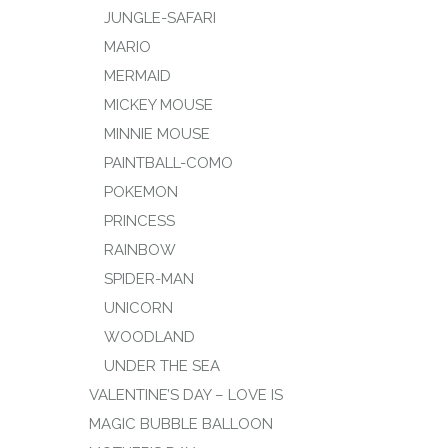
JUNGLE-SAFARI
MARIO
MERMAID
MICKEY MOUSE
MINNIE MOUSE
PAINTBALL-COMO
POKEMON
PRINCESS
RAINBOW
SPIDER-MAN
UNICORN
WOODLAND
UNDER THE SEA
VALENTINE’S DAY – LOVE IS
MAGIC BUBBLE BALLOON