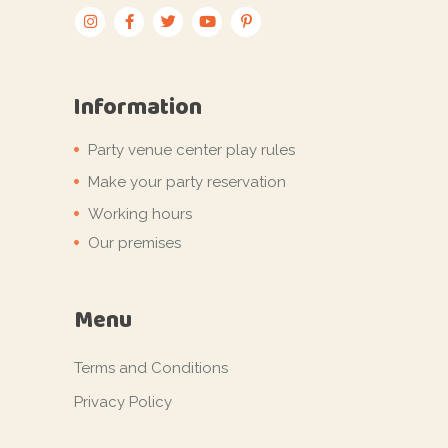
Information
Party venue center play rules
Make your party reservation
Working hours
Our premises
Menu
Terms and Conditions
Privacy Policy