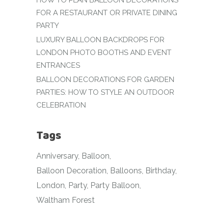
HOW TO PLAN BALLOON DECORATIONS
FOR A RESTAURANT OR PRIVATE DINING
PARTY
LUXURY BALLOON BACKDROPS FOR
LONDON PHOTO BOOTHS AND EVENT
ENTRANCES
BALLOON DECORATIONS FOR GARDEN
PARTIES: HOW TO STYLE AN OUTDOOR
CELEBRATION
Tags
Anniversary
Balloon
Balloon Decoration
Balloons
Birthday
London
Party
Party Balloon
Waltham Forest