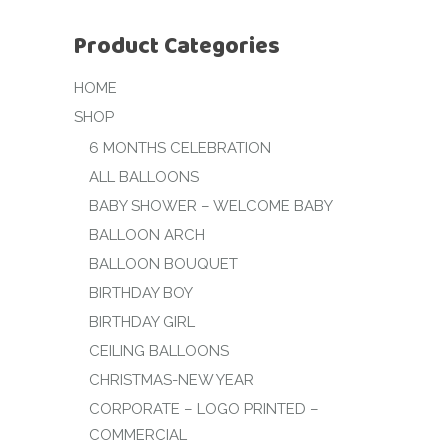
Product Categories
HOME
SHOP
6 MONTHS CELEBRATION
ALL BALLOONS
BABY SHOWER – WELCOME BABY
BALLOON ARCH
BALLOON BOUQUET
BIRTHDAY BOY
BIRTHDAY GIRL
CEILING BALLOONS
CHRISTMAS-NEW YEAR
CORPORATE – LOGO PRINTED –
COMMERCIAL