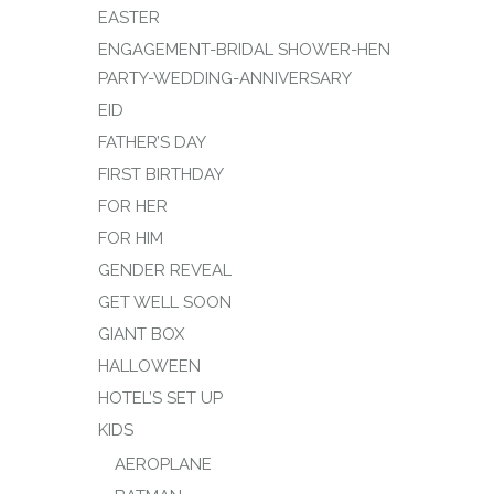
EASTER
ENGAGEMENT-BRIDAL SHOWER-HEN
PARTY-WEDDING-ANNIVERSARY
EID
FATHER’S DAY
FIRST BIRTHDAY
FOR HER
FOR HIM
GENDER REVEAL
GET WELL SOON
GIANT BOX
HALLOWEEN
HOTEL’S SET UP
KIDS
AEROPLANE