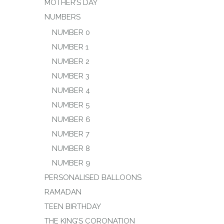
MOTHER’S DAY
NUMBERS
NUMBER 0
NUMBER 1
NUMBER 2
NUMBER 3
NUMBER 4
NUMBER 5
NUMBER 6
NUMBER 7
NUMBER 8
NUMBER 9
PERSONALISED BALLOONS
RAMADAN
TEEN BIRTHDAY
THE KING’S CORONATION