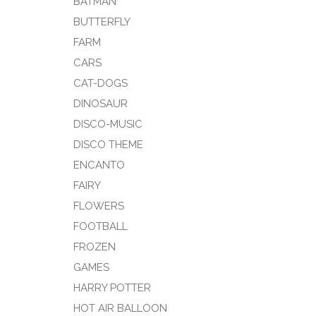
BATMAN
BUTTERFLY
FARM
CARS
CAT-DOGS
DINOSAUR
DISCO-MUSIC
DISCO THEME
ENCANTO
FAIRY
FLOWERS
FOOTBALL
FROZEN
GAMES
HARRY POTTER
HOT AIR BALLOON