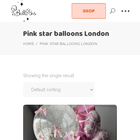
SHOP
Pink star balloons London
HOME
PINK STAR BALLOONS LONDON
Showing the single result