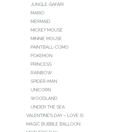
JUNGLE-SAFARI
MARIO
MERMAID
MICKEY MOUSE
MINNIE MOUSE
PAINTBALL-COMO
POKEMON
PRINCESS
RAINBOW
SPIDER-MAN
UNICORN
WOODLAND
UNDER THE SEA
VALENTINE’S DAY – LOVE IS
MAGIC BUBBLE BALLOON