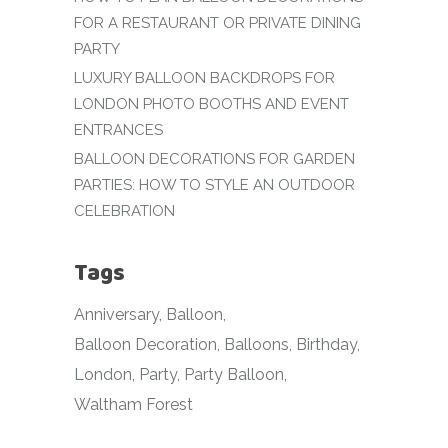
FOR A RESTAURANT OR PRIVATE DINING
PARTY
LUXURY BALLOON BACKDROPS FOR
LONDON PHOTO BOOTHS AND EVENT
ENTRANCES
BALLOON DECORATIONS FOR GARDEN
PARTIES: HOW TO STYLE AN OUTDOOR
CELEBRATION
Tags
Anniversary
Balloon
Balloon Decoration
Balloons
Birthday
London
Party
Party Balloon
Waltham Forest