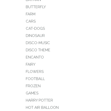
BUTTERFLY
FARM
CARS
CAT-DOGS
DINOSAUR
DISCO-MUSIC
DISCO THEME
ENCANTO
FAIRY
FLOWERS
FOOTBALL
FROZEN
GAMES
HARRY POTTER
HOT AIR BALLOON