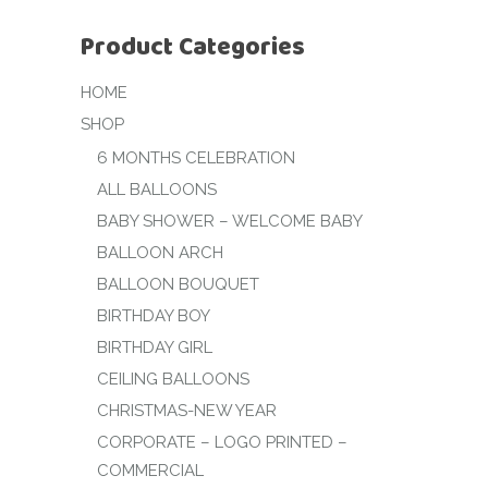
Product Categories
HOME
SHOP
6 MONTHS CELEBRATION
ALL BALLOONS
BABY SHOWER – WELCOME BABY
BALLOON ARCH
BALLOON BOUQUET
BIRTHDAY BOY
BIRTHDAY GIRL
CEILING BALLOONS
CHRISTMAS-NEW YEAR
CORPORATE – LOGO PRINTED –
COMMERCIAL