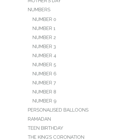
MOTHER’S DAY
NUMBERS
NUMBER 0
NUMBER 1
NUMBER 2
NUMBER 3
NUMBER 4
NUMBER 5
NUMBER 6
NUMBER 7
NUMBER 8
NUMBER 9
PERSONALISED BALLOONS
RAMADAN
TEEN BIRTHDAY
THE KING’S CORONATION