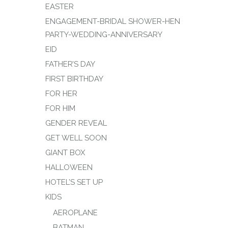
EASTER
ENGAGEMENT-BRIDAL SHOWER-HEN
PARTY-WEDDING-ANNIVERSARY
EID
FATHER’S DAY
FIRST BIRTHDAY
FOR HER
FOR HIM
GENDER REVEAL
GET WELL SOON
GIANT BOX
HALLOWEEN
HOTEL’S SET UP
KIDS
AEROPLANE
BATMAN