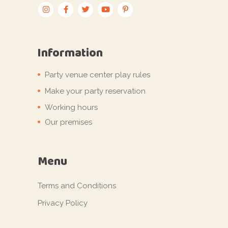
Information
Party venue center play rules
Make your party reservation
Working hours
Our premises
Menu
Terms and Conditions
Privacy Policy