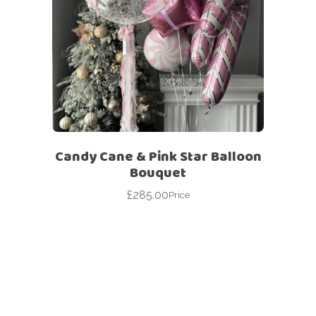
Candy Cane & Pink Star Balloon
Bouquet
£
285.00
Price