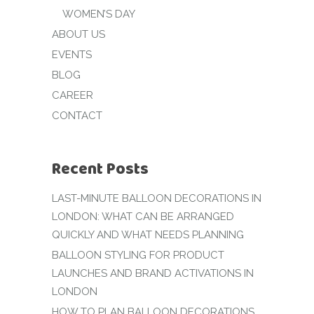
WOMEN’S DAY
ABOUT US
EVENTS
BLOG
CAREER
CONTACT
Recent Posts
LAST-MINUTE BALLOON DECORATIONS IN
LONDON: WHAT CAN BE ARRANGED
QUICKLY AND WHAT NEEDS PLANNING
BALLOON STYLING FOR PRODUCT
LAUNCHES AND BRAND ACTIVATIONS IN
LONDON
HOW TO PLAN BALLOON DECORATIONS