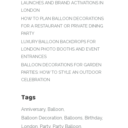
LAUNCHES AND BRAND ACTIVATIONS IN
LONDON
HOW TO PLAN BALLOON DECORATIONS
FOR A RESTAURANT OR PRIVATE DINING
PARTY
LUXURY BALLOON BACKDROPS FOR
LONDON PHOTO BOOTHS AND EVENT
ENTRANCES
BALLOON DECORATIONS FOR GARDEN
PARTIES: HOW TO STYLE AN OUTDOOR
CELEBRATION
Tags
Anniversary
Balloon
Balloon Decoration
Balloons
Birthday
London
Party
Party Balloon