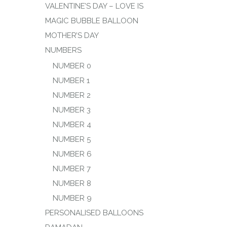
VALENTINE’S DAY – LOVE IS
MAGIC BUBBLE BALLOON
MOTHER’S DAY
NUMBERS
NUMBER 0
NUMBER 1
NUMBER 2
NUMBER 3
NUMBER 4
NUMBER 5
NUMBER 6
NUMBER 7
NUMBER 8
NUMBER 9
PERSONALISED BALLOONS