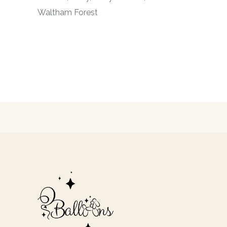
Waltham Forest