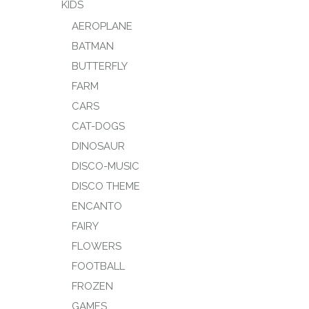
KIDS
AEROPLANE
BATMAN
BUTTERFLY
FARM
CARS
CAT-DOGS
DINOSAUR
DISCO-MUSIC
DISCO THEME
ENCANTO
FAIRY
FLOWERS
FOOTBALL
FROZEN
GAMES