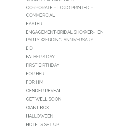
CORPORATE – LOGO PRINTED –
COMMERCIAL
EASTER
ENGAGEMENT-BRIDAL SHOWER-HEN
PARTY-WEDDING-ANNIVERSARY
EID
FATHER’S DAY
FIRST BIRTHDAY
FOR HER
FOR HIM
GENDER REVEAL
GET WELL SOON
GIANT BOX
HALLOWEEN
HOTEL’S SET UP