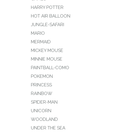
HARRY POTTER
HOT AIR BALLOON
JUNGLE-SAFARI
MARIO
MERMAID
MICKEY MOUSE
MINNIE MOUSE
PAINTBALL-COMO
POKEMON
PRINCESS
RAINBOW
SPIDER-MAN
UNICORN
WOODLAND
UNDER THE SEA