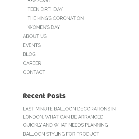
RAMADAN
TEEN BIRTHDAY
THE KING’S CORONATION
WOMEN’S DAY
ABOUT US
EVENTS
BLOG
CAREER
CONTACT
Recent Posts
LAST-MINUTE BALLOON DECORATIONS IN
LONDON: WHAT CAN BE ARRANGED
QUICKLY AND WHAT NEEDS PLANNING
BALLOON STYLING FOR PRODUCT