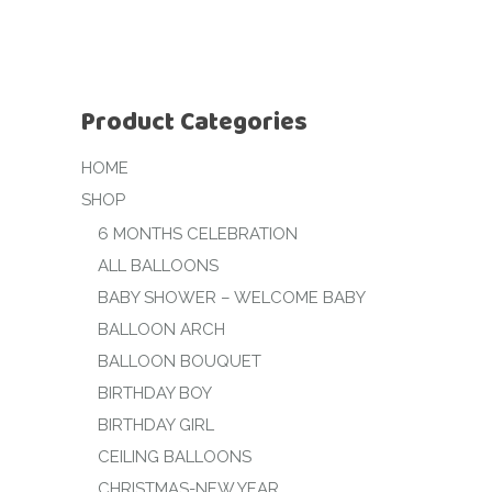
Product Categories
HOME
SHOP
6 MONTHS CELEBRATION
ALL BALLOONS
BABY SHOWER – WELCOME BABY
BALLOON ARCH
BALLOON BOUQUET
BIRTHDAY BOY
BIRTHDAY GIRL
CEILING BALLOONS
CHRISTMAS-NEW YEAR