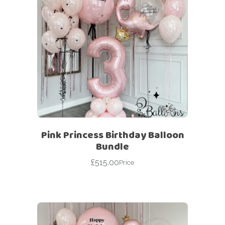
Pink Princess Birthday Balloon
Bundle
£
515.00
Price