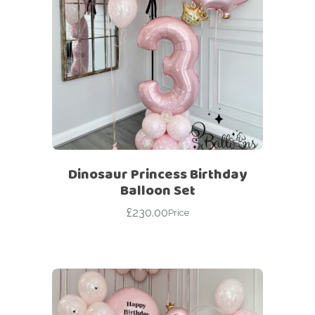
Dinosaur Princess Birthday
Balloon Set
£
230.00
Price