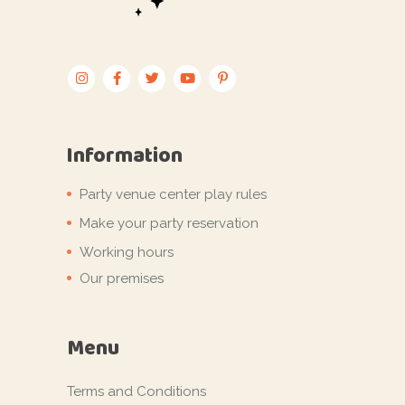
Information
Party venue center play rules
Make your party reservation
Working hours
Our premises
Menu
Terms and Conditions