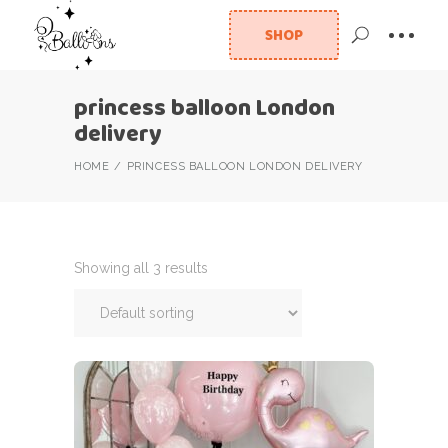
SHOP
princess balloon London
delivery
HOME
PRINCESS BALLOON LONDON DELIVERY
Showing all 3 results