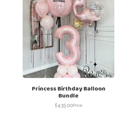
Princess Birthday Balloon
Bundle
£
435.00
Price