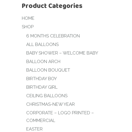
Product Categories
HOME
SHOP
6 MONTHS CELEBRATION
ALL BALLOONS
BABY SHOWER – WELCOME BABY
BALLOON ARCH
BALLOON BOUQUET
BIRTHDAY BOY
BIRTHDAY GIRL
CEILING BALLOONS
CHRISTMAS-NEW YEAR
CORPORATE – LOGO PRINTED –
COMMERCIAL
EASTER