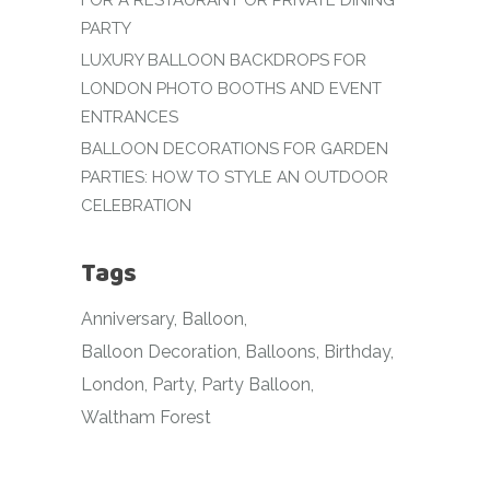
FOR A RESTAURANT OR PRIVATE DINING
PARTY
LUXURY BALLOON BACKDROPS FOR
LONDON PHOTO BOOTHS AND EVENT
ENTRANCES
BALLOON DECORATIONS FOR GARDEN
PARTIES: HOW TO STYLE AN OUTDOOR
CELEBRATION
Tags
Anniversary
Balloon
Balloon Decoration
Balloons
Birthday
London
Party
Party Balloon
Waltham Forest