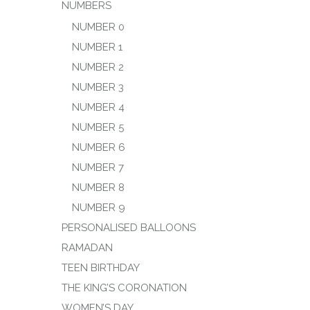
NUMBERS
NUMBER 0
NUMBER 1
NUMBER 2
NUMBER 3
NUMBER 4
NUMBER 5
NUMBER 6
NUMBER 7
NUMBER 8
NUMBER 9
PERSONALISED BALLOONS
RAMADAN
TEEN BIRTHDAY
THE KING’S CORONATION
WOMEN’S DAY