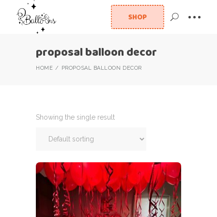
SHOP
proposal balloon decor
HOME
PROPOSAL BALLOON DECOR
Showing the single result