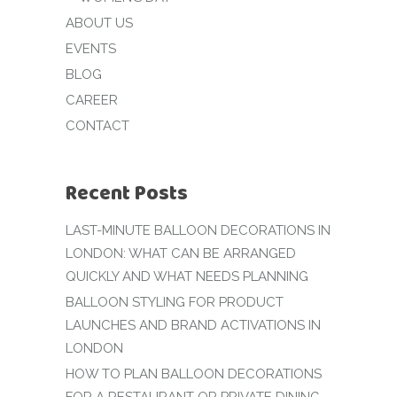
ABOUT US
EVENTS
BLOG
CAREER
CONTACT
Recent Posts
LAST-MINUTE BALLOON DECORATIONS IN
LONDON: WHAT CAN BE ARRANGED
QUICKLY AND WHAT NEEDS PLANNING
BALLOON STYLING FOR PRODUCT
LAUNCHES AND BRAND ACTIVATIONS IN
LONDON
HOW TO PLAN BALLOON DECORATIONS