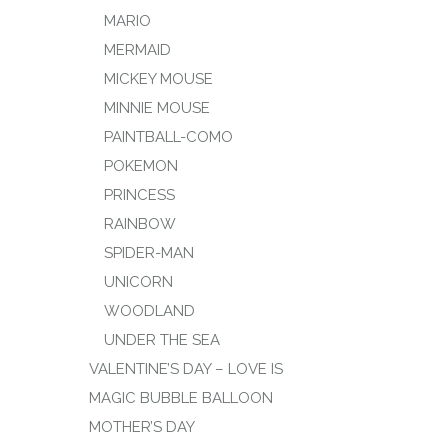
MARIO
MERMAID
MICKEY MOUSE
MINNIE MOUSE
PAINTBALL-COMO
POKEMON
PRINCESS
RAINBOW
SPIDER-MAN
UNICORN
WOODLAND
UNDER THE SEA
VALENTINE’S DAY – LOVE IS
MAGIC BUBBLE BALLOON
MOTHER’S DAY