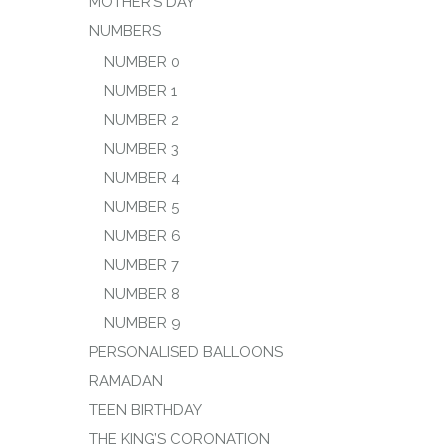
MOTHER’S DAY
NUMBERS
NUMBER 0
NUMBER 1
NUMBER 2
NUMBER 3
NUMBER 4
NUMBER 5
NUMBER 6
NUMBER 7
NUMBER 8
NUMBER 9
PERSONALISED BALLOONS
RAMADAN
TEEN BIRTHDAY
THE KING’S CORONATION