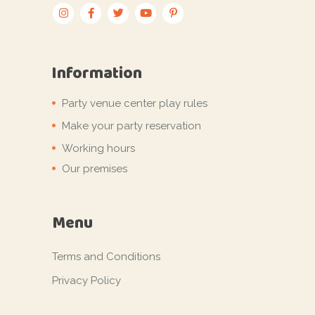
Information
Party venue center play rules
Make your party reservation
Working hours
Our premises
Menu
Terms and Conditions
Privacy Policy