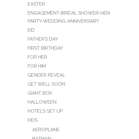
EASTER
ENGAGEMENT-BRIDAL SHOWER-HEN
PARTY-WEDDING-ANNIVERSARY
EID
FATHER’S DAY
FIRST BIRTHDAY
FOR HER
FOR HIM
GENDER REVEAL
GET WELL SOON
GIANT BOX
HALLOWEEN
HOTEL’S SET UP
KIDS
AEROPLANE
BATMAN