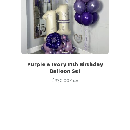
Purple & Ivory 11th Birthday
Balloon Set
£
330.00
Price