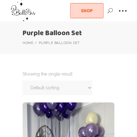
SHOP
Purple Balloon Set
HOME
PURPLE BALLOON SET
Showing the single result