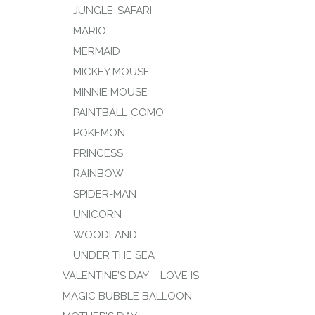
JUNGLE-SAFARI
MARIO
MERMAID
MICKEY MOUSE
MINNIE MOUSE
PAINTBALL-COMO
POKEMON
PRINCESS
RAINBOW
SPIDER-MAN
UNICORN
WOODLAND
UNDER THE SEA
VALENTINE’S DAY – LOVE IS
MAGIC BUBBLE BALLOON