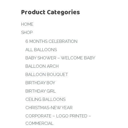
Product Categories
HOME
SHOP
6 MONTHS CELEBRATION
ALL BALLOONS
BABY SHOWER – WELCOME BABY
BALLOON ARCH
BALLOON BOUQUET
BIRTHDAY BOY
BIRTHDAY GIRL
CEILING BALLOONS
CHRISTMAS-NEW YEAR
CORPORATE – LOGO PRINTED –
COMMERCIAL