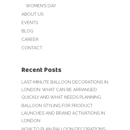
WOMEN’S DAY
ABOUT US
EVENTS
BLOG
CAREER
CONTACT
Recent Posts
LAST-MINUTE BALLOON DECORATIONS IN
LONDON: WHAT CAN BE ARRANGED
QUICKLY AND WHAT NEEDS PLANNING
BALLOON STYLING FOR PRODUCT
LAUNCHES AND BRAND ACTIVATIONS IN
LONDON
HOW TO PLAN BALLOON DECORATIONS