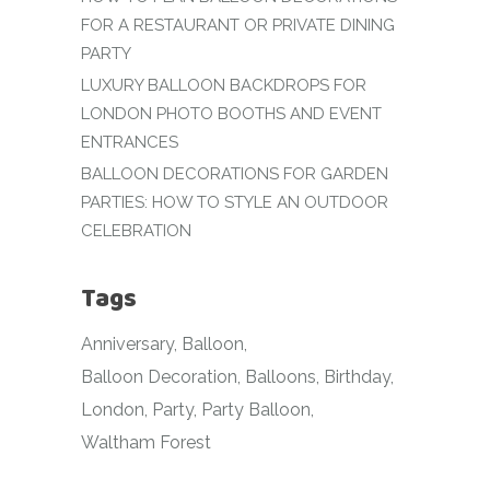
FOR A RESTAURANT OR PRIVATE DINING
PARTY
LUXURY BALLOON BACKDROPS FOR
LONDON PHOTO BOOTHS AND EVENT
ENTRANCES
BALLOON DECORATIONS FOR GARDEN
PARTIES: HOW TO STYLE AN OUTDOOR
CELEBRATION
Tags
Anniversary
Balloon
Balloon Decoration
Balloons
Birthday
London
Party
Party Balloon
Waltham Forest