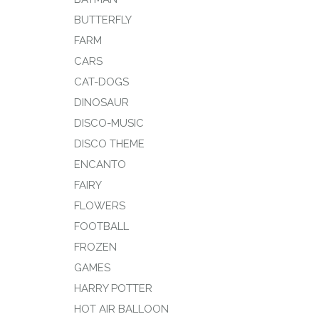
BUTTERFLY
FARM
CARS
CAT-DOGS
DINOSAUR
DISCO-MUSIC
DISCO THEME
ENCANTO
FAIRY
FLOWERS
FOOTBALL
FROZEN
GAMES
HARRY POTTER
HOT AIR BALLOON