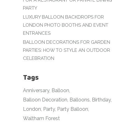
FOR A RESTAURANT OR PRIVATE DINING
PARTY
LUXURY BALLOON BACKDROPS FOR
LONDON PHOTO BOOTHS AND EVENT
ENTRANCES
BALLOON DECORATIONS FOR GARDEN
PARTIES: HOW TO STYLE AN OUTDOOR
CELEBRATION
Tags
Anniversary
Balloon
Balloon Decoration
Balloons
Birthday
London
Party
Party Balloon
Waltham Forest