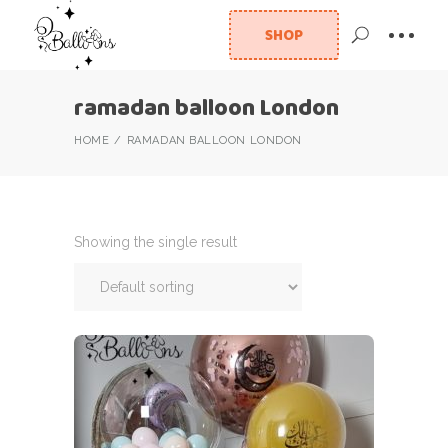
SHOP
ramadan balloon London
HOME
RAMADAN BALLOON LONDON
Showing the single result