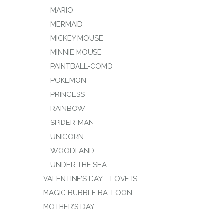
MARIO
MERMAID
MICKEY MOUSE
MINNIE MOUSE
PAINTBALL-COMO
POKEMON
PRINCESS
RAINBOW
SPIDER-MAN
UNICORN
WOODLAND
UNDER THE SEA
VALENTINE’S DAY – LOVE IS
MAGIC BUBBLE BALLOON
MOTHER’S DAY