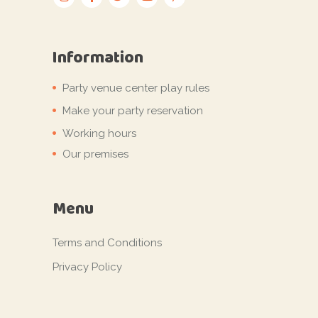
Information
Party venue center play rules
Make your party reservation
Working hours
Our premises
Menu
Terms and Conditions
Privacy Policy