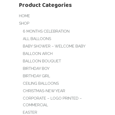
Product Categories
HOME
SHOP
6 MONTHS CELEBRATION
ALL BALLOONS
BABY SHOWER – WELCOME BABY
BALLOON ARCH
BALLOON BOUQUET
BIRTHDAY BOY
BIRTHDAY GIRL
CEILING BALLOONS
CHRISTMAS-NEW YEAR
CORPORATE – LOGO PRINTED –
COMMERCIAL
EASTER