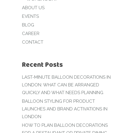
ABOUT US
EVENTS
BLOG
CAREER
CONTACT
Recent Posts
LAST-MINUTE BALLOON DECORATIONS IN
LONDON: WHAT CAN BE ARRANGED
QUICKLY AND WHAT NEEDS PLANNING
BALLOON STYLING FOR PRODUCT
LAUNCHES AND BRAND ACTIVATIONS IN
LONDON
HOW TO PLAN BALLOON DECORATIONS