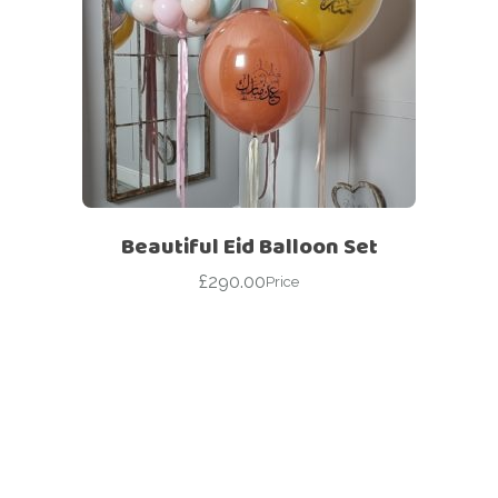
Beautiful Eid Balloon Set
£
290.00
Price