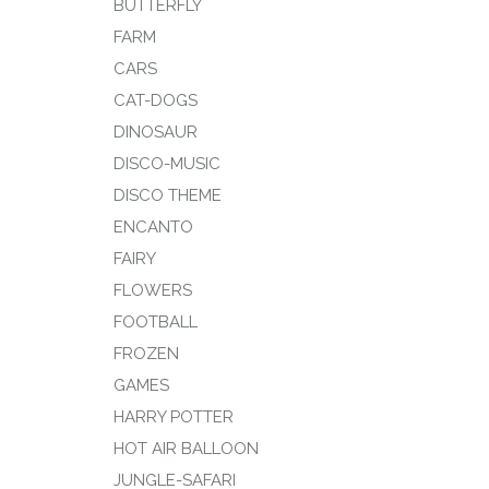
BUTTERFLY
FARM
CARS
CAT-DOGS
DINOSAUR
DISCO-MUSIC
DISCO THEME
ENCANTO
FAIRY
FLOWERS
FOOTBALL
FROZEN
GAMES
HARRY POTTER
HOT AIR BALLOON
JUNGLE-SAFARI