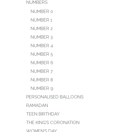
NUMBERS
NUMBER 0
NUMBER 1
NUMBER 2
NUMBER 3
NUMBER 4
NUMBER 5
NUMBER 6
NUMBER 7
NUMBER 8
NUMBER 9
PERSONALISED BALLOONS
RAMADAN
TEEN BIRTHDAY
THE KING’S CORONATION
WOMEN’S DAY