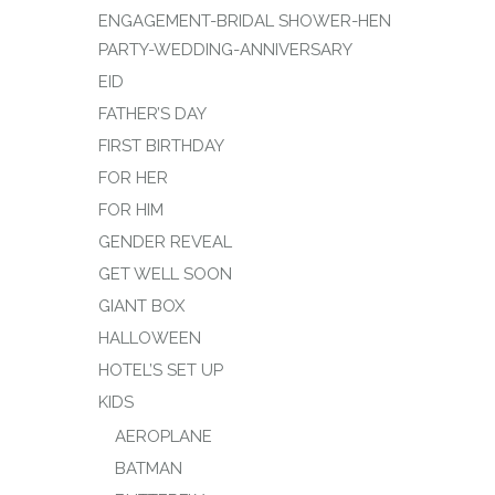
ENGAGEMENT-BRIDAL SHOWER-HEN
PARTY-WEDDING-ANNIVERSARY
EID
FATHER’S DAY
FIRST BIRTHDAY
FOR HER
FOR HIM
GENDER REVEAL
GET WELL SOON
GIANT BOX
HALLOWEEN
HOTEL’S SET UP
KIDS
AEROPLANE
BATMAN