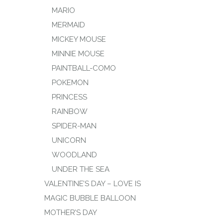
MARIO
MERMAID
MICKEY MOUSE
MINNIE MOUSE
PAINTBALL-COMO
POKEMON
PRINCESS
RAINBOW
SPIDER-MAN
UNICORN
WOODLAND
UNDER THE SEA
VALENTINE’S DAY – LOVE IS
MAGIC BUBBLE BALLOON
MOTHER’S DAY