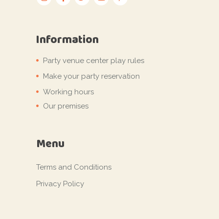
Information
Party venue center play rules
Make your party reservation
Working hours
Our premises
Menu
Terms and Conditions
Privacy Policy