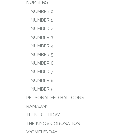
NUMBERS
NUMBER 0
NUMBER 1
NUMBER 2
NUMBER 3
NUMBER 4
NUMBER 5
NUMBER 6
NUMBER 7
NUMBER 8
NUMBER 9
PERSONALISED BALLOONS
RAMADAN
TEEN BIRTHDAY
THE KING’S CORONATION
WOMEN’S DAY