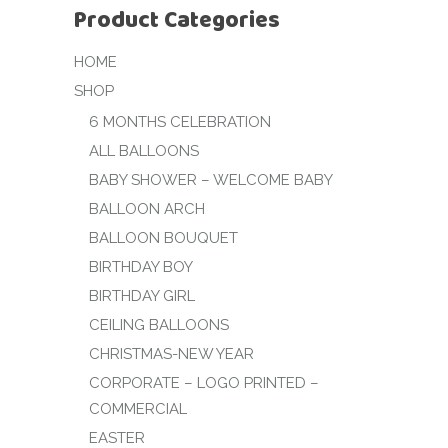
Product Categories
HOME
SHOP
6 MONTHS CELEBRATION
ALL BALLOONS
BABY SHOWER – WELCOME BABY
BALLOON ARCH
BALLOON BOUQUET
BIRTHDAY BOY
BIRTHDAY GIRL
CEILING BALLOONS
CHRISTMAS-NEW YEAR
CORPORATE – LOGO PRINTED –
COMMERCIAL
EASTER