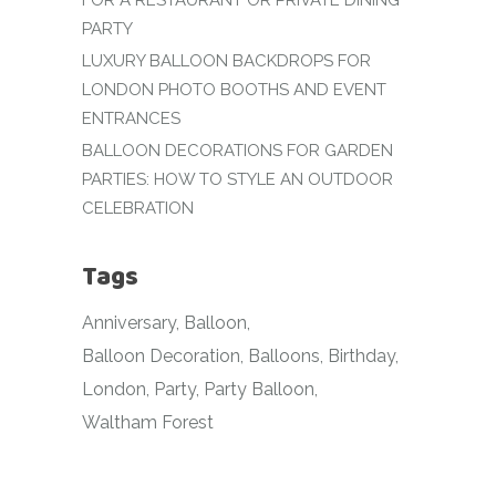
FOR A RESTAURANT OR PRIVATE DINING
PARTY
LUXURY BALLOON BACKDROPS FOR
LONDON PHOTO BOOTHS AND EVENT
ENTRANCES
BALLOON DECORATIONS FOR GARDEN
PARTIES: HOW TO STYLE AN OUTDOOR
CELEBRATION
Tags
Anniversary
Balloon
Balloon Decoration
Balloons
Birthday
London
Party
Party Balloon
Waltham Forest