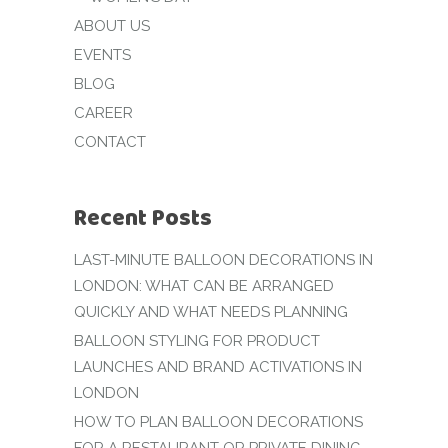
ABOUT US
EVENTS
BLOG
CAREER
CONTACT
Recent Posts
LAST-MINUTE BALLOON DECORATIONS IN
LONDON: WHAT CAN BE ARRANGED
QUICKLY AND WHAT NEEDS PLANNING
BALLOON STYLING FOR PRODUCT
LAUNCHES AND BRAND ACTIVATIONS IN
LONDON
HOW TO PLAN BALLOON DECORATIONS