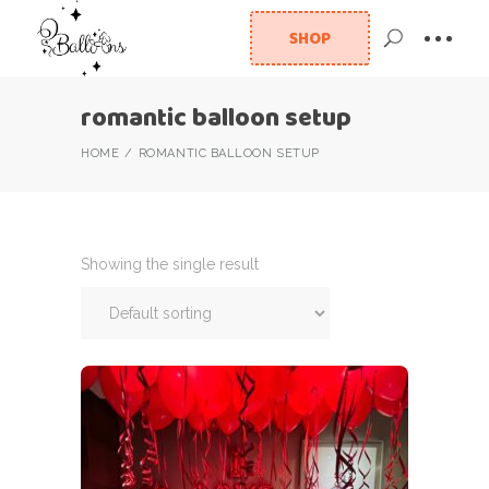
SHOP
romantic balloon setup
HOME
ROMANTIC BALLOON SETUP
Showing the single result