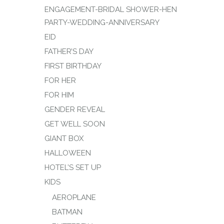
ENGAGEMENT-BRIDAL SHOWER-HEN
PARTY-WEDDING-ANNIVERSARY
EID
FATHER’S DAY
FIRST BIRTHDAY
FOR HER
FOR HIM
GENDER REVEAL
GET WELL SOON
GIANT BOX
HALLOWEEN
HOTEL’S SET UP
KIDS
AEROPLANE
BATMAN