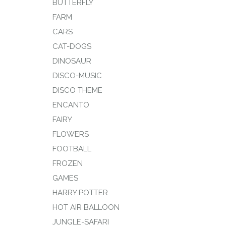
BUTTERFLY
FARM
CARS
CAT-DOGS
DINOSAUR
DISCO-MUSIC
DISCO THEME
ENCANTO
FAIRY
FLOWERS
FOOTBALL
FROZEN
GAMES
HARRY POTTER
HOT AIR BALLOON
JUNGLE-SAFARI