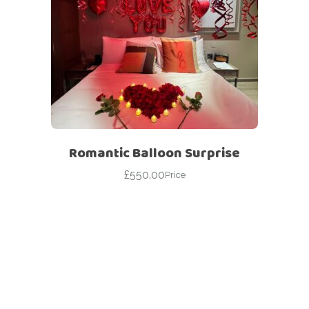
Romantic Balloon Surprise
£
550.00
Price