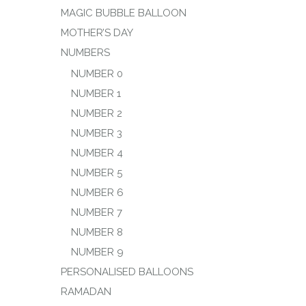
MAGIC BUBBLE BALLOON
MOTHER’S DAY
NUMBERS
NUMBER 0
NUMBER 1
NUMBER 2
NUMBER 3
NUMBER 4
NUMBER 5
NUMBER 6
NUMBER 7
NUMBER 8
NUMBER 9
PERSONALISED BALLOONS
RAMADAN