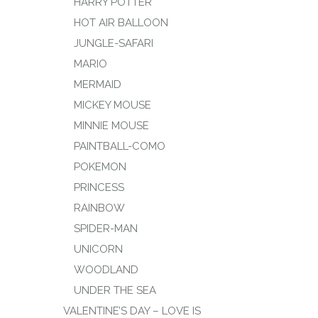
HARRY POTTER
HOT AIR BALLOON
JUNGLE-SAFARI
MARIO
MERMAID
MICKEY MOUSE
MINNIE MOUSE
PAINTBALL-COMO
POKEMON
PRINCESS
RAINBOW
SPIDER-MAN
UNICORN
WOODLAND
UNDER THE SEA
VALENTINE’S DAY – LOVE IS