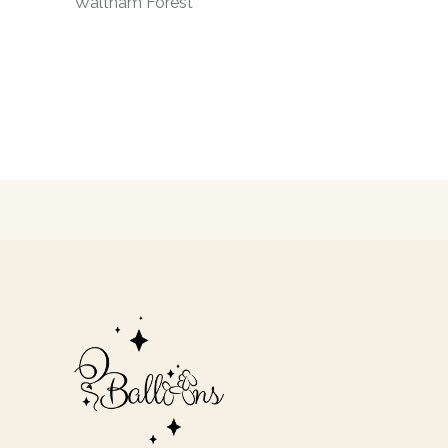
Waltham Forest