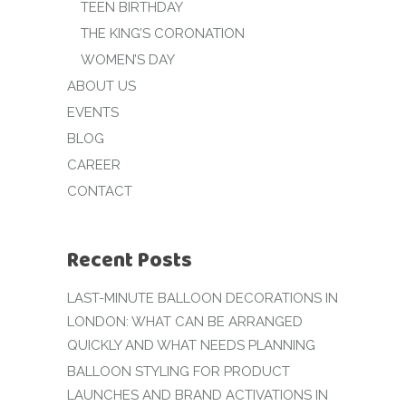
TEEN BIRTHDAY
THE KING’S CORONATION
WOMEN’S DAY
ABOUT US
EVENTS
BLOG
CAREER
CONTACT
Recent Posts
LAST-MINUTE BALLOON DECORATIONS IN
LONDON: WHAT CAN BE ARRANGED
QUICKLY AND WHAT NEEDS PLANNING
BALLOON STYLING FOR PRODUCT
LAUNCHES AND BRAND ACTIVATIONS IN