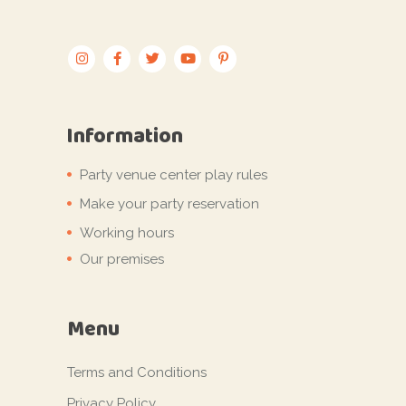
Information
Party venue center play rules
Make your party reservation
Working hours
Our premises
Menu
Terms and Conditions
Privacy Policy