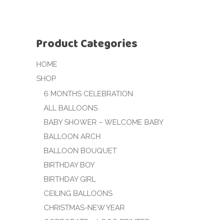
Product Categories
HOME
SHOP
6 MONTHS CELEBRATION
ALL BALLOONS
BABY SHOWER – WELCOME BABY
BALLOON ARCH
BALLOON BOUQUET
BIRTHDAY BOY
BIRTHDAY GIRL
CEILING BALLOONS
CHRISTMAS-NEW YEAR