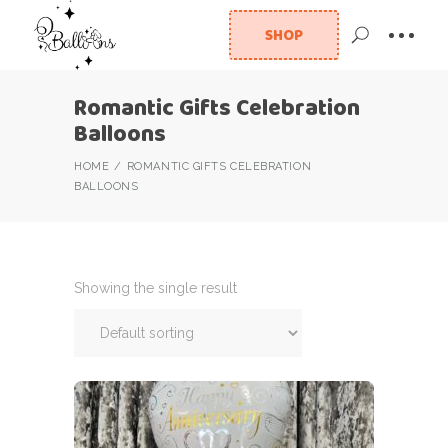
SHOP
Romantic Gifts Celebration
Balloons
HOME
ROMANTIC GIFTS CELEBRATION
BALLOONS
Showing the single result