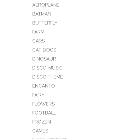
AEROPLANE
BATMAN
BUTTERFLY
FARM
CARS
CAT-DOGS
DINOSAUR
DISCO-MUSIC
DISCO THEME
ENCANTO
FAIRY
FLOWERS
FOOTBALL
FROZEN
GAMES