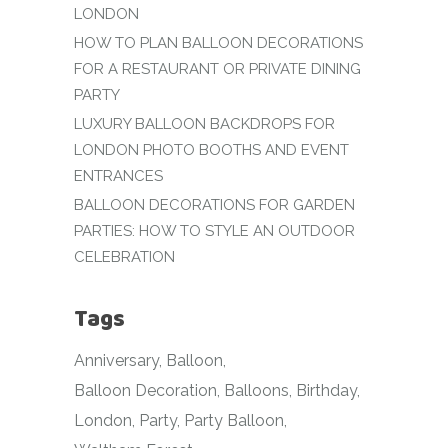
LONDON
HOW TO PLAN BALLOON DECORATIONS
FOR A RESTAURANT OR PRIVATE DINING
PARTY
LUXURY BALLOON BACKDROPS FOR
LONDON PHOTO BOOTHS AND EVENT
ENTRANCES
BALLOON DECORATIONS FOR GARDEN
PARTIES: HOW TO STYLE AN OUTDOOR
CELEBRATION
Tags
Anniversary
Balloon
Balloon Decoration
Balloons
Birthday
London
Party
Party Balloon