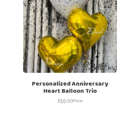
Personalized Anniversary
Heart Balloon Trio
£
55.00
Price