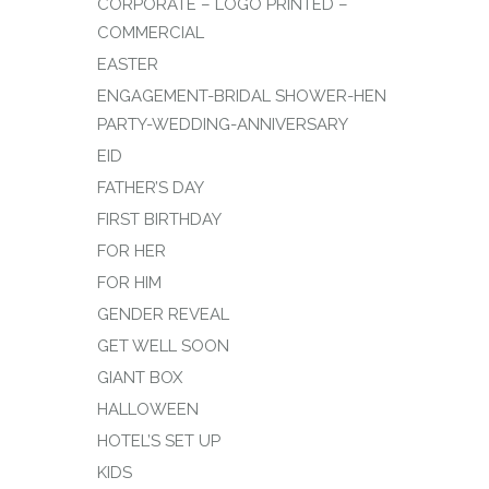
CORPORATE – LOGO PRINTED –
COMMERCIAL
EASTER
ENGAGEMENT-BRIDAL SHOWER-HEN
PARTY-WEDDING-ANNIVERSARY
EID
FATHER’S DAY
FIRST BIRTHDAY
FOR HER
FOR HIM
GENDER REVEAL
GET WELL SOON
GIANT BOX
HALLOWEEN
HOTEL’S SET UP
KIDS