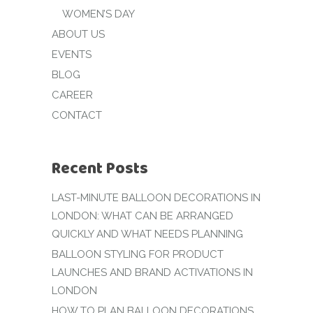
WOMEN’S DAY
ABOUT US
EVENTS
BLOG
CAREER
CONTACT
Recent Posts
LAST-MINUTE BALLOON DECORATIONS IN
LONDON: WHAT CAN BE ARRANGED
QUICKLY AND WHAT NEEDS PLANNING
BALLOON STYLING FOR PRODUCT
LAUNCHES AND BRAND ACTIVATIONS IN
LONDON
HOW TO PLAN BALLOON DECORATIONS