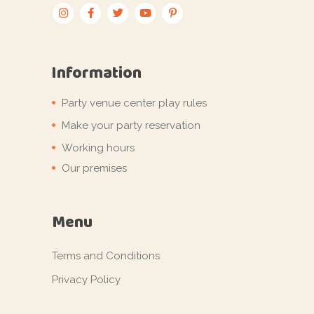
Information
Party venue center play rules
Make your party reservation
Working hours
Our premises
Menu
Terms and Conditions
Privacy Policy