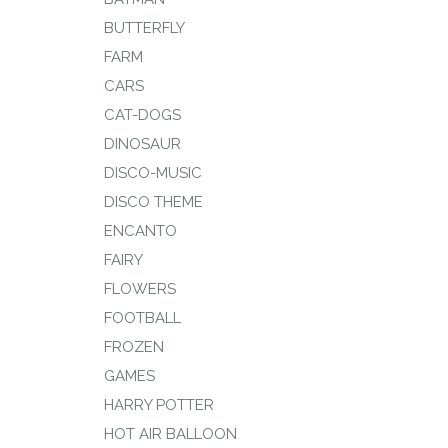
BUTTERFLY
FARM
CARS
CAT-DOGS
DINOSAUR
DISCO-MUSIC
DISCO THEME
ENCANTO
FAIRY
FLOWERS
FOOTBALL
FROZEN
GAMES
HARRY POTTER
HOT AIR BALLOON