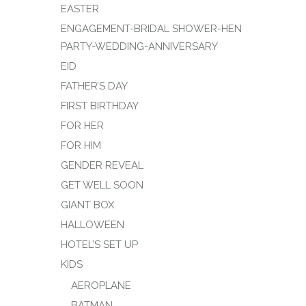
EASTER
ENGAGEMENT-BRIDAL SHOWER-HEN
PARTY-WEDDING-ANNIVERSARY
EID
FATHER’S DAY
FIRST BIRTHDAY
FOR HER
FOR HIM
GENDER REVEAL
GET WELL SOON
GIANT BOX
HALLOWEEN
HOTEL’S SET UP
KIDS
AEROPLANE
BATMAN