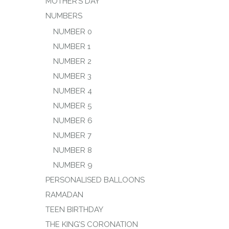
MOTHER’S DAY
NUMBERS
NUMBER 0
NUMBER 1
NUMBER 2
NUMBER 3
NUMBER 4
NUMBER 5
NUMBER 6
NUMBER 7
NUMBER 8
NUMBER 9
PERSONALISED BALLOONS
RAMADAN
TEEN BIRTHDAY
THE KING’S CORONATION