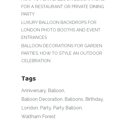
FOR A RESTAURANT OR PRIVATE DINING
PARTY
LUXURY BALLOON BACKDROPS FOR
LONDON PHOTO BOOTHS AND EVENT
ENTRANCES
BALLOON DECORATIONS FOR GARDEN
PARTIES: HOW TO STYLE AN OUTDOOR
CELEBRATION
Tags
Anniversary
Balloon
Balloon Decoration
Balloons
Birthday
London
Party
Party Balloon
Waltham Forest