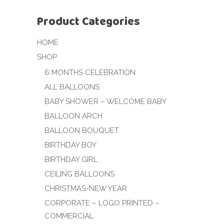
Product Categories
HOME
SHOP
6 MONTHS CELEBRATION
ALL BALLOONS
BABY SHOWER – WELCOME BABY
BALLOON ARCH
BALLOON BOUQUET
BIRTHDAY BOY
BIRTHDAY GIRL
CEILING BALLOONS
CHRISTMAS-NEW YEAR
CORPORATE – LOGO PRINTED –
COMMERCIAL