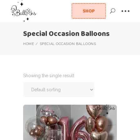
SHOP
Special Occasion Balloons
HOME
SPECIAL OCCASION BALLOONS
Showing the single result