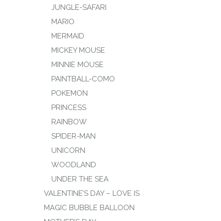
JUNGLE-SAFARI
MARIO
MERMAID
MICKEY MOUSE
MINNIE MOUSE
PAINTBALL-COMO
POKEMON
PRINCESS
RAINBOW
SPIDER-MAN
UNICORN
WOODLAND
UNDER THE SEA
VALENTINE’S DAY – LOVE IS
MAGIC BUBBLE BALLOON