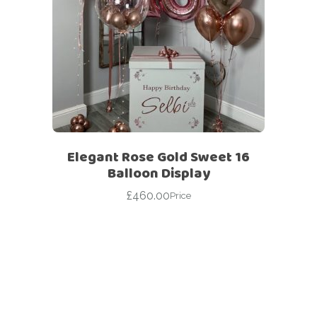
Elegant Rose Gold Sweet 16
Balloon Display
£
460.00
Price