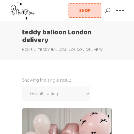
SHOP
teddy balloon London
delivery
HOME
TEDDY BALLOON LONDON DELIVERY
Showing the single result