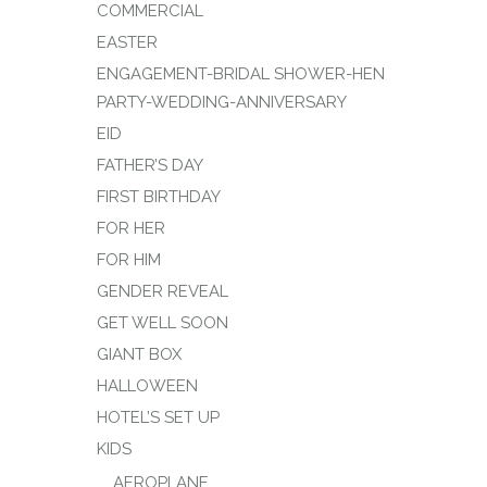
COMMERCIAL
EASTER
ENGAGEMENT-BRIDAL SHOWER-HEN
PARTY-WEDDING-ANNIVERSARY
EID
FATHER’S DAY
FIRST BIRTHDAY
FOR HER
FOR HIM
GENDER REVEAL
GET WELL SOON
GIANT BOX
HALLOWEEN
HOTEL’S SET UP
KIDS
AEROPLANE