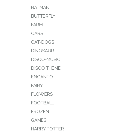
BATMAN
BUTTERFLY
FARM
CARS
CAT-DOGS
DINOSAUR
DISCO-MUSIC
DISCO THEME
ENCANTO
FAIRY
FLOWERS
FOOTBALL
FROZEN
GAMES
HARRY POTTER