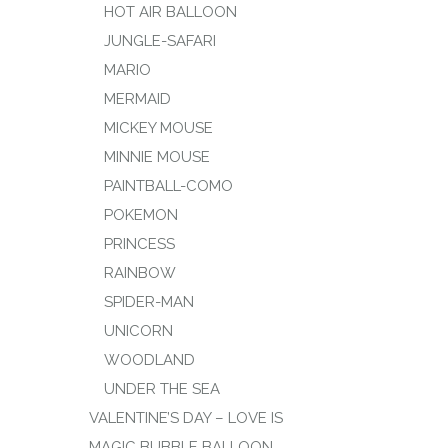
HOT AIR BALLOON
JUNGLE-SAFARI
MARIO
MERMAID
MICKEY MOUSE
MINNIE MOUSE
PAINTBALL-COMO
POKEMON
PRINCESS
RAINBOW
SPIDER-MAN
UNICORN
WOODLAND
UNDER THE SEA
VALENTINE’S DAY – LOVE IS
MAGIC BUBBLE BALLOON