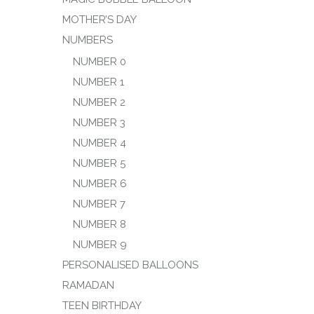
MOTHER’S DAY
NUMBERS
NUMBER 0
NUMBER 1
NUMBER 2
NUMBER 3
NUMBER 4
NUMBER 5
NUMBER 6
NUMBER 7
NUMBER 8
NUMBER 9
PERSONALISED BALLOONS
RAMADAN
TEEN BIRTHDAY