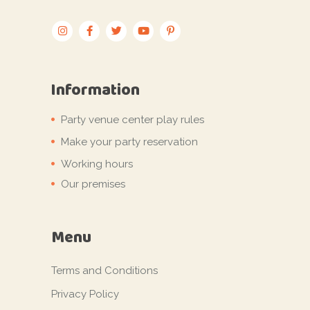
Information
Party venue center play rules
Make your party reservation
Working hours
Our premises
Menu
Terms and Conditions
Privacy Policy