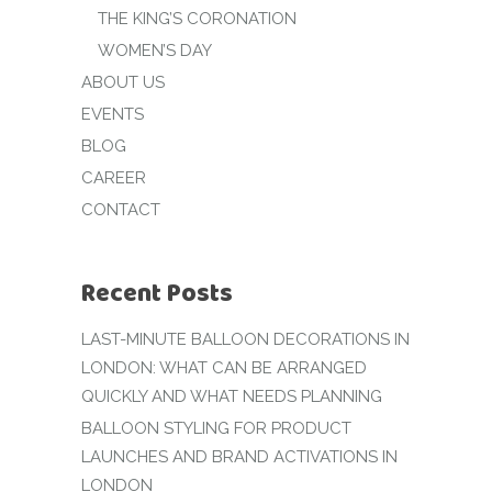
THE KING’S CORONATION
WOMEN’S DAY
ABOUT US
EVENTS
BLOG
CAREER
CONTACT
Recent Posts
LAST-MINUTE BALLOON DECORATIONS IN
LONDON: WHAT CAN BE ARRANGED
QUICKLY AND WHAT NEEDS PLANNING
BALLOON STYLING FOR PRODUCT
LAUNCHES AND BRAND ACTIVATIONS IN
LONDON