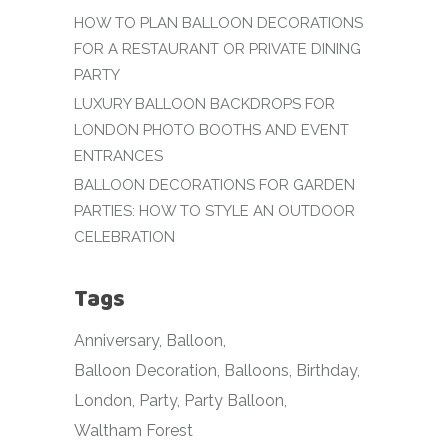
HOW TO PLAN BALLOON DECORATIONS
FOR A RESTAURANT OR PRIVATE DINING
PARTY
LUXURY BALLOON BACKDROPS FOR
LONDON PHOTO BOOTHS AND EVENT
ENTRANCES
BALLOON DECORATIONS FOR GARDEN
PARTIES: HOW TO STYLE AN OUTDOOR
CELEBRATION
Tags
Anniversary
Balloon
Balloon Decoration
Balloons
Birthday
London
Party
Party Balloon
Waltham Forest