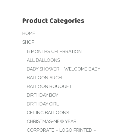
Product Categories
HOME
SHOP
6 MONTHS CELEBRATION
ALL BALLOONS
BABY SHOWER – WELCOME BABY
BALLOON ARCH
BALLOON BOUQUET
BIRTHDAY BOY
BIRTHDAY GIRL
CEILING BALLOONS
CHRISTMAS-NEW YEAR
CORPORATE – LOGO PRINTED –