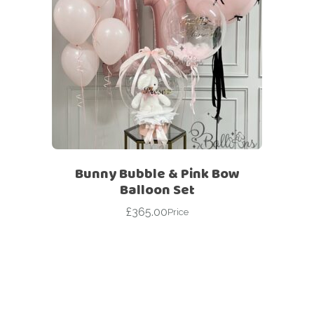
Bunny Bubble & Pink Bow
Balloon Set
£
365.00
Price