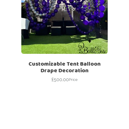
Customizable Tent Balloon
Drape Decoration
£
500.00
Price