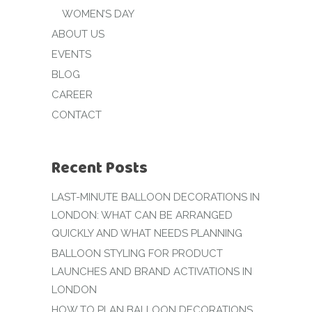
WOMEN’S DAY
ABOUT US
EVENTS
BLOG
CAREER
CONTACT
Recent Posts
LAST-MINUTE BALLOON DECORATIONS IN
LONDON: WHAT CAN BE ARRANGED
QUICKLY AND WHAT NEEDS PLANNING
BALLOON STYLING FOR PRODUCT
LAUNCHES AND BRAND ACTIVATIONS IN
LONDON
HOW TO PLAN BALLOON DECORATIONS