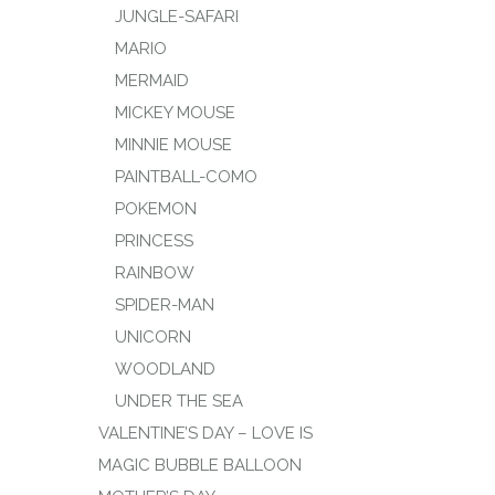
JUNGLE-SAFARI
MARIO
MERMAID
MICKEY MOUSE
MINNIE MOUSE
PAINTBALL-COMO
POKEMON
PRINCESS
RAINBOW
SPIDER-MAN
UNICORN
WOODLAND
UNDER THE SEA
VALENTINE’S DAY – LOVE IS
MAGIC BUBBLE BALLOON