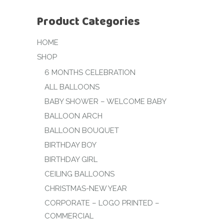
Product Categories
HOME
SHOP
6 MONTHS CELEBRATION
ALL BALLOONS
BABY SHOWER – WELCOME BABY
BALLOON ARCH
BALLOON BOUQUET
BIRTHDAY BOY
BIRTHDAY GIRL
CEILING BALLOONS
CHRISTMAS-NEW YEAR
CORPORATE – LOGO PRINTED –
COMMERCIAL