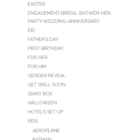
EASTER
ENGAGEMENT-BRIDAL SHOWER-HEN
PARTY-WEDDING-ANNIVERSARY
EID
FATHER’S DAY
FIRST BIRTHDAY
FOR HER
FOR HIM
GENDER REVEAL
GET WELL SOON
GIANT BOX
HALLOWEEN
HOTEL’S SET UP
KIDS
AEROPLANE
BATMAN