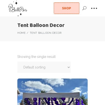
SHOP
Tent Balloon Decor
HOME
TENT BALLOON DECOR
Showing the single result