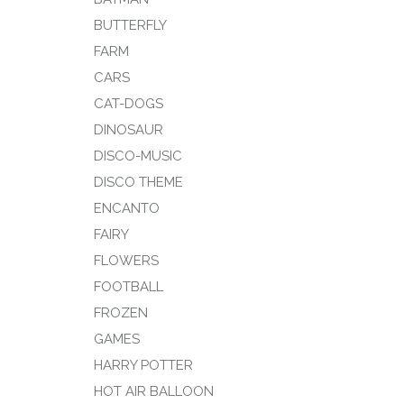
BUTTERFLY
FARM
CARS
CAT-DOGS
DINOSAUR
DISCO-MUSIC
DISCO THEME
ENCANTO
FAIRY
FLOWERS
FOOTBALL
FROZEN
GAMES
HARRY POTTER
HOT AIR BALLOON