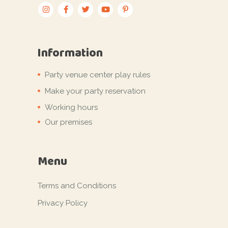
Information
Party venue center play rules
Make your party reservation
Working hours
Our premises
Menu
Terms and Conditions
Privacy Policy