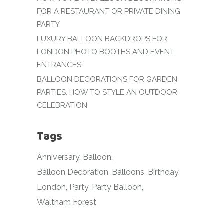
FOR A RESTAURANT OR PRIVATE DINING
PARTY
LUXURY BALLOON BACKDROPS FOR
LONDON PHOTO BOOTHS AND EVENT
ENTRANCES
BALLOON DECORATIONS FOR GARDEN
PARTIES: HOW TO STYLE AN OUTDOOR
CELEBRATION
Tags
Anniversary
Balloon
Balloon Decoration
Balloons
Birthday
London
Party
Party Balloon
Waltham Forest