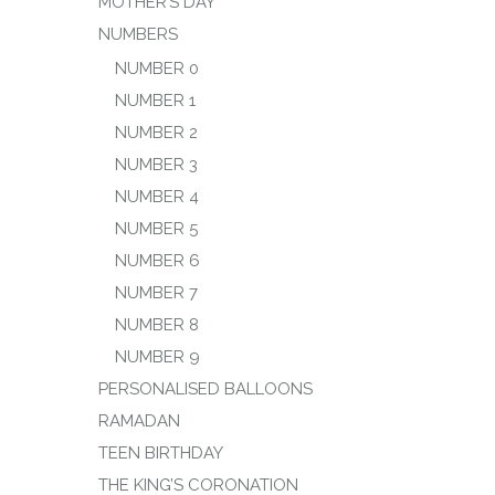
MOTHER’S DAY
NUMBERS
NUMBER 0
NUMBER 1
NUMBER 2
NUMBER 3
NUMBER 4
NUMBER 5
NUMBER 6
NUMBER 7
NUMBER 8
NUMBER 9
PERSONALISED BALLOONS
RAMADAN
TEEN BIRTHDAY
THE KING’S CORONATION