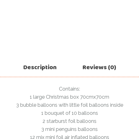
For Her
Get Well Soon
For Him
Giant box
Gender Reveal
Halloween
Get Well Soon
Hotel’s Set up
Giant box
Kids
Halloween
Description
Reviews (0)
Valentine’s Day –
Love Is
Hotel’s Set up
Magic Bubble
Kids
Contains:
Balloon
1 large Christmas box 70cmx70cm
Valentine’s Day –
Mother’s Day
3 bubble balloons with little foil balloons inside
Love Is
1 bouquet of 10 balloons
Numbers
Magic Bubble
2 starburst foil balloons
Balloon
Personalised
3 mini penguins balloons
balloons
Mother’s Day
12 mix mini foil air inflated balloons