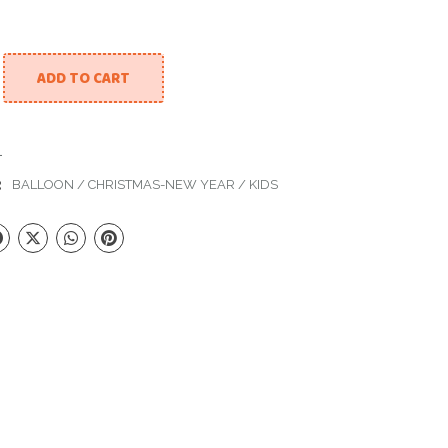
ADD TO CART
tmas Box With Balloons quantity
1
:
BALLOON
/
CHRISTMAS-NEW YEAR
/
KIDS