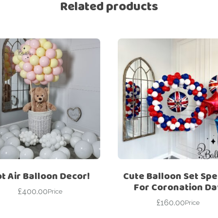
Related products
t Air Balloon Decor!
Cute Balloon Set Spe
For Coronation Da
£
400.00
Price
£
160.00
Price