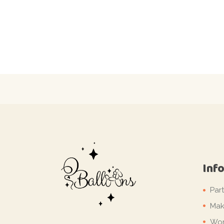
Inf
Par
Mak
Wor