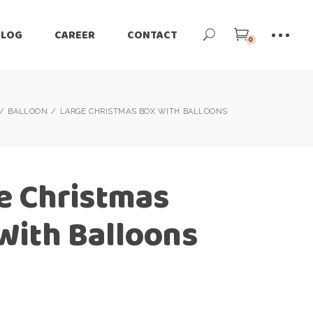
BLOG
CAREER
CONTACT
0
BALLOON
LARGE CHRISTMAS BOX WITH BALLOONS
e Christmas
With Balloons