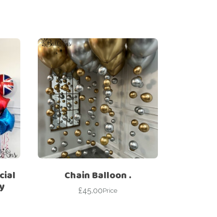
cial
Chain Balloon .
y
£
45.00
Price