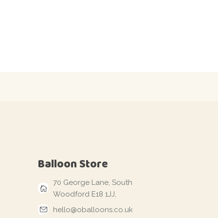
Balloon Store
70 George Lane, South
Woodford E18 1JJ,
hello@oballoons.co.uk