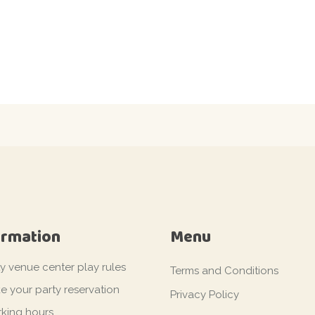
ormation
Menu
ty venue center play rules
Terms and Conditions
e your party reservation
Privacy Policy
king hours