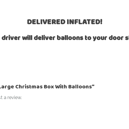
Ramadan
Numbers
Teen Birthday
Personalised
DELIVERED INFLATED!
balloons
The King’s
Coronation
 driver will deliver balloons to your door s
Ramadan
Women’s Day
Teen Birthday
The King’s
Coronation
Women’s Day
“Large Christmas Box With Balloons”
t a review.