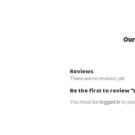
Our
Reviews
There are no reviews yet.
Be the first to review 
You must be
logged in
to pos