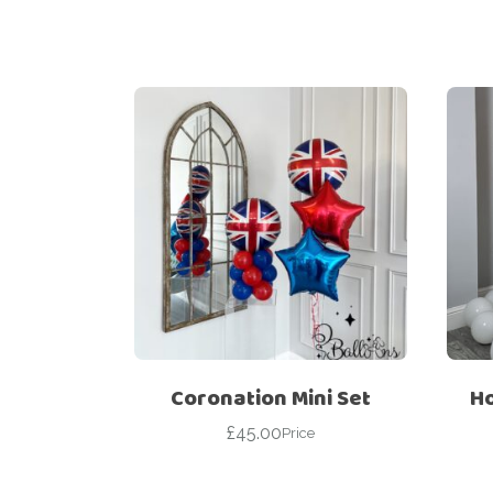
Coronation Mini Set
Ho
£
45.00
Price