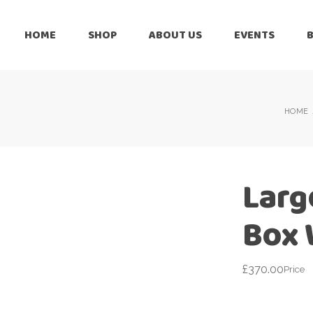
HOME
SHOP
ABOUT US
EVENTS
6 Months
Celebration
All Balloons
Baby Shower –
6 Months
HOME
Welcome Baby
Celebration
Balloon Arch
All Balloons
Balloon Bouquet
Baby Shower –
Larg
Welcome Baby
Birthday Boy
Balloon Arch
Box 
Birthday Girl
Balloon Bouquet
Ceiling Balloons
Birthday Boy
£
370.00
Price
Christmas-New
Year
Birthday Girl