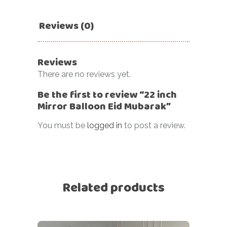
Reviews (0)
Reviews
There are no reviews yet.
Be the first to review “22 inch
Mirror Balloon Eid Mubarak”
You must be
logged in
to post a review.
Related products