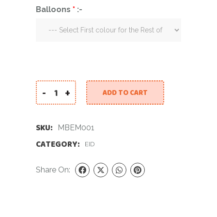
Balloons
*
:-
-
+
ADD TO CART
22 inch Mirror Balloon Eid Mubarak quantity
SKU:
MBEM001
CATEGORY:
EID
Share On: