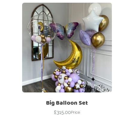
Big Balloon Set
£
315.00
Price