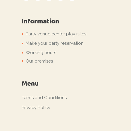
Information
Party venue center play rules
Make your party reservation
Working hours
Our premises
Menu
Terms and Conditions
Privacy Policy