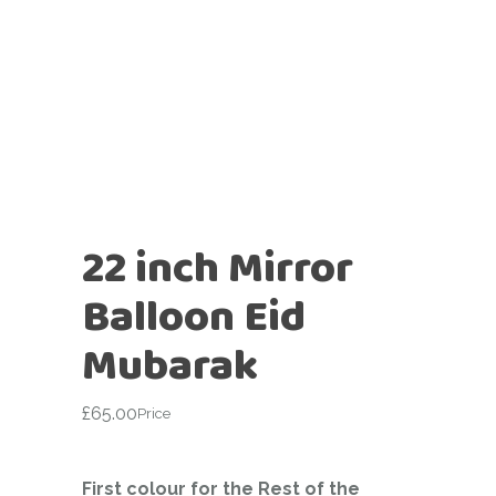
22 inch Mirror
Balloon Eid
Mubarak
£
65.00
Price
First colour for the Rest of the