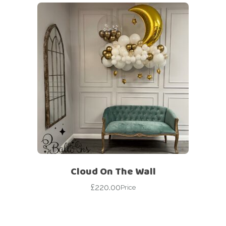
Cloud On The Wall
£
220.00
Price