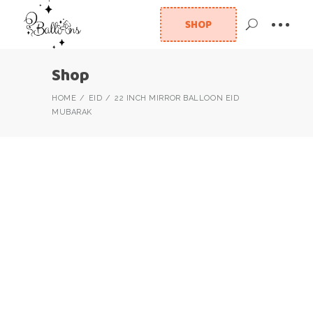
SHOP
Shop
HOME
EID
22 INCH MIRROR BALLOON EID
MUBARAK