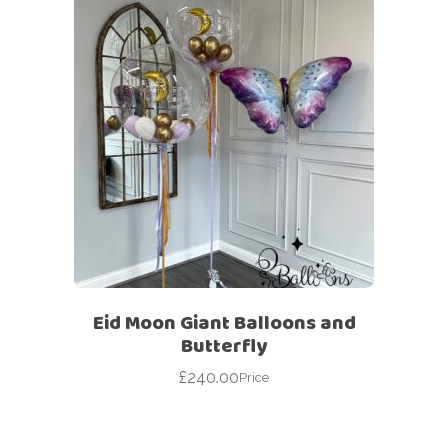
Eid Moon Giant Balloons and
Butterfly
£
240.00
Price