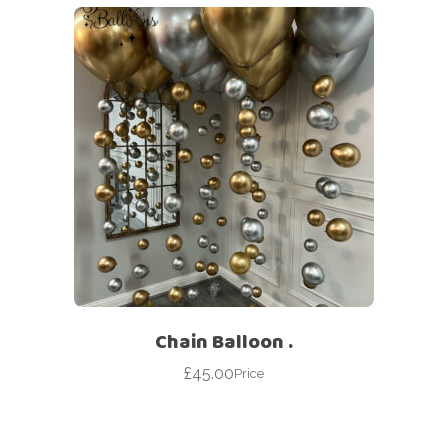
Chain Balloon .
£
45.00
Price