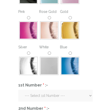
Pink
Rose Gold
Gold
Silver
White
Blue
1st Number
*
:-
2nd Number
*
:-