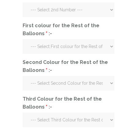
First colour for the Rest of the
Balloons
*
:-
Second Colour for the Rest of the
Balloons
*
:-
Third Colour for the Rest of the
Balloons
*
:-