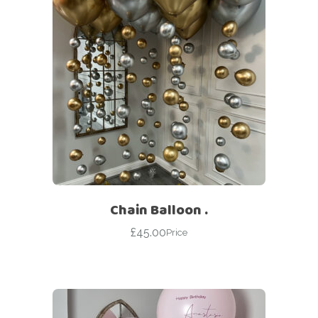
Chain Balloon .
£
45.00
Price