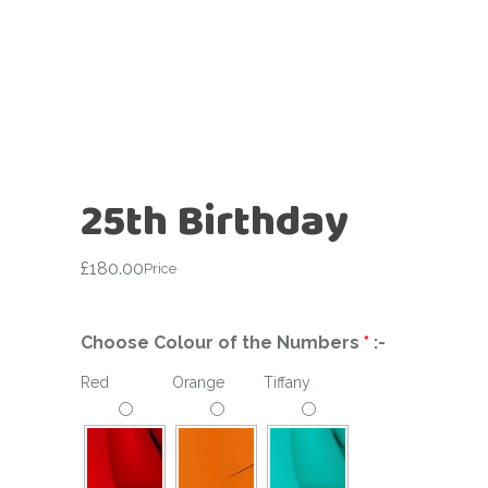
25th Birthday
£
180.00
Price
Choose Colour of the Numbers
*
:-
Red
Orange
Tiffany