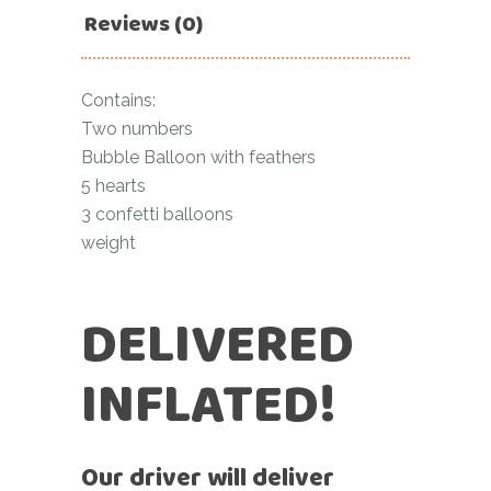
Reviews (0)
Contains:
Two numbers
Bubble Balloon with feathers
5 hearts
3 confetti balloons
weight
DELIVERED
INFLATED!
Our driver will deliver