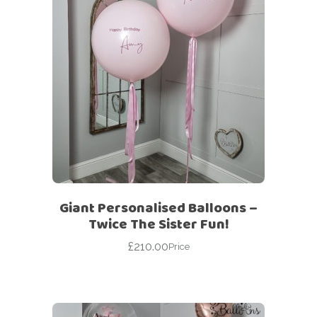
Giant Personalised Balloons –
Twice The Sister Fun!
£
210.00
Price