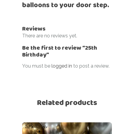
balloons to your door step.
Reviews
There are no reviews yet.
Be the first to review “25th
Birthday”
You must be
logged in
to post a review.
Related products