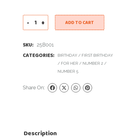
-
+
ADD TO CART
25th Birthday quantity
SKU:
25B001
CATEGORIES:
BIRTHDAY
/
FIRST BIRTHDAY
/
FOR HER
/
NUMBER 2
/
NUMBER 5
Share On:
Description