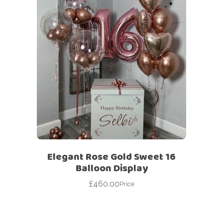
Elegant Rose Gold Sweet 16
Balloon Display
£
460.00
Price