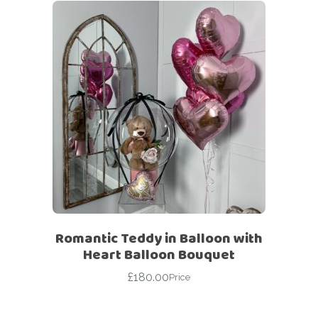
Romantic Teddy in Balloon with
Heart Balloon Bouquet
£
180.00
Price