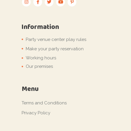
Information
Party venue center play rules
Make your party reservation
Working hours
Our premises
Menu
Terms and Conditions
Privacy Policy