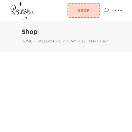
SHOP
Shop
HOME
BALLOON
BIRTHDAY
25TH BIRTHDAY