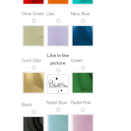
Olive Green
Lilac
Navy Blue
Like in the
Gold Glitz
Green
picture
Pastel Blue
Pastel Pink
Black