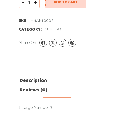
-
+
ADD TO CART
34 INCH BLUE NUMBER 3 FOIL BALLOON quantity
SKU:
HBAB10003
CATEGORY:
NUMBER 3
Share On:
Description
Reviews (0)
1 Large Number 3