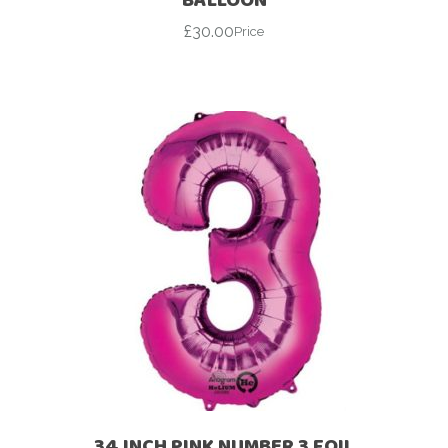
£
30.00
Price
34 INCH PINK NUMBER 3 FOIL