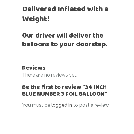
Delivered Inflated with a
Weight!
Our driver will deliver the
balloons to your doorstep.
Reviews
There are no reviews yet.
Be the first to review “34 INCH
BLUE NUMBER 3 FOIL BALLOON”
You must be
logged in
to post a review.