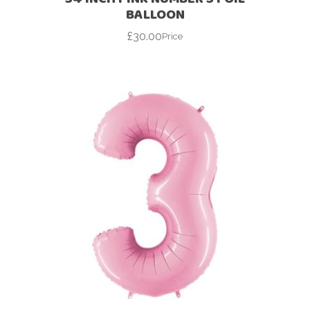
BALLOON
£
30.00
Price