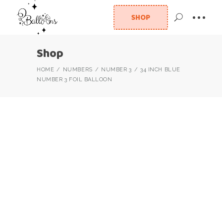
SHOP
Shop
HOME
NUMBERS
NUMBER 3
34 INCH BLUE
NUMBER 3 FOIL BALLOON