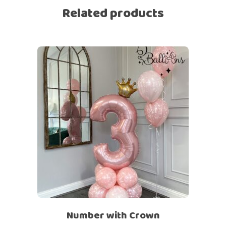
Related products
Number with Crown