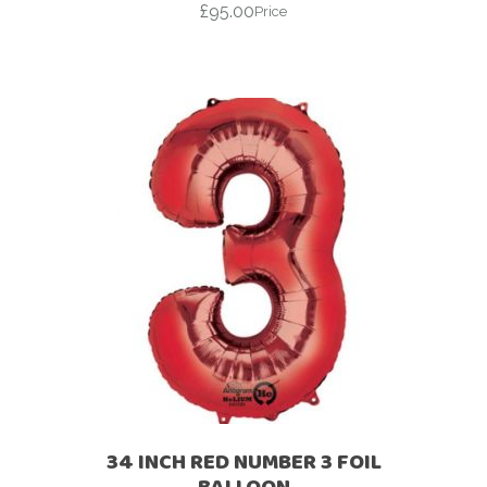
£
95.00
Price
34 INCH RED NUMBER 3 FOIL
BALLOON