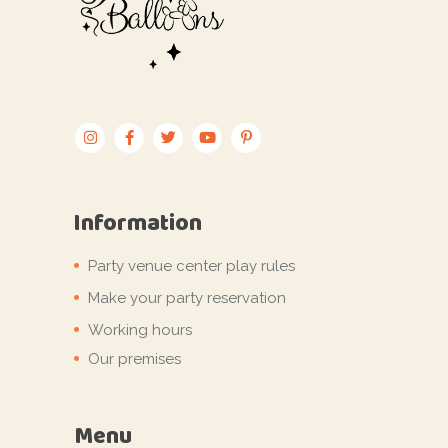
Information
Party venue center play rules
Make your party reservation
Working hours
Our premises
Menu