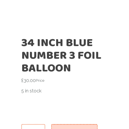
34 INCH BLUE
NUMBER 3 FOIL
BALLOON
£
30.00
Price
5 in stock