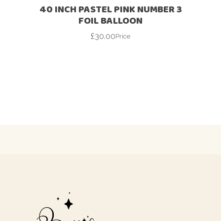
40 INCH PASTEL PINK NUMBER 3
FOIL BALLOON
£
30.00
Price