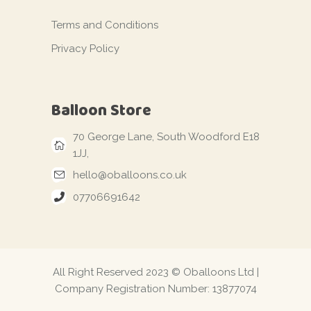
Terms and Conditions
Privacy Policy
Balloon Store
70 George Lane, South Woodford E18
1JJ,
hello@oballoons.co.uk
07706691642
All Right Reserved 2023 © Oballoons Ltd |
Company Registration Number: 13877074