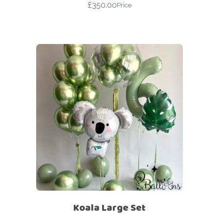
£
350.00
Price
Koala Large Set