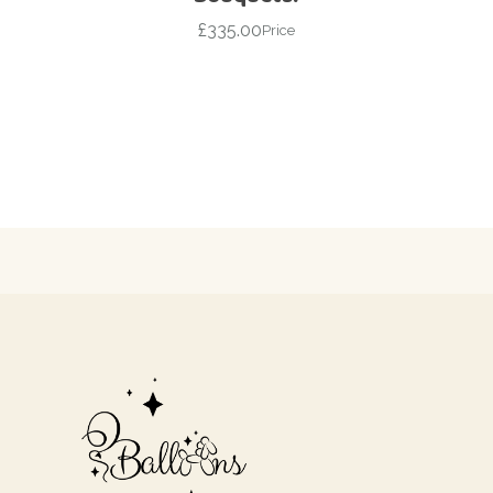
£
335.00
Price