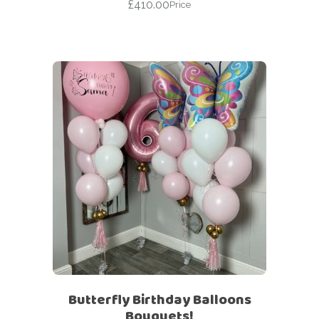
£
410.00
Price
Butterfly Birthday Balloons
Bouquets!