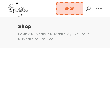
SHOP
Shop
HOME
NUMBERS
NUMBER 6
34 INCH GOLD
NUMBER 6 FOIL BALLOON