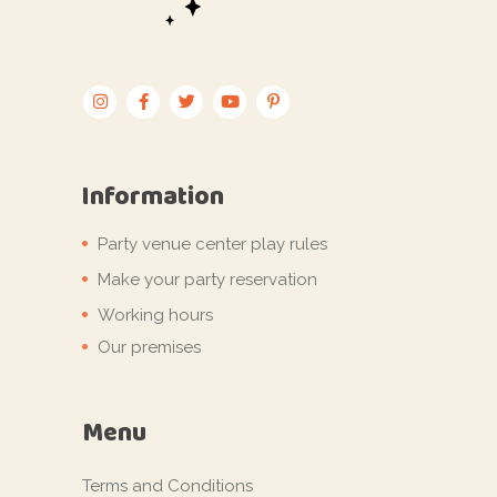
Information
Party venue center play rules
Make your party reservation
Working hours
Our premises
Menu
Terms and Conditions