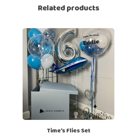
Related products
Time’s Flies Set