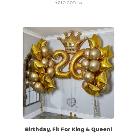
£
210.00
Price
Birthday, Fit For King & Queen!