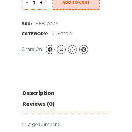
-
+
ADD TO CART
34 INCH GOLD NUMBER 6 FOIL BALLOON quantity
SKU:
HEB10006
CATEGORY:
NUMBER 6
Share On:
Description
Reviews (0)
1 Large Number 6