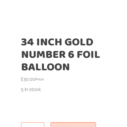
34 INCH GOLD
NUMBER 6 FOIL
BALLOON
£
30.00
Price
5 in stock