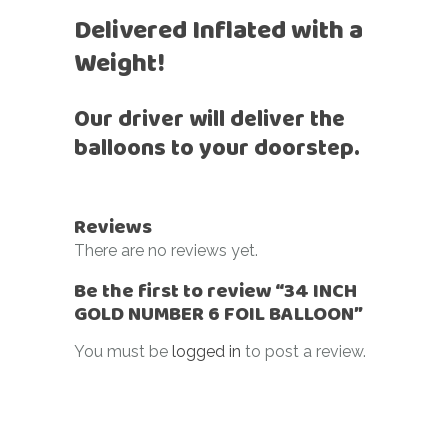
Delivered Inflated with a
Weight!
Our driver will deliver the
balloons to your doorstep.
Reviews
There are no reviews yet.
Be the first to review “34 INCH
GOLD NUMBER 6 FOIL BALLOON”
You must be
logged in
to post a review.