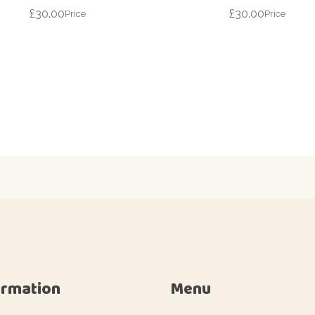
£
30.00
£
30.00
Price
Price
ormation
Menu