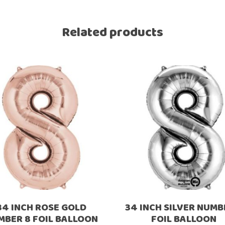
Ramadan
Numbers
Related products
Teen Birthday
Personalised
balloons
The King’s
Coronation
Ramadan
Women’s Day
Teen Birthday
The King’s
Coronation
Women’s Day
34 INCH ROSE GOLD
34 INCH SILVER NUMB
MBER 8 FOIL BALLOON
FOIL BALLOON