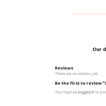
Our d
Reviews
There are no reviews yet.
Be the first to review
You must be
logged in
to pos