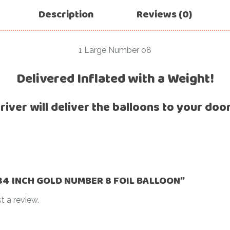
For Her
Description
Reviews (0)
Get Well Soon
For Him
Giant box
Gender Reveal
1 Large Number o8
Halloween
Get Well Soon
Delivered Inflated with a Weight!
Hotel’s Set up
Giant box
Kids
river will deliver the balloons to your doo
Halloween
Valentine’s Day –
Love Is
Hotel’s Set up
Magic Bubble
Kids
Balloon
Valentine’s Day –
Mother’s Day
Love Is
 “34 INCH GOLD NUMBER 8 FOIL BALLOON”
Numbers
Magic Bubble
t a review.
Balloon
Personalised
balloons
Mother’s Day