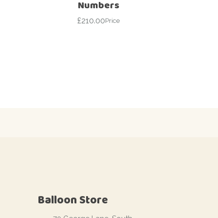
Numbers
£
210.00
Price
Balloon Store