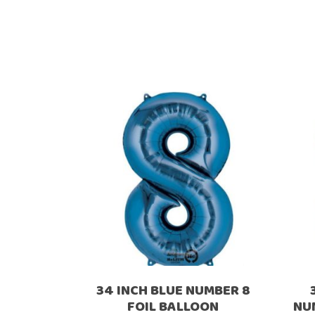
34 INCH BLUE NUMBER 8
FOIL BALLOON
NU