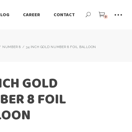
BLOG
CAREER
CONTACT
0
NUMBER 8
34 INCH GOLD NUMBER 8 FOIL BALLOON
NCH GOLD
ER 8 FOIL
LOON