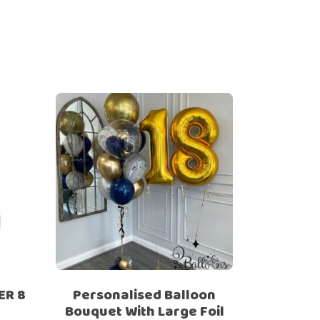
ER 8
Personalised Balloon
Bouquet With Large Foil