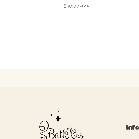
£
30.00
Price
Inf