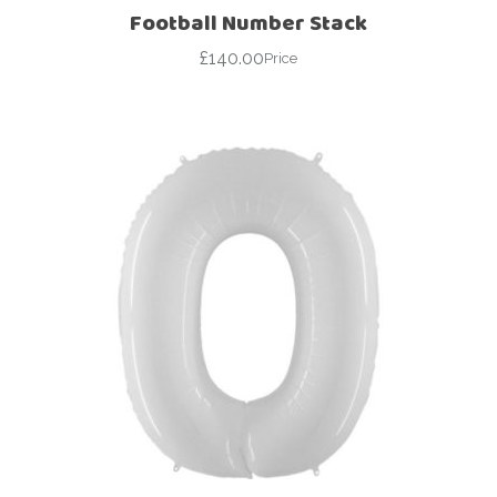
Football Number Stack
£
140.00
Price