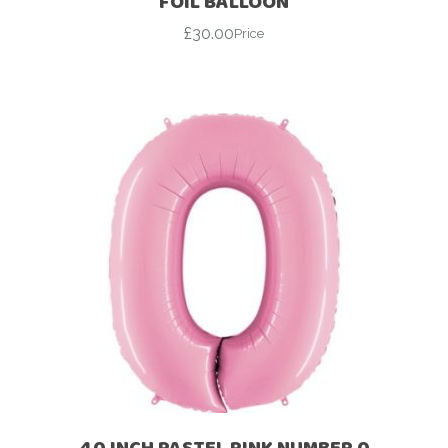
FOIL BALLOON
£
30.00
Price
40 INCH PASTEL PINK NUMBER 0