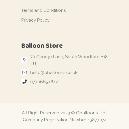
Terms and Conditions
Privacy Policy
Balloon Store
70 George Lane, South Woodford E18
1JJ,
hello@oballoons.co.uk
07706691642
All Right Reserved 2023 © Oballoons Ltd |
Company Registration Number: 13877074