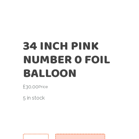
34 INCH PINK
NUMBER 0 FOIL
BALLOON
£
30.00
Price
5 in stock