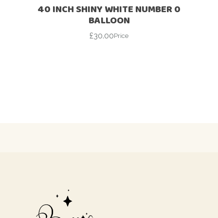
40 INCH SHINY WHITE NUMBER 0
BALLOON
£
30.00
Price