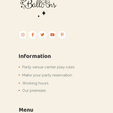
Information
Party venue center play rules
Make your party reservation
Working hours
Our premises
Menu