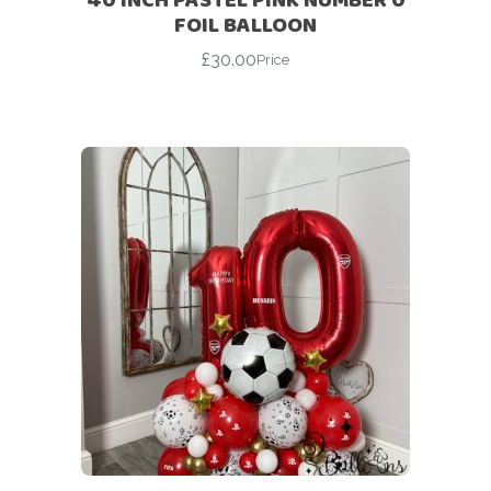
FOIL BALLOON
£
30.00
Price