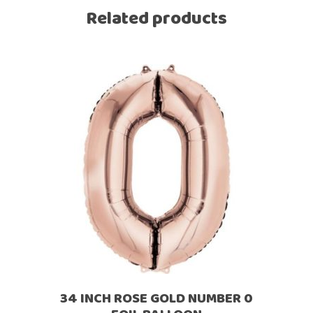
Related products
34 INCH ROSE GOLD NUMBER 0