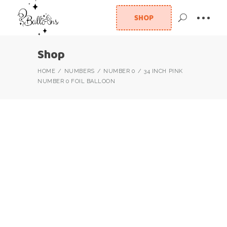
SHOP
Shop
HOME
NUMBERS
NUMBER 0
34 INCH PINK
NUMBER 0 FOIL BALLOON