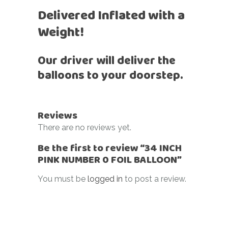
Delivered Inflated with a
Weight!
Our driver will deliver the
balloons to your doorstep.
Reviews
There are no reviews yet.
Be the first to review “34 INCH
PINK NUMBER 0 FOIL BALLOON”
You must be
logged in
to post a review.