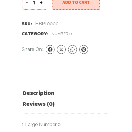
-
+
ADD TO CART
34 INCH PINK NUMBER 0 FOIL BALLOON quantity
SKU:
HBP10000
CATEGORY:
NUMBER 0
Share On:
Description
Reviews (0)
1 Large Number 0