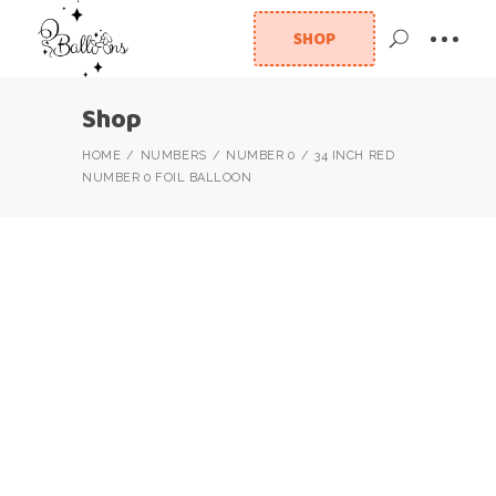
SHOP
Shop
HOME
NUMBERS
NUMBER 0
34 INCH RED
NUMBER 0 FOIL BALLOON