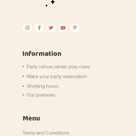
Information
Party venue center play rules
Make your party reservation
Working hours
Our premises
Menu
Terms and Conditions