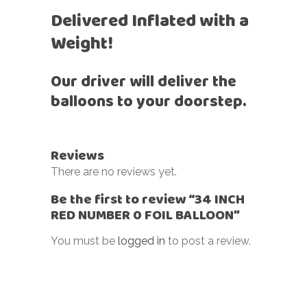
Delivered Inflated with a
Weight!
Our driver will deliver the
balloons to your doorstep.
Reviews
There are no reviews yet.
Be the first to review “34 INCH
RED NUMBER 0 FOIL BALLOON”
You must be
logged in
to post a review.