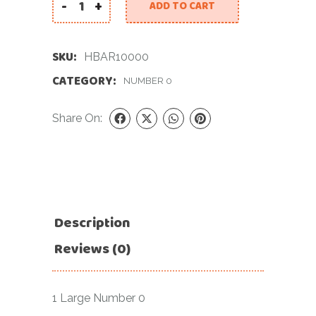
-
+
ADD TO CART
34 INCH RED NUMBER 0 FOIL BALLOON quantity
SKU:
HBAR10000
CATEGORY:
NUMBER 0
Share On:
Description
Reviews (0)
1 Large Number 0