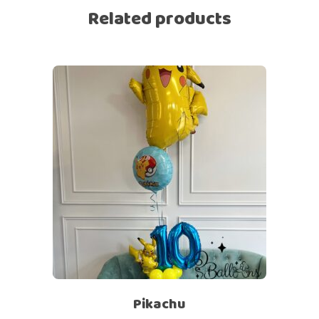
Related products
Pikachu