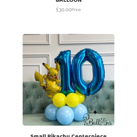
£
30.00
Price
Small Pikachu Centerpiece