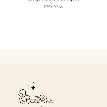
£
75.00
Price