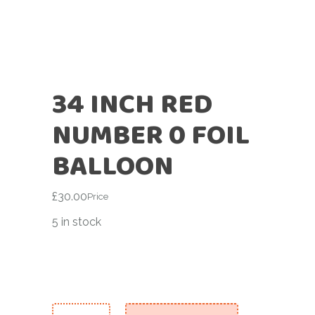
34 INCH RED
NUMBER 0 FOIL
BALLOON
£
30.00
Price
5 in stock