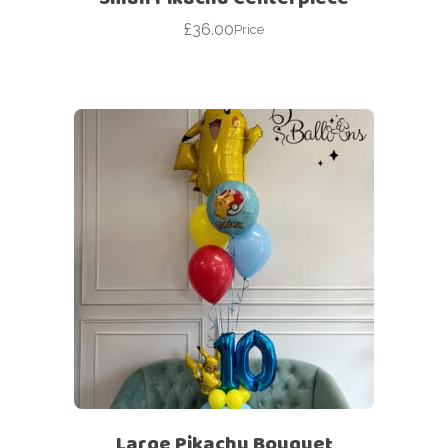
£
36.00
Price
Large Pikachu Bouquet