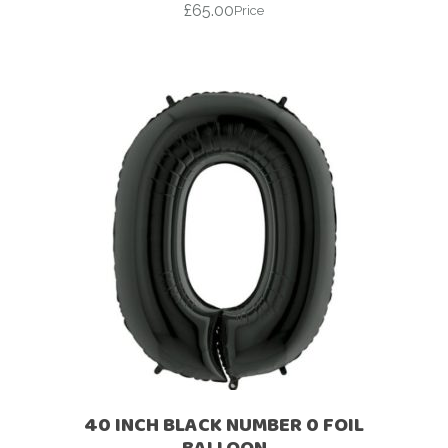
£
65.00
Price
40 INCH BLACK NUMBER 0 FOIL
BALLOON