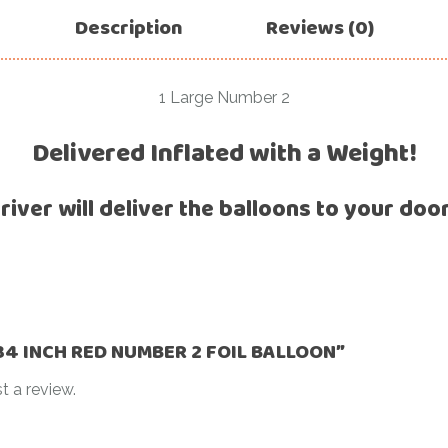
For Her
Description
Reviews (0)
Get Well Soon
For Him
Giant box
Gender Reveal
1 Large Number 2
Halloween
Get Well Soon
Delivered Inflated with a Weight!
Hotel’s Set up
Giant box
Kids
river will deliver the balloons to your doo
Halloween
Valentine’s Day –
Love Is
Hotel’s Set up
Magic Bubble
Kids
Balloon
Valentine’s Day –
Mother’s Day
Love Is
 “34 INCH RED NUMBER 2 FOIL BALLOON”
Numbers
Magic Bubble
t a review.
Balloon
Personalised
balloons
Mother’s Day