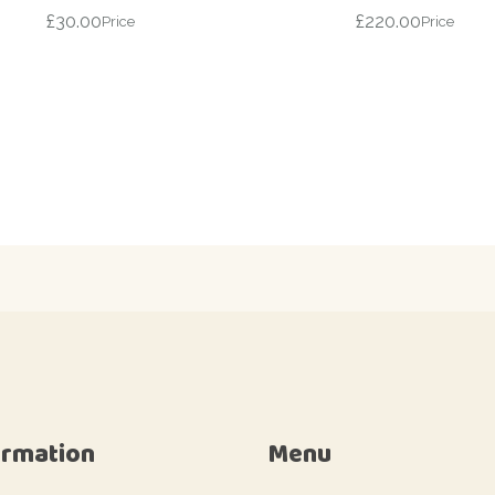
£
30.00
£
220.00
Price
Price
ormation
Menu