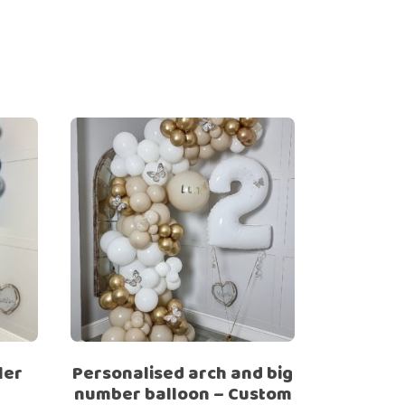
ler
Personalised arch and big
number balloon – Custom