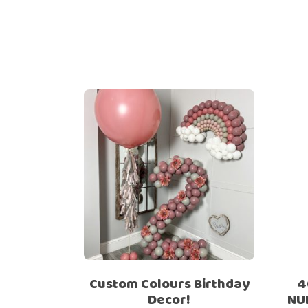
Custom Colours Birthday
4
Decor!
NU