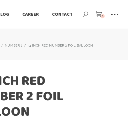
BLOG
CAREER
CONTACT
0
NUMBER 2
34 INCH RED NUMBER 2 FOIL BALLOON
NCH RED
ER 2 FOIL
LOON