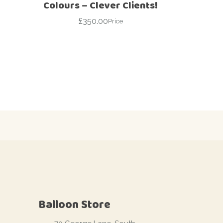
Colours – Clever Clients!
£
350.00
Price
Balloon Store