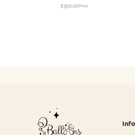
£
350.00
Price
Inf