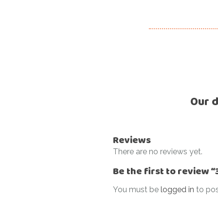
Our d
Reviews
There are no reviews yet.
Be the first to review
You must be
logged in
to pos