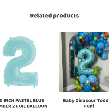
Ramadan
Numbers
Related products
Teen Birthday
Personalised
balloons
The King’s
Coronation
Ramadan
Women’s Day
Teen Birthday
The King’s
Coronation
Women’s Day
0 INCH PASTEL BLUE
Baby Dinasour Todd
MBER 2 FOIL BALLOON
Fun!