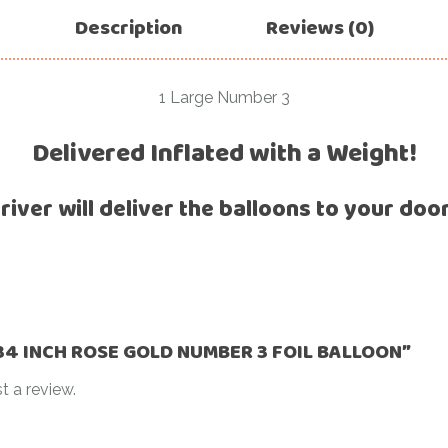
For Her
Description
Reviews (0)
Get Well Soon
For Him
Giant box
Gender Reveal
1 Large Number 3
Halloween
Get Well Soon
Delivered Inflated with a Weight!
Hotel’s Set up
Giant box
Kids
river will deliver the balloons to your doo
Halloween
Valentine’s Day –
Love Is
Hotel’s Set up
Magic Bubble
Kids
Balloon
Valentine’s Day –
Mother’s Day
Love Is
 “34 INCH ROSE GOLD NUMBER 3 FOIL BALLOON”
Numbers
Magic Bubble
t a review.
Balloon
Personalised
balloons
Mother’s Day