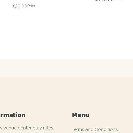
£
30.00
Price
ormation
Menu
ty venue center play rules
Terms and Conditions