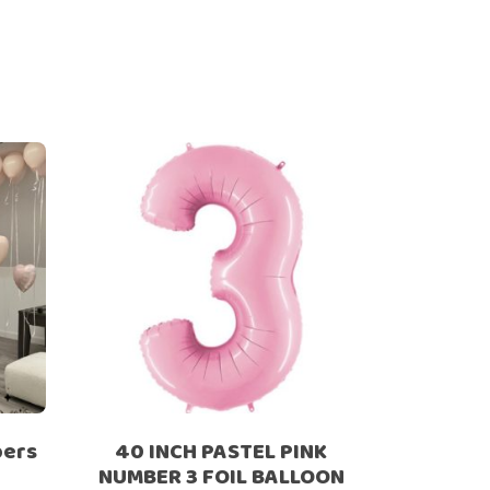
bers
40 INCH PASTEL PINK
NUMBER 3 FOIL BALLOON