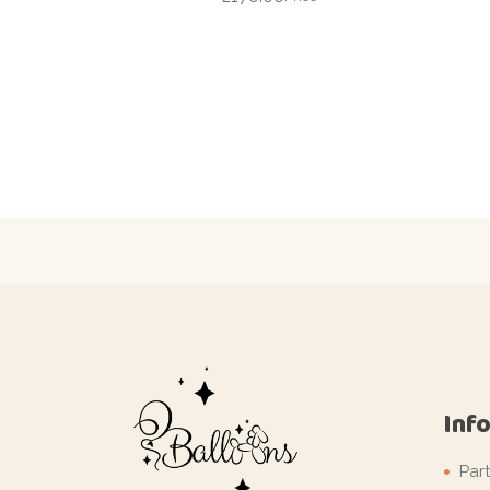
Inf
Par