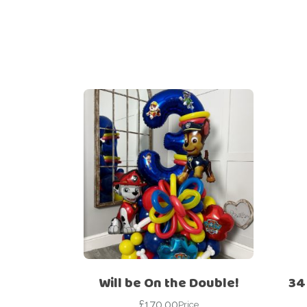
Will be On the Double!
34
£
170.00
Price