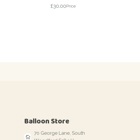
£
30.00
Price
Balloon Store
70 George Lane, South