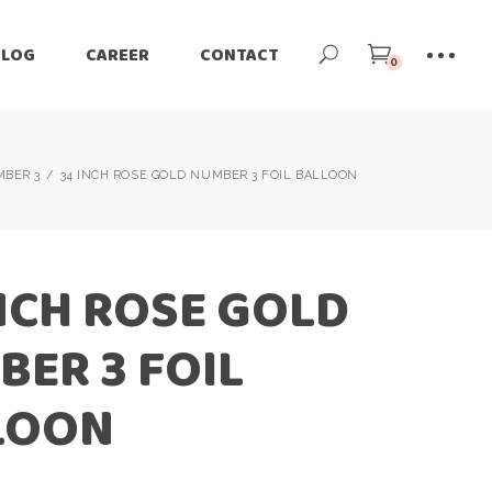
BLOG
CAREER
CONTACT
0
BER 3
34 INCH ROSE GOLD NUMBER 3 FOIL BALLOON
NCH ROSE GOLD
ER 3 FOIL
LOON