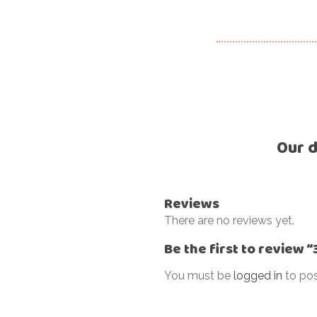
Our d
Reviews
There are no reviews yet.
Be the first to review
You must be
logged in
to pos