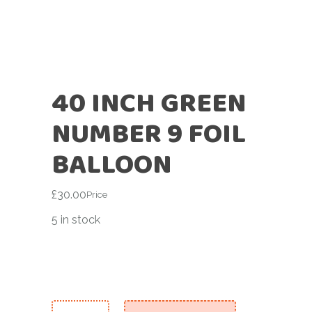
40 INCH GREEN
NUMBER 9 FOIL
BALLOON
£
30.00
Price
5 in stock