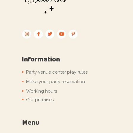
Information
Party venue center play rules
Make your party reservation
Working hours
Our premises
Menu