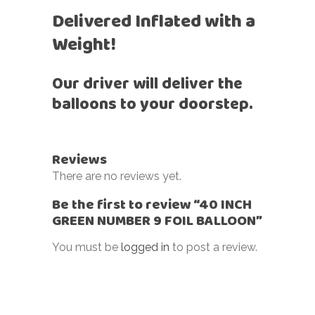
Delivered Inflated with a
Weight!
Our driver will deliver the
balloons to your doorstep.
Reviews
There are no reviews yet.
Be the first to review “40 INCH
GREEN NUMBER 9 FOIL BALLOON”
You must be
logged in
to post a review.