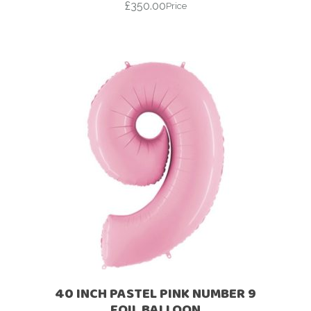
£
350.00
Price
40 INCH PASTEL PINK NUMBER 9
FOIL BALLOON