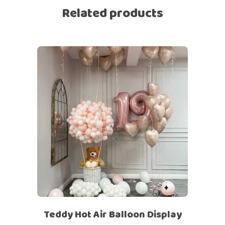
Related products
Teddy Hot Air Balloon Display