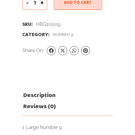
-
+
ADD TO CART
40 INCH GREEN NUMBER 9 FOIL BALLOON quanti
SKU:
HBG10009
CATEGORY:
NUMBER 9
Share On:
Description
Reviews (0)
1 Large Number 9