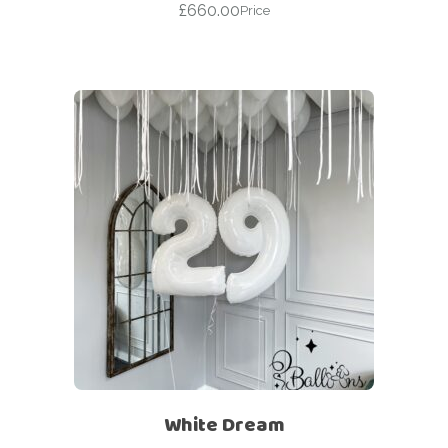
£
660.00
Price
White Dream