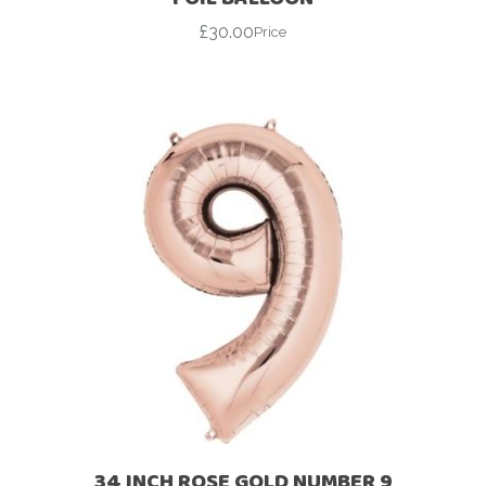
£
30.00
Price
34 INCH ROSE GOLD NUMBER 9