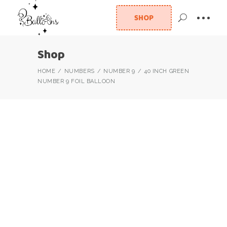
SHOP
Shop
HOME
NUMBERS
NUMBER 9
40 INCH GREEN
NUMBER 9 FOIL BALLOON