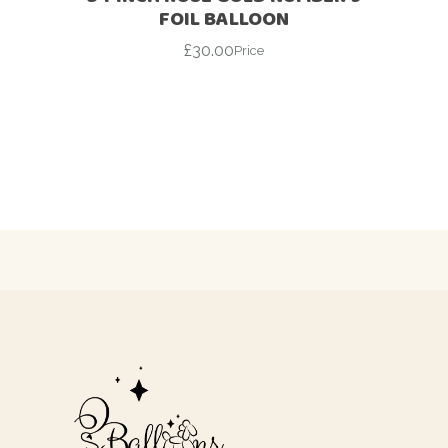
FOIL BALLOON
£
30.00
Price