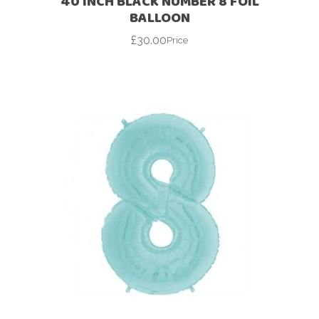
40 INCH BLACK NUMBER 8 FOIL
BALLOON
£
30.00
Price