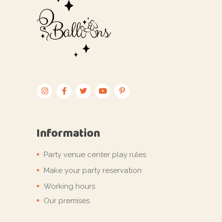
Information
Party venue center play rules
Make your party reservation
Working hours
Our premises