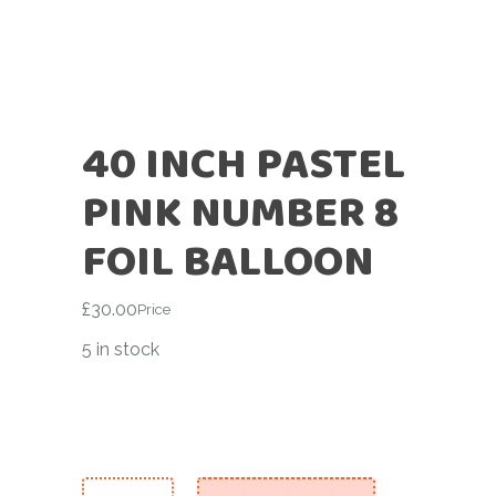
40 INCH PASTEL
PINK NUMBER 8
FOIL BALLOON
£
30.00
Price
5 in stock