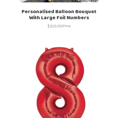
Personalised Balloon Bouquet
With Large Foil Numbers
£
210.00
Price