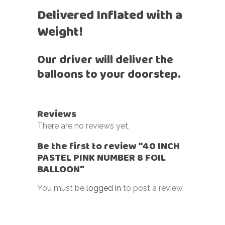
Delivered Inflated with a
Weight!
Our driver will deliver the
balloons to your doorstep.
Reviews
There are no reviews yet.
Be the first to review “40 INCH
PASTEL PINK NUMBER 8 FOIL
BALLOON”
You must be
logged in
to post a review.