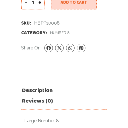
-
+
ADD TO CART
40 INCH PASTEL PINK NUMBER 8 FOIL BALLOON q
SKU:
HBPP10008
CATEGORY:
NUMBER 8
Share On:
Description
Reviews (0)
1 Large Number 8