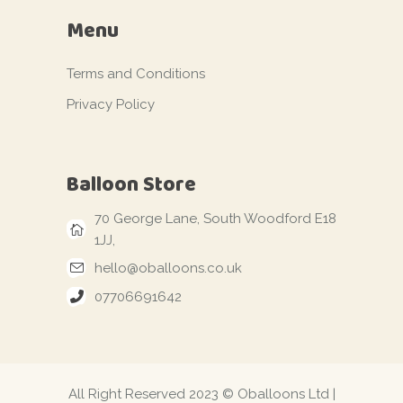
Menu
Terms and Conditions
Privacy Policy
Balloon Store
70 George Lane, South Woodford E18
1JJ,
hello@oballoons.co.uk
07706691642
All Right Reserved 2023 © Oballoons Ltd |