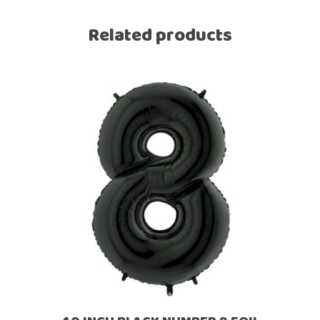
Related products