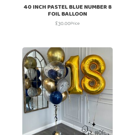
40 INCH PASTEL BLUE NUMBER 8
FOIL BALLOON
£
30.00
Price