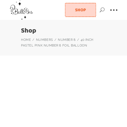
SHOP
Shop
HOME
NUMBERS
NUMBER 8
40 INCH
PASTEL PINK NUMBER 8 FOIL BALLOON