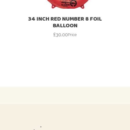
34 INCH RED NUMBER 8 FOIL
BALLOON
£
30.00
Price