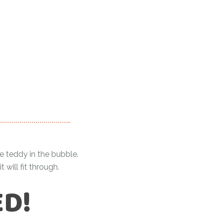
ue teddy in the bubble.
ill fit through.
ED!