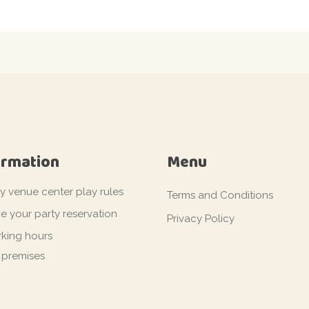
ormation
Menu
ty venue center play rules
Terms and Conditions
e your party reservation
Privacy Policy
king hours
 premises