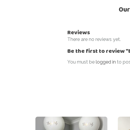
Our
Reviews
There are no reviews yet.
Be the first to review 
You must be
logged in
to pos