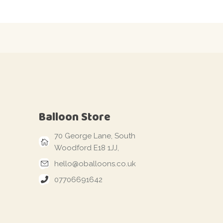
Balloon Store
70 George Lane, South
Woodford E18 1JJ,
hello@oballoons.co.uk
07706691642