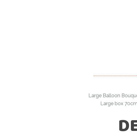
Large Balloon Bouquet:
Large box 70cmx
DE