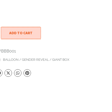
ADD TO CART
 Large Box With Balloons. Baby Boy. quantity
BBB001
:
BALLOON
/
GENDER REVEAL
/
GIANT BOX