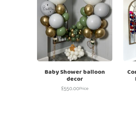
Baby Shower balloon
Co
decor
£
550.00
Price