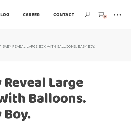
BLOG
CAREER
CONTACT
0
BABY REVEAL LARGE BOX WITH BALLOONS. BABY BOY.
 Reveal Large
With Balloons.
 Boy.