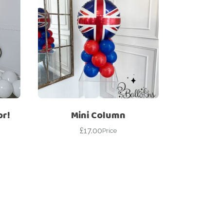
or!
Mini Column
£
17.00
Price