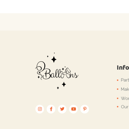
Inf
Par
Mak
Wor
Our