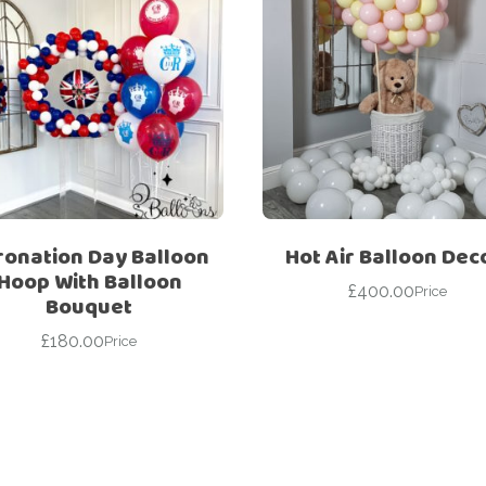
ronation Day Balloon
Hot Air Balloon Dec
Hoop With Balloon
£
400.00
Price
Bouquet
£
180.00
Price