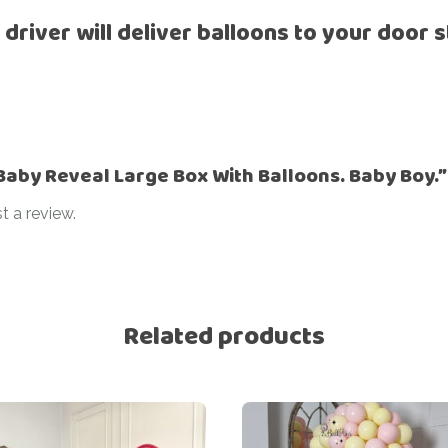
Ramadan
 driver will deliver balloons to your door s
Numbers
Teen Birthday
Personalised
balloons
The King’s
Coronation
Ramadan
Women’s Day
Teen Birthday
“Baby Reveal Large Box With Balloons. Baby Boy.”
The King’s
t a review.
Coronation
Women’s Day
Related products