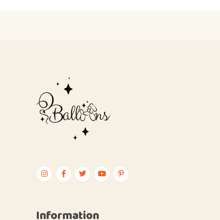
Information