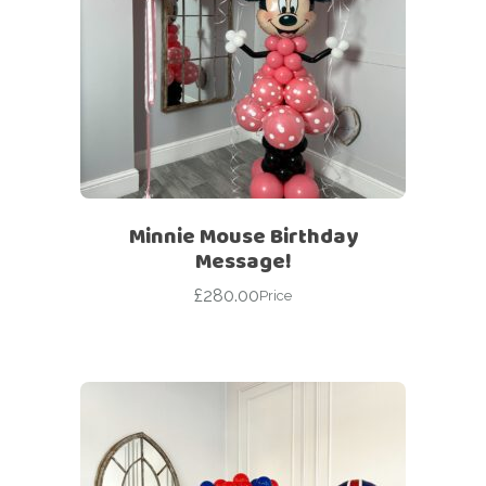
Minnie Mouse Birthday
Message!
£
280.00
Price