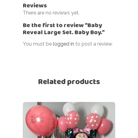
Reviews
There are no reviews yet.
Be the first to review “Baby
Reveal Large Set. Baby Boy.”
You must be
logged in
to post a review.
Related products