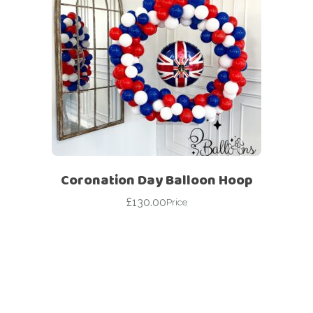
Coronation Day Balloon Hoop
£
130.00
Price