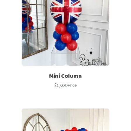
Mini Column
£
17.00
Price