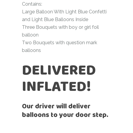
Contains:
Large Balloon With Light Blue Confetti
and Light Blue Balloons Inside
Three Bouquets with boy or girl foil
balloon
Two Bouquets with question mark
balloons
DELIVERED
INFLATED!
Our driver will deliver
balloons to your door step.