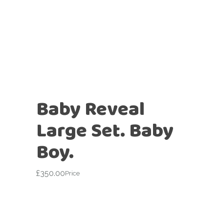
Baby Reveal
Large Set. Baby
Boy.
£
350.00
Price