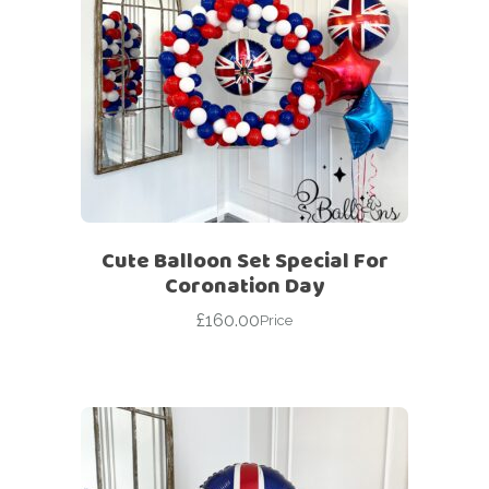
Cute Balloon Set Special For
Coronation Day
£
160.00
Price