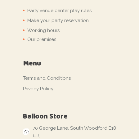
Party venue center play rules
Make your party reservation
Working hours
Our premises
Menu
Terms and Conditions
Privacy Policy
Balloon Store
70 George Lane, South Woodford E18
1JJ,