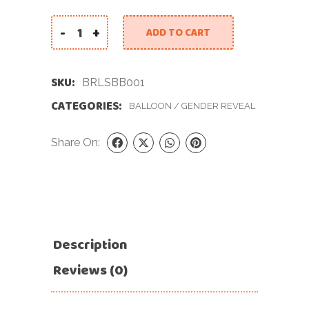
-
+
ADD TO CART
Baby Reveal Large Set. Baby Boy. quantity
SKU:
BRLSBB001
CATEGORIES:
BALLOON
/
GENDER REVEAL
Share On:
Description
Reviews (0)