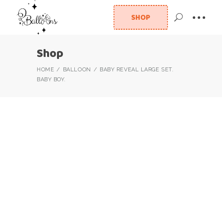
SHOP
Shop
HOME
BALLOON
BABY REVEAL LARGE SET.
BABY BOY.