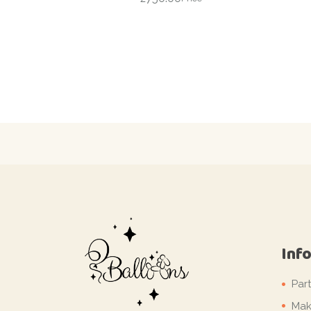
Inf
Par
Mak