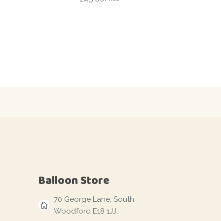
Balloon Store
70 George Lane, South
Woodford E18 1JJ,