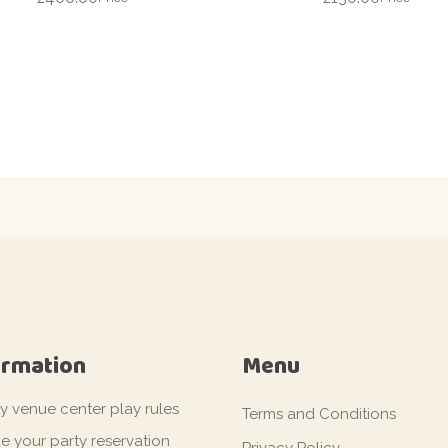
ormation
Menu
ty venue center play rules
Terms and Conditions
e your party reservation