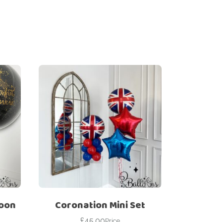
loon
Coronation Mini Set
£
45.00
Price