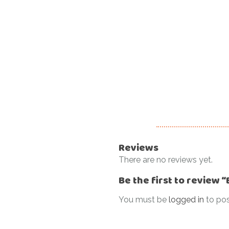
Reviews
There are no reviews yet.
Be the first to review
You must be
logged in
to pos