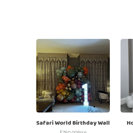
Safari World Birthday Wall
Ho
£
750.00
Price