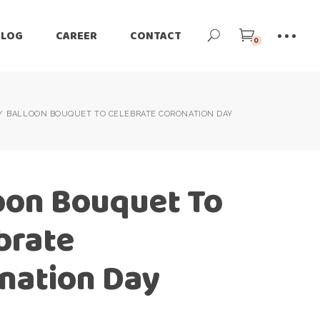
BLOG
CAREER
CONTACT
0
BALLOON BOUQUET TO CELEBRATE CORONATION DAY
oon Bouquet To
brate
nation Day