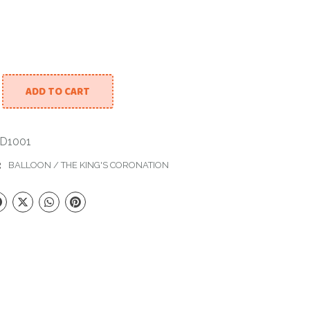
ADD TO CART
quet To Celebrate Coronation Day quantity
D1001
:
BALLOON
/
THE KING'S CORONATION