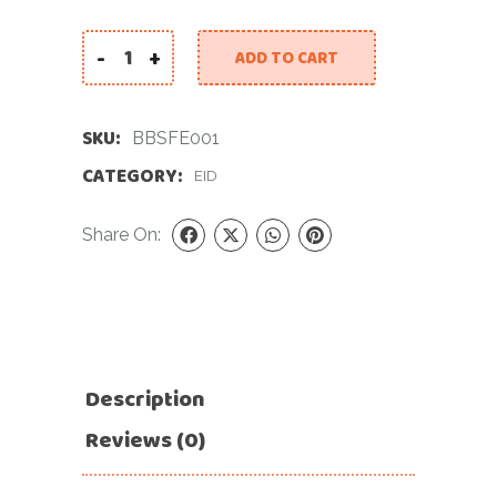
-
+
ADD TO CART
Beautiful Balloon Set for Eid quantity
SKU:
BBSFE001
CATEGORY:
EID
Share On:
Description
Reviews (0)