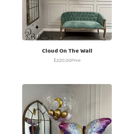
Cloud On The Wall
£
220.00
Price