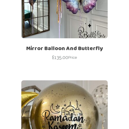
Mirror Balloon And Butterfly
£
135.00
Price