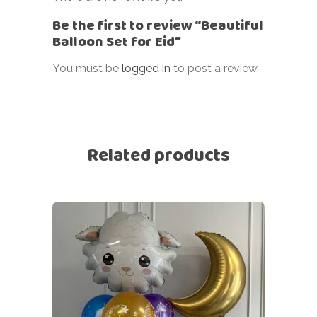
Be the first to review “Beautiful
Balloon Set for Eid”
You must be
logged in
to post a review.
Related products