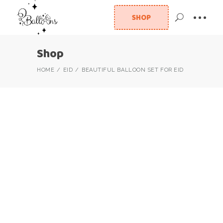
SHOP
Shop
HOME
EID
BEAUTIFUL BALLOON SET FOR EID