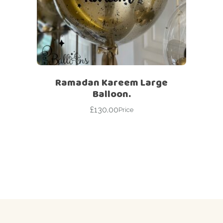
Ramadan Kareem Large
Balloon.
£
130.00
Price