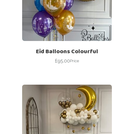
Eid Balloons Colourful
£
95.00
Price