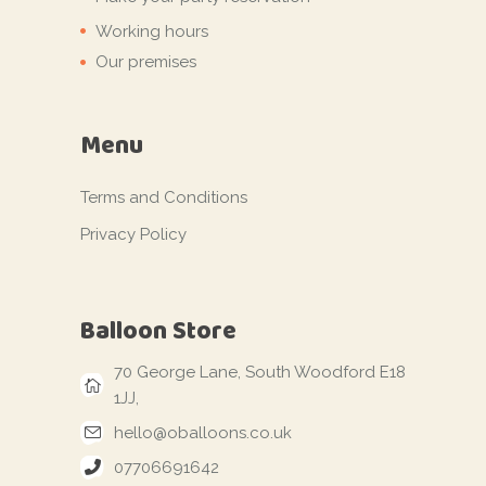
Working hours
Our premises
Menu
Terms and Conditions
Privacy Policy
Balloon Store
70 George Lane, South Woodford E18
1JJ,
hello@oballoons.co.uk
07706691642