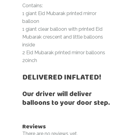
Contains:
1 giant Eid Mubarak printed mirror
balloon
1 giant clear balloon with printed Eid
Mubarak crescent and little balloons
inside
2 Eid Mubarak printed mirror balloons
20inch
DELIVERED INFLATED!
Our driver will deliver
balloons to your door step.
Reviews
There are no reviews yet.