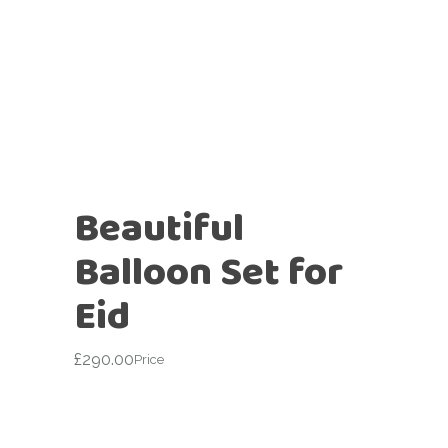
Beautiful
Balloon Set for
Eid
£
290.00
Price