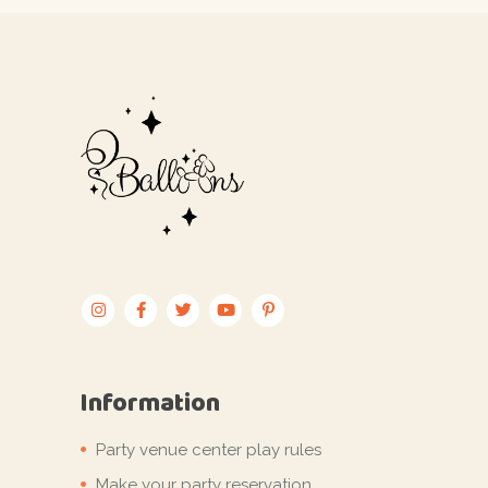
Information
Party venue center play rules
Make your party reservation