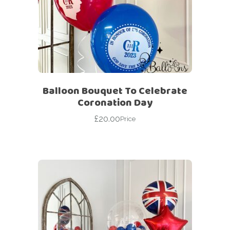
Balloon Bouquet To Celebrate
Coronation Day
£
20.00
Price