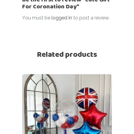
For Coronation Day”
You must be
logged in
to post a review.
Related products