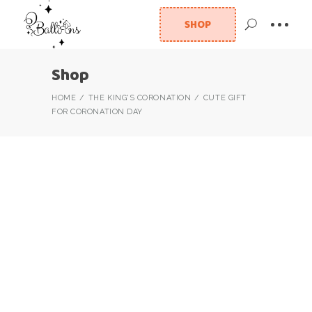
SHOP
Shop
HOME
THE KING'S CORONATION
CUTE GIFT
FOR CORONATION DAY