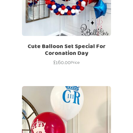
Cute Balloon Set Special For
Coronation Day
£
160.00
Price