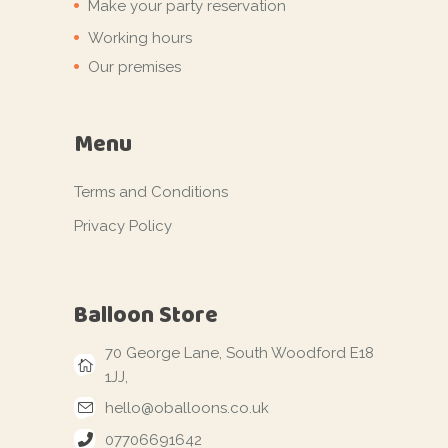
Make your party reservation
Working hours
Our premises
Menu
Terms and Conditions
Privacy Policy
Balloon Store
70 George Lane, South Woodford E18
1JJ,
hello@oballoons.co.uk
07706691642