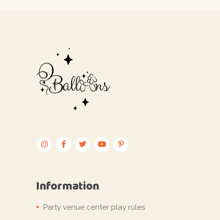
Information
Party venue center play rules