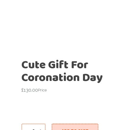
Cute Gift For
Coronation Day
£
130.00
Price