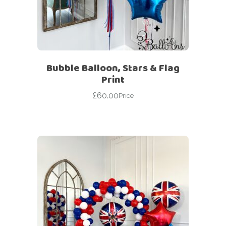
Bubble Balloon, Stars & Flag
Print
£
60.00
Price