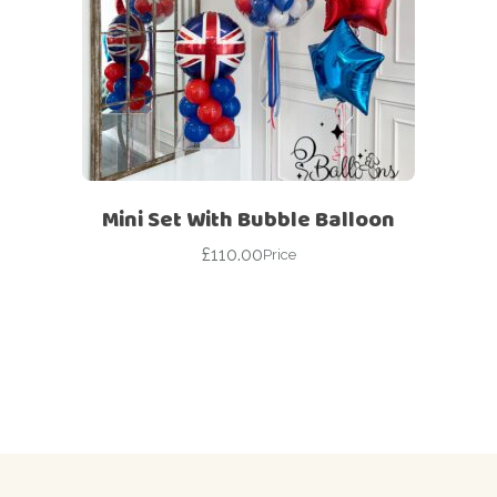
Mini Set With Bubble Balloon
£
110.00
Price