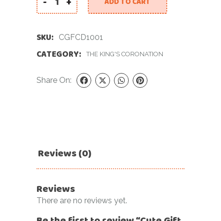
-
+
ADD TO CART
Cute Gift For Coronation Day quantity
SKU:
CGFCD1001
CATEGORY:
THE KING'S CORONATION
Share On:
Reviews (0)
Reviews
There are no reviews yet.
Be the first to review “Cute Gift