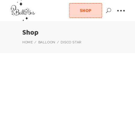
SHOP
Shop
HOME
BALLOON
DISCO STAR