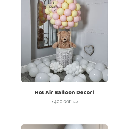
Hot Air Balloon Decor!
£
400.00
Price