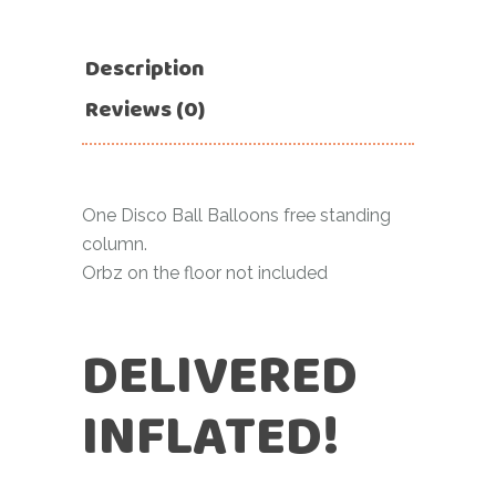
Description
Reviews (0)
One Disco Ball Balloons free standing
column.
Orbz on the floor not included
DELIVERED
INFLATED!