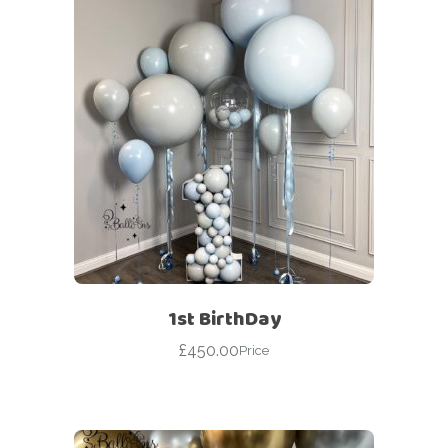
1st BirthDay
£
450.00
Price