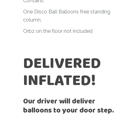
Contains:
One Disco Ball Balloons free standing
column.
Orbz on the floor not included
DELIVERED
INFLATED!
Our driver will deliver
balloons to your door step.