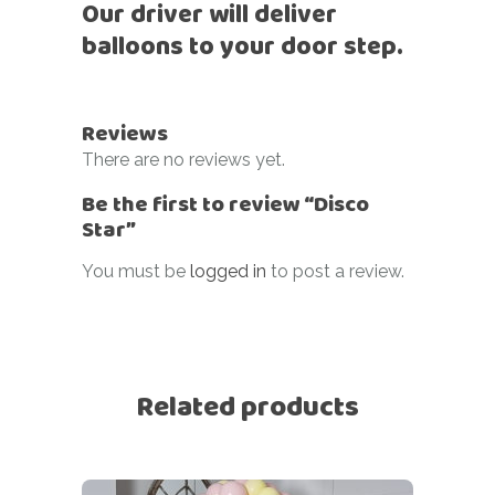
Our driver will deliver
balloons to your door step.
Reviews
There are no reviews yet.
Be the first to review “Disco
Star”
You must be
logged in
to post a review.
Related products