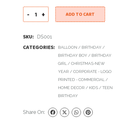
-
+
ADD TO CART
Disco Star quantity
SKU:
DS001
CATEGORIES:
BALLOON
/
BIRTHDAY
/
BIRTHDAY BOY
/
BIRTHDAY
GIRL
/
CHRISTMAS-NEW
YEAR
/
CORPORATE - LOGO
PRINTED - COMMERCIAL
/
HOME DECOR
/
KIDS
/
TEEN
BIRTHDAY
Share On: