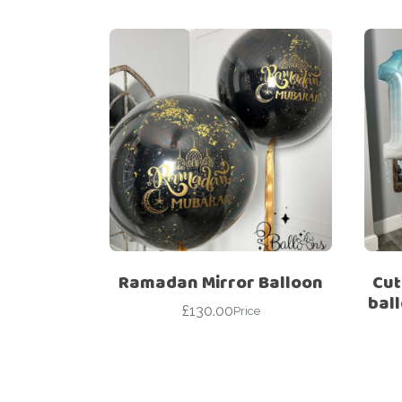
Ramadan Mirror Balloon
Cut
bal
£
130.00
Price