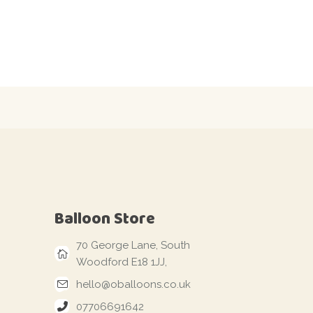
Balloon Store
70 George Lane, South
Woodford E18 1JJ,
hello@oballoons.co.uk
07706691642