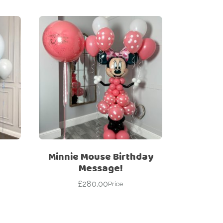
Minnie Mouse Birthday
Message!
£
280.00
Price