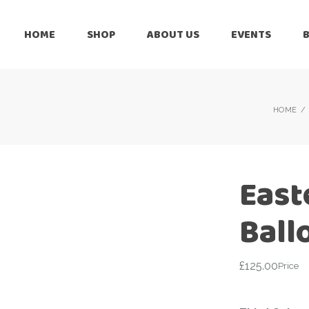
HOME
SHOP
ABOUT US
EVENTS
6 Months
Celebration
All Balloons
Baby Shower –
6 Months
HOME
Welcome Baby
Celebration
Balloon Arch
All Balloons
Balloon Bouquet
Baby Shower –
East
Welcome Baby
Birthday Boy
Balloon Arch
Ball
Birthday Girl
Balloon Bouquet
Ceiling Balloons
Birthday Boy
£
125.00
Price
Christmas-New
Year
Birthday Girl