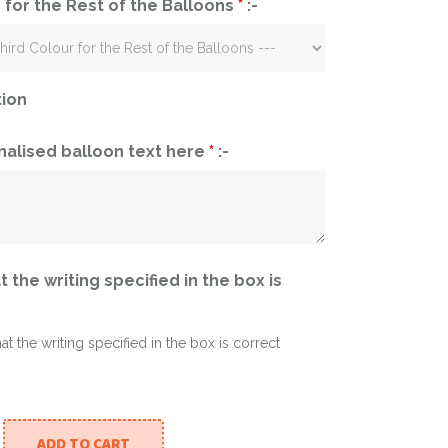
 for the Rest of the Balloons
*
:-
tion
nalised balloon text here
*
:-
t the writing specified in the box is
hat the writing specified in the box is correct
ADD TO CART