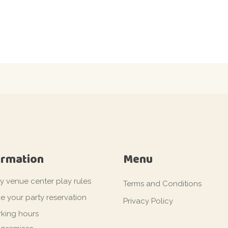
ormation
Menu
ty venue center play rules
Terms and Conditions
e your party reservation
Privacy Policy
king hours