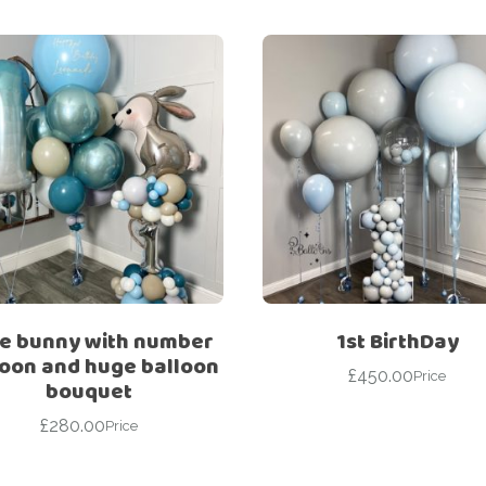
e bunny with number
1st BirthDay
loon and huge balloon
£
450.00
Price
bouquet
£
280.00
Price