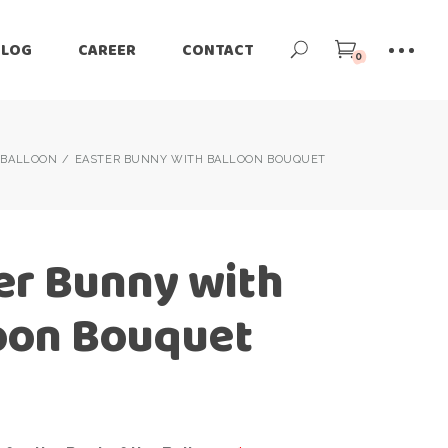
BLOG
CAREER
CONTACT
0
BALLOON
EASTER BUNNY WITH BALLOON BOUQUET
er Bunny with
oon Bouquet