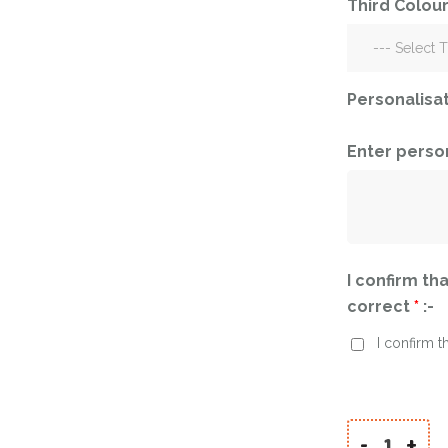
Third Colour
Corporate – Logo
Ceiling Balloons
Printed –
Christmas-New
Commercial
Year
Easter
Personalisa
Corporate – Logo
Engagement-
Printed –
Bridal Shower-
Commercial
Enter perso
Hen Party-
Easter
Wedding-
Anniversary
Engagement-
Bridal Shower-
Eid
Hen Party-
I confirm tha
Father’s Day
Wedding-
correct
*
:-
Anniversary
First Birthday
I confirm t
Eid
For Her
Father’s Day
For Him
First Birthday
Gender Reveal
-
+