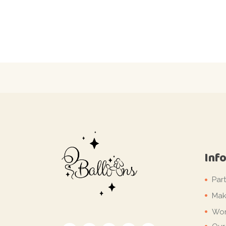
Inf
Par
Mak
Wor