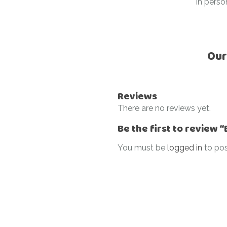
In perso
Our
Reviews
There are no reviews yet.
Be the first to review
You must be
logged in
to pos