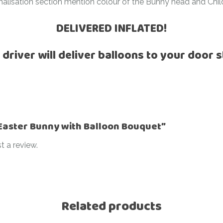
nalisation section mention colour of the Bunny head and Chi
Ramadan
Numbers
DELIVERED INFLATED!
Teen Birthday
Personalised
balloons
The King’s
 driver will deliver balloons to your door s
Coronation
Ramadan
Women’s Day
Teen Birthday
The King’s
Coronation
 “Easter Bunny with Balloon Bouquet”
Women’s Day
t a review.
Related products