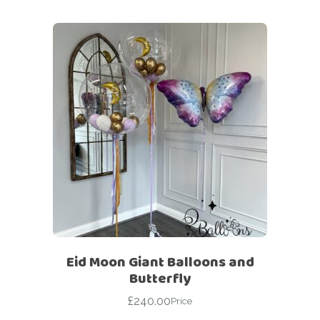
Eid Moon Giant Balloons and
Butterfly
£
240.00
Price