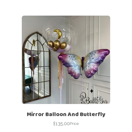
Mirror Balloon And Butterfly
£
135.00
Price