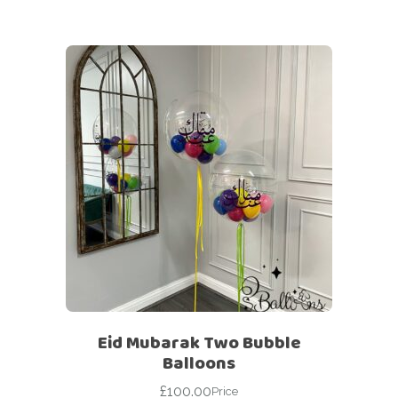
Eid Mubarak Two Bubble
Balloons
£
100.00
Price