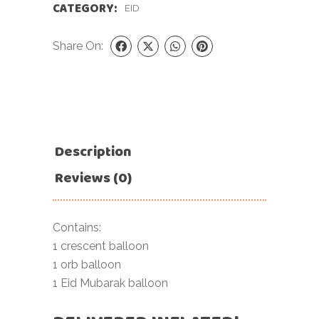
CATEGORY:
EID
Share On:
Description
Reviews (0)
Contains:
1 crescent balloon
1 orb balloon
1 Eid Mubarak balloon