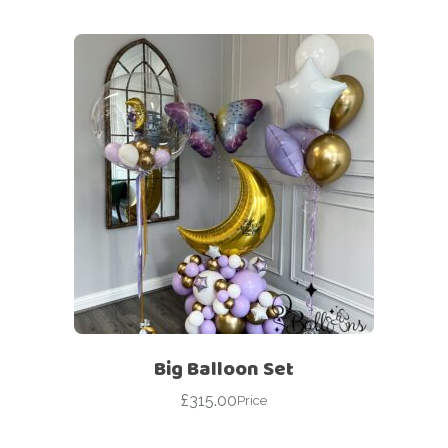
Big Balloon Set
£
315.00
Price