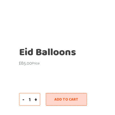
Eid Balloons
£
85.00
Price
-
+
ADD TO CART
Eid Balloons quantity