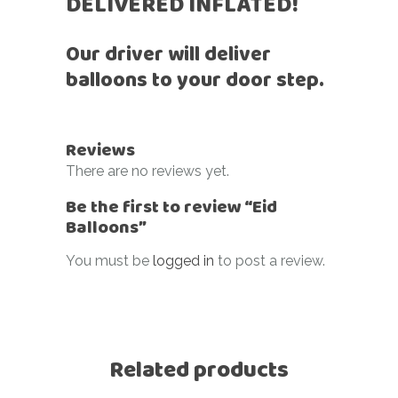
DELIVERED INFLATED!
Our driver will deliver
balloons to your door step.
Reviews
There are no reviews yet.
Be the first to review “Eid
Balloons”
You must be
logged in
to post a review.
Related products