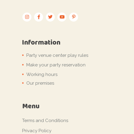
Information
Party venue center play rules
Make your party reservation
Working hours
Our premises
Menu
Terms and Conditions
Privacy Policy