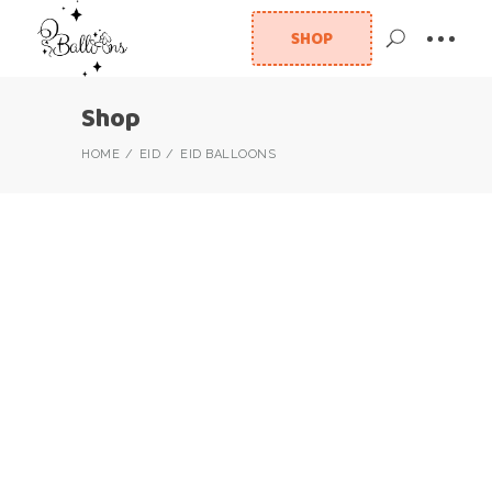
SHOP
Shop
HOME
EID
EID BALLOONS