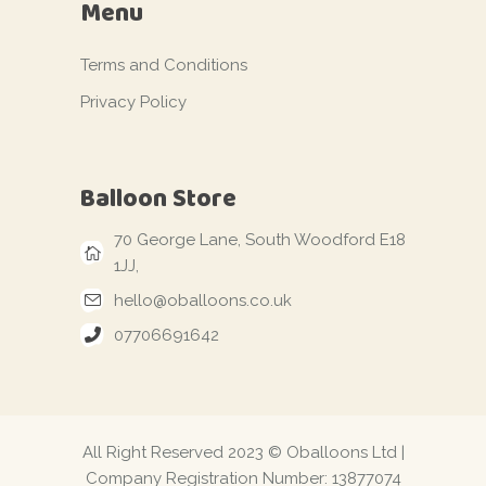
Menu
Terms and Conditions
Privacy Policy
Balloon Store
70 George Lane, South Woodford E18
1JJ,
hello@oballoons.co.uk
07706691642
All Right Reserved 2023 © Oballoons Ltd |
Company Registration Number: 13877074