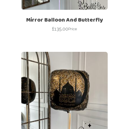
Mirror Balloon And Butterfly
£
135.00
Price