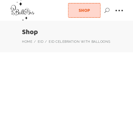
SHOP
Shop
HOME
EID
EID CELEBRATION WITH BALLOONS