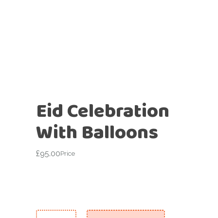
Eid Celebration
With Balloons
£
95.00
Price