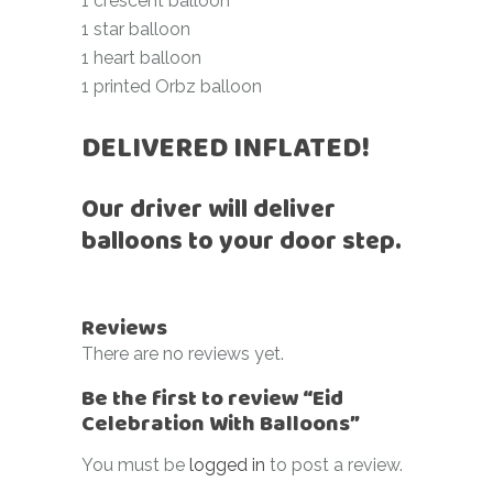
1 crescent balloon
1 star balloon
1 heart balloon
1 printed Orbz balloon
DELIVERED INFLATED!
Our driver will deliver
balloons to your door step.
Reviews
There are no reviews yet.
Be the first to review “Eid
Celebration With Balloons”
You must be
logged in
to post a review.