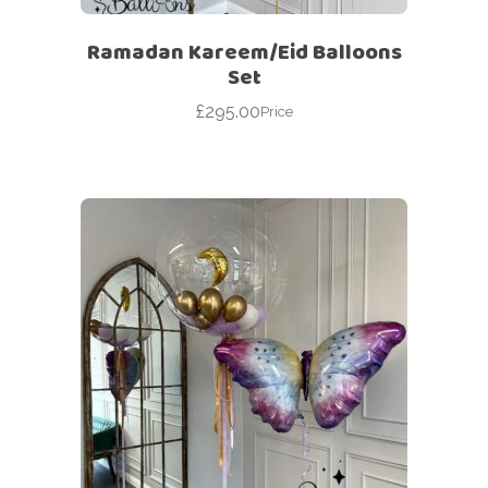
Ramadan Kareem/Eid Balloons
Set
£
295.00
Price