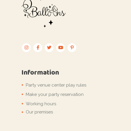
Information
Party venue center play rules
Make your party reservation
Working hours
Our premises