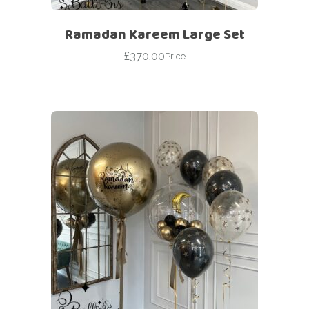
Ramadan Kareem Large Set
£
370.00
Price