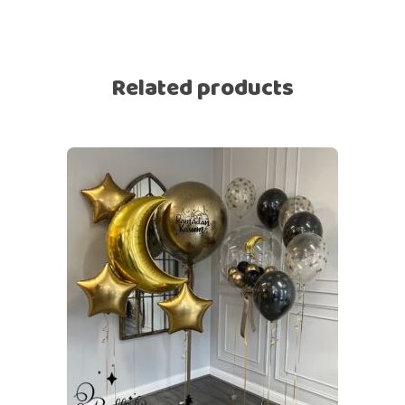
Related products