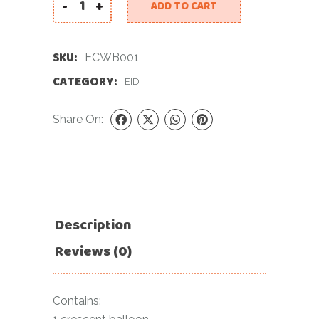
-
+
ADD TO CART
Eid Celebration With Balloons quantity
SKU:
ECWB001
CATEGORY:
EID
Share On:
Description
Reviews (0)
Contains: