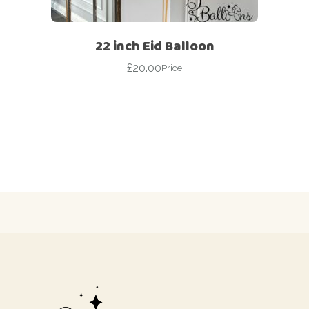
22 inch Eid Balloon
£
20.00
Price