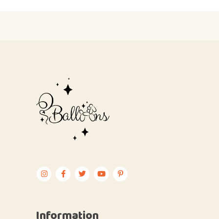
Information