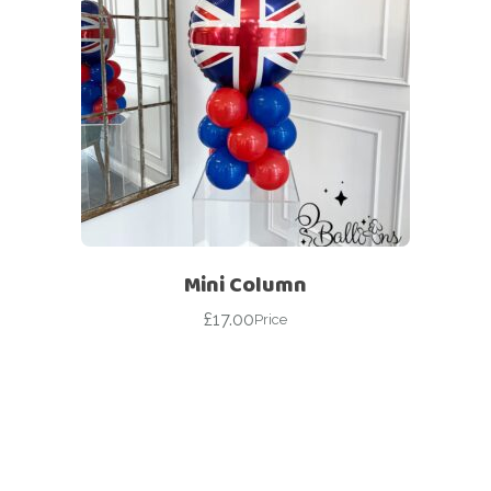
Mini Column
£
17.00
Price