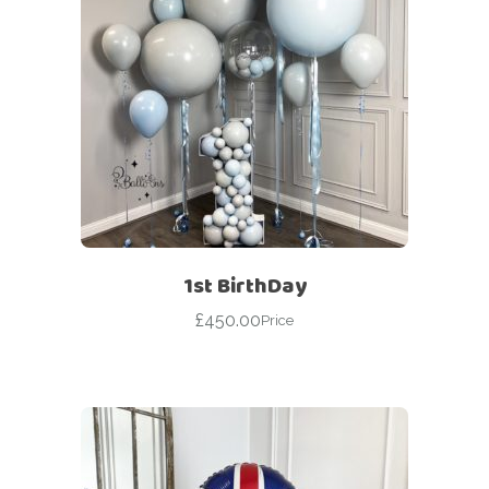
1st BirthDay
£
450.00
Price