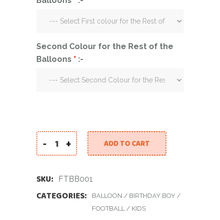
Balloons
*
:-
Second Colour for the Rest of the
Balloons
*
:-
-
+
ADD TO CART
Football Themed Balloon Bouquet quantity
SKU:
FTBB001
CATEGORIES:
BALLOON
/
BIRTHDAY BOY
/
FOOTBALL
/
KIDS