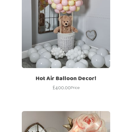
Hot Air Balloon Decor!
£
400.00
Price