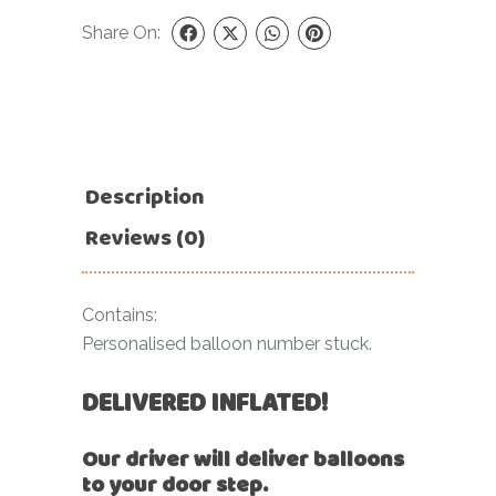
Share On:
Description
Reviews (0)
Contains:
Personalised balloon number stuck.
DELIVERED INFLATED!
Our driver will deliver balloons
to your door step.