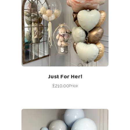
Just For Her!
£
210.00
Price