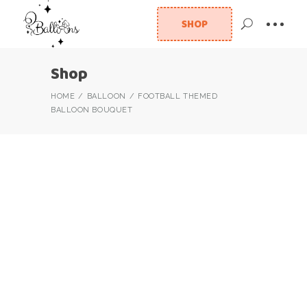
SHOP
Shop
HOME
BALLOON
FOOTBALL THEMED
BALLOON BOUQUET