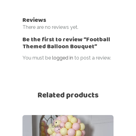
Reviews
There are no reviews yet.
Be the first to review “Football
Themed Balloon Bouquet”
You must be
logged in
to post a review.
Related products