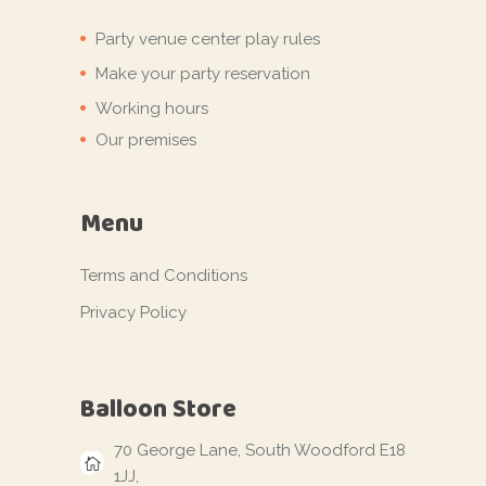
Party venue center play rules
Make your party reservation
Working hours
Our premises
Menu
Terms and Conditions
Privacy Policy
Balloon Store
70 George Lane, South Woodford E18
1JJ,