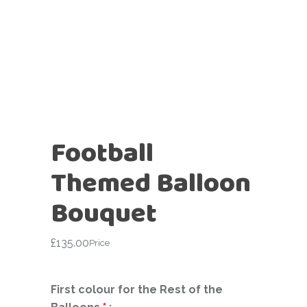
Football
Themed Balloon
Bouquet
£
135.00
Price
First colour for the Rest of the