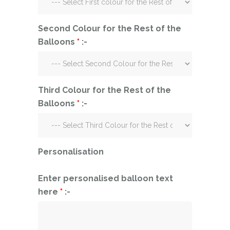
Second Colour for the Rest of the
Balloons
*
:-
Third Colour for the Rest of the
Balloons
*
:-
Personalisation
Enter personalised balloon text
here
*
:-