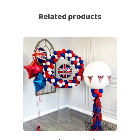
Related products