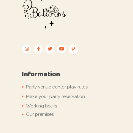
Information
Party venue center play rules
Make your party reservation
Working hours
Our premises