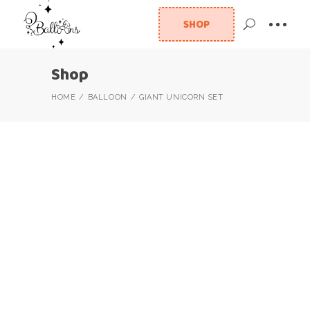
SHOP
Shop
HOME
BALLOON
GIANT UNICORN SET