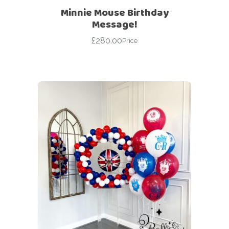
Minnie Mouse Birthday
Message!
£
280.00
Price