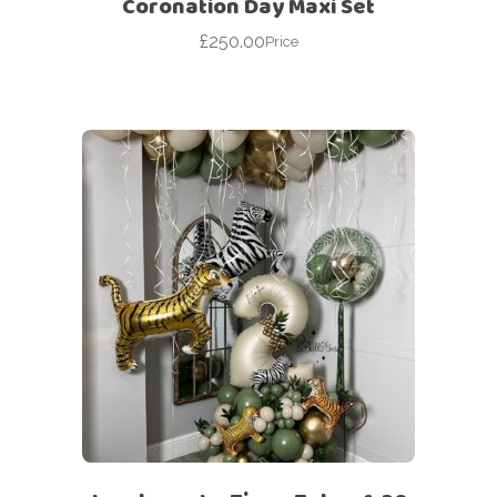
Coronation Day Maxi Set
£
250.00
Price