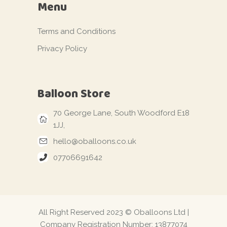
Menu
Terms and Conditions
Privacy Policy
Balloon Store
70 George Lane, South Woodford E18
1JJ,
hello@oballoons.co.uk
07706691642
All Right Reserved 2023 © Oballoons Ltd |
Company Registration Number: 13877074