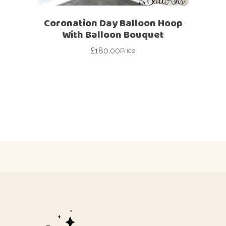
Coronation Day Balloon Hoop
With Balloon Bouquet
£
180.00
Price