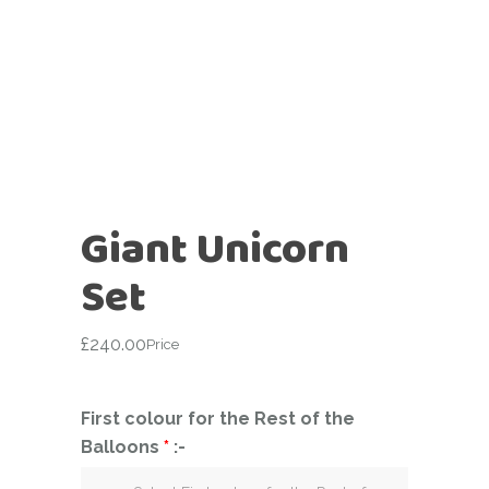
Giant Unicorn
Set
£
240.00
Price
First colour for the Rest of the
Balloons
*
:-