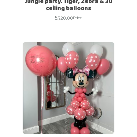
Jungle party. Tiger, Zebra & 30
ceiling balloons
£
520.00
Price