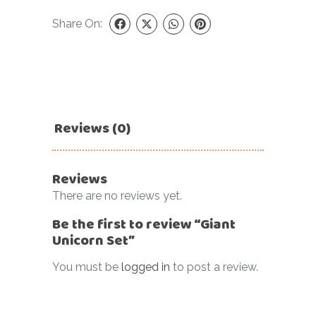
Share On:
Reviews (0)
Reviews
There are no reviews yet.
Be the first to review “Giant
Unicorn Set”
You must be
logged in
to post a review.