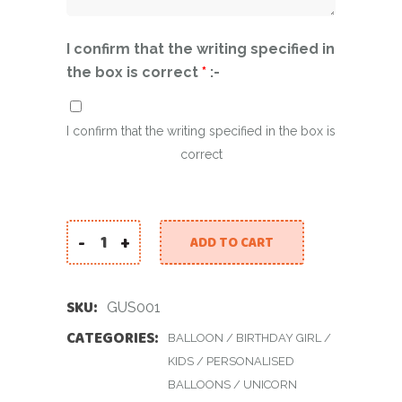
I confirm that the writing specified in
the box is correct
*
:-
I confirm that the writing specified in the box is
correct
-
+
ADD TO CART
Giant Unicorn Set quantity
SKU:
GUS001
CATEGORIES:
BALLOON
/
BIRTHDAY GIRL
/
KIDS
/
PERSONALISED
BALLOONS
/
UNICORN