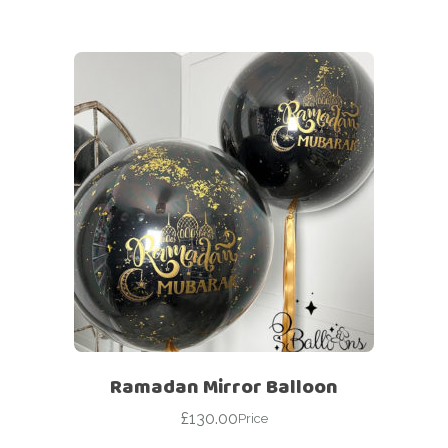
Ramadan Mirror Balloon
£
130.00
Price