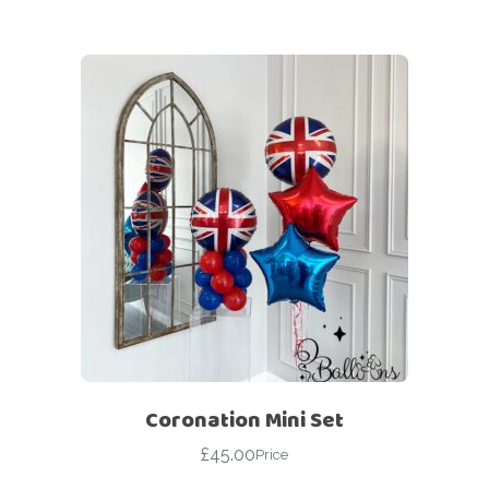
Coronation Mini Set
£
45.00
Price