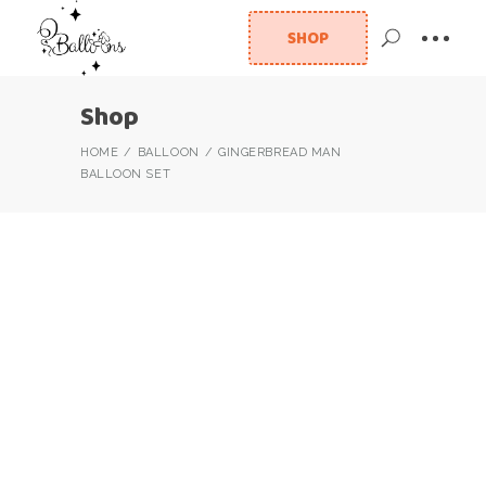
SHOP
Shop
HOME
BALLOON
GINGERBREAD MAN
BALLOON SET