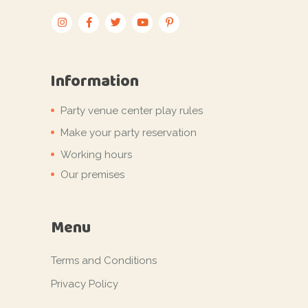
Information
Party venue center play rules
Make your party reservation
Working hours
Our premises
Menu
Terms and Conditions
Privacy Policy