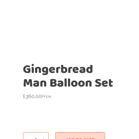
Gingerbread
Man Balloon Set
£
360.00
Price