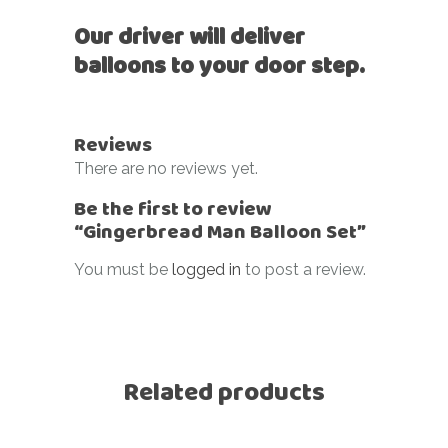
Our driver will deliver
balloons to your door step.
Reviews
There are no reviews yet.
Be the first to review
“Gingerbread Man Balloon Set”
You must be
logged in
to post a review.
Related products