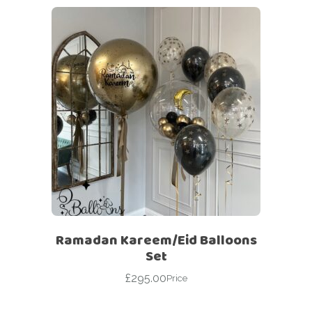
Ramadan Kareem/Eid Balloons
Set
£
295.00
Price