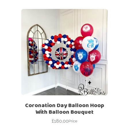
Coronation Day Balloon Hoop
With Balloon Bouquet
£
180.00
Price