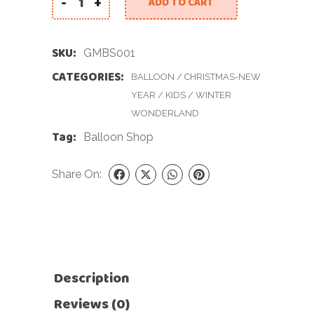
-
+
ADD TO CART
Gingerbread Man Balloon Set quantity
SKU:
GMBS001
CATEGORIES:
BALLOON
/
CHRISTMAS-NEW
YEAR
/
KIDS
/
WINTER
WONDERLAND
Tag:
Balloon Shop
Share On:
Description
Reviews (0)