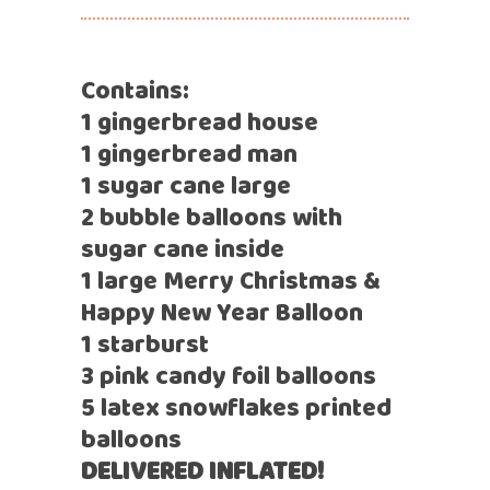
Contains:
1 gingerbread house
1 gingerbread man
1 sugar cane large
2 bubble balloons with
sugar cane inside
1 large Merry Christmas &
Happy New Year Balloon
1 starburst
3 pink candy foil balloons
5 latex snowflakes printed
balloons
DELIVERED INFLATED!