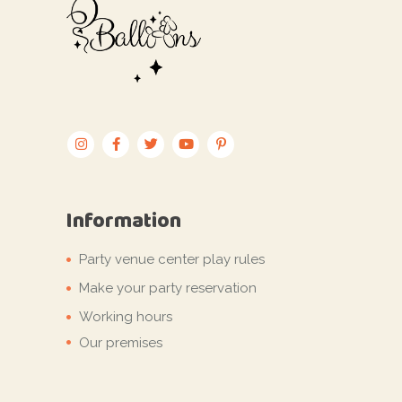
Information
Party venue center play rules
Make your party reservation
Working hours
Our premises