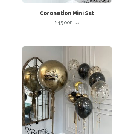
Coronation Mini Set
£
45.00
Price