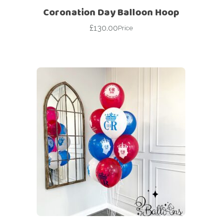
Coronation Day Balloon Hoop
£
130.00
Price