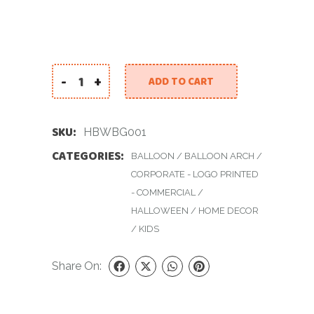
-
+
ADD TO CART
Halloween Backdrop With Balloons Garland qu
SKU:
HBWBG001
CATEGORIES:
BALLOON
/
BALLOON ARCH
/
CORPORATE - LOGO PRINTED
- COMMERCIAL
/
HALLOWEEN
/
HOME DECOR
/
KIDS
Share On: