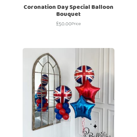
Coronation Day Special Balloon
Bouquet
£
50.00
Price