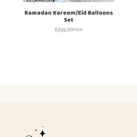
Ramadan Kareem/Eid Balloons
Set
£
295.00
Price