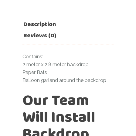
Description
Reviews (0)
Contains:
2 meter x 2,8 meter backdrop
Paper Bats
Balloon garland around the backdrop
Our Team
Will Install
Backdrop