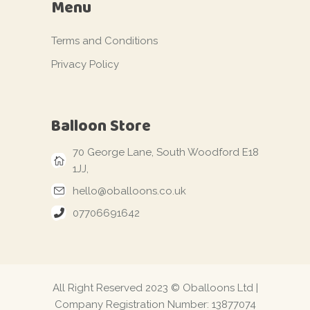
Menu
Terms and Conditions
Privacy Policy
Balloon Store
70 George Lane, South Woodford E18
1JJ,
hello@oballoons.co.uk
07706691642
All Right Reserved 2023 © Oballoons Ltd |
Company Registration Number: 13877074