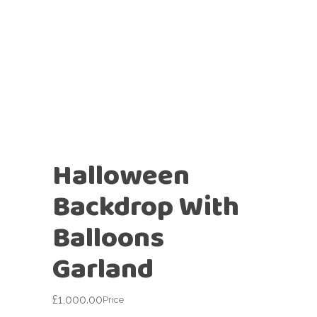
Halloween
Backdrop With
Balloons
Garland
£
1,000.00
Price