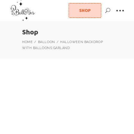
SHOP
Shop
HOME
BALLOON
HALLOWEEN BACKDROP
WITH BALLOONS GARLAND