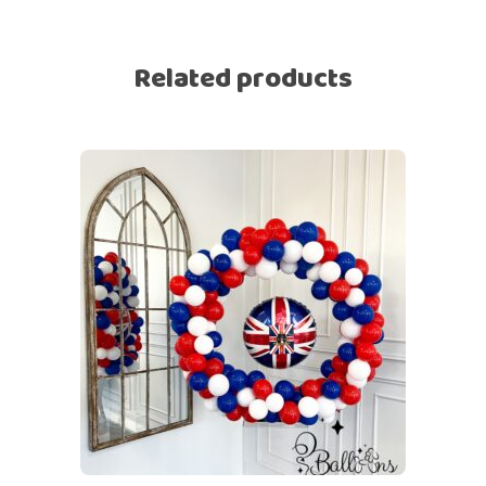
Related products