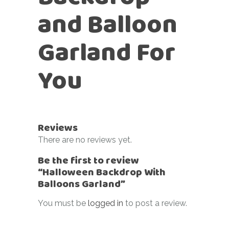
and Balloon
Garland For
You
Reviews
There are no reviews yet.
Be the first to review
“Halloween Backdrop With
Balloons Garland”
You must be
logged in
to post a review.