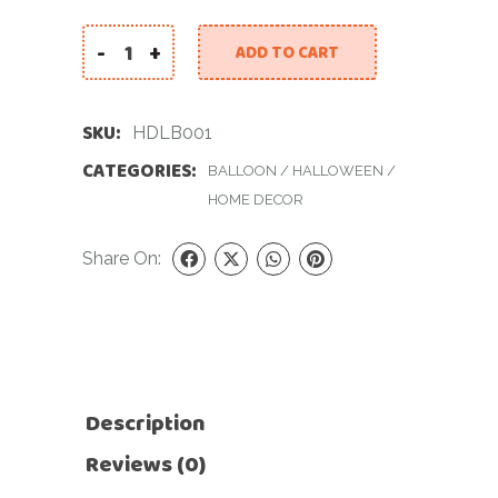
-
+
ADD TO CART
Halloween Decor Large Balloon quantity
SKU:
HDLB001
CATEGORIES:
BALLOON
/
HALLOWEEN
/
HOME DECOR
Share On:
Description
Reviews (0)