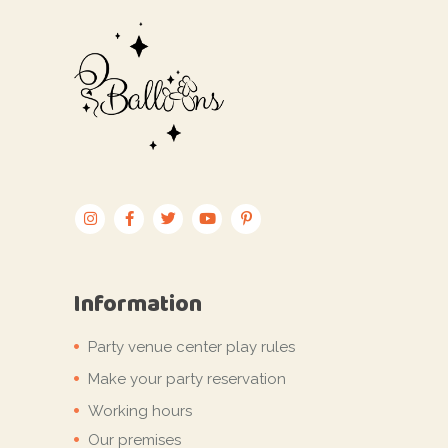
Information
Party venue center play rules
Make your party reservation
Working hours
Our premises