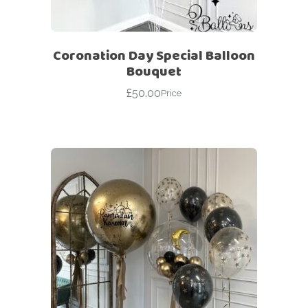
Coronation Day Special Balloon
Bouquet
£
50.00
Price