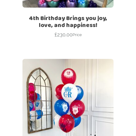
4th Birthday Brings you joy,
love, and happiness!
£
230.00
Price