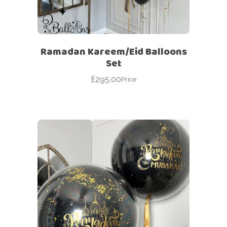
Ramadan Kareem/Eid Balloons
Set
£
295.00
Price