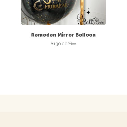
Ramadan Mirror Balloon
£
130.00
Price