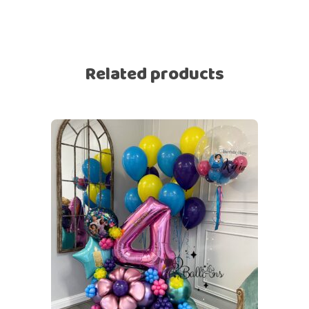
Related products