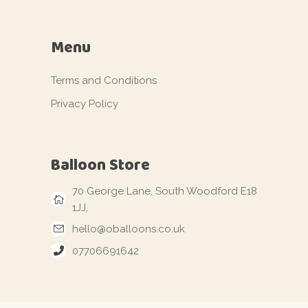
Menu
Terms and Conditions
Privacy Policy
Balloon Store
70 George Lane, South Woodford E18
1JJ,
hello@oballoons.co.uk
07706691642