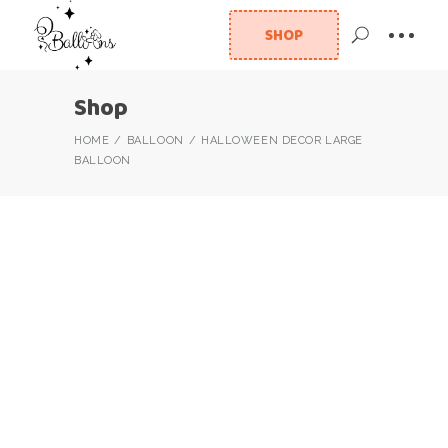
SHOP
Shop
HOME
BALLOON
HALLOWEEN DECOR LARGE
BALLOON