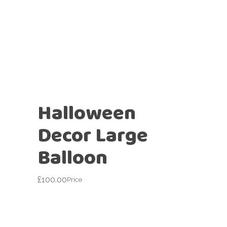
Halloween
Decor Large
Balloon
£
100.00
Price