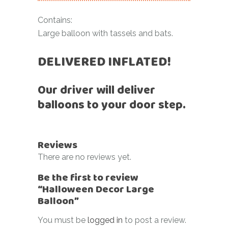
Contains:
Large balloon with tassels and bats.
DELIVERED INFLATED!
Our driver will deliver
balloons to your door step.
Reviews
There are no reviews yet.
Be the first to review
“Halloween Decor Large
Balloon”
You must be
logged in
to post a review.