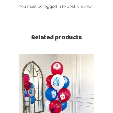
You must be
logged in
to post a review.
Related products