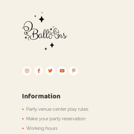
Information
Party venue center play rules
Make your party reservation
Working hours