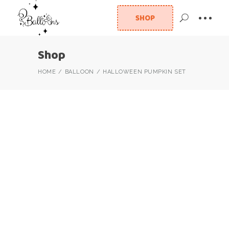
SHOP
Shop
HOME
BALLOON
HALLOWEEN PUMPKIN SET