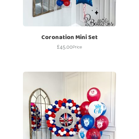
Coronation Mini Set
£
45.00
Price