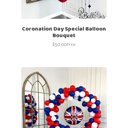
Coronation Day Special Balloon
Bouquet
£
50.00
Price