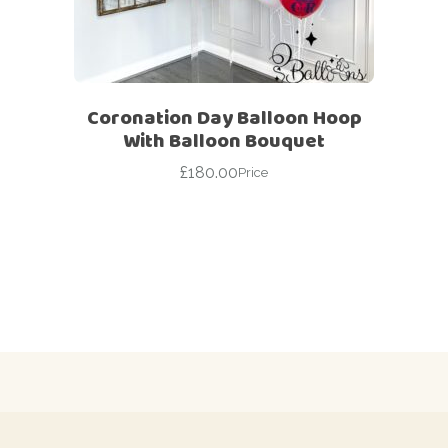
Coronation Day Balloon Hoop
With Balloon Bouquet
£
180.00
Price