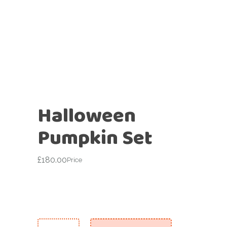
Halloween
Pumpkin Set
£
180.00
Price