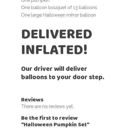
One pumpkin
One balloon bouquet of 13 balloons
One large Halloween mirror balloon
DELIVERED
INFLATED!
Our driver will deliver
balloons to your door step.
Reviews
There are no reviews yet.
Be the first to review
“Halloween Pumpkin Set”