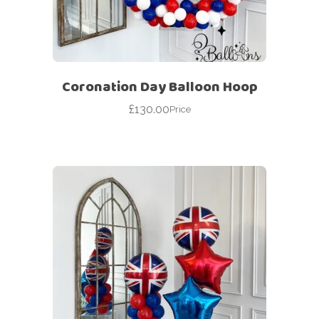
Coronation Day Balloon Hoop
£
130.00
Price