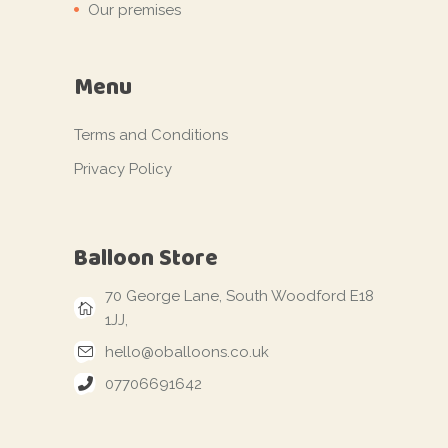
Our premises
Menu
Terms and Conditions
Privacy Policy
Balloon Store
70 George Lane, South Woodford E18
1JJ,
hello@oballoons.co.uk
07706691642