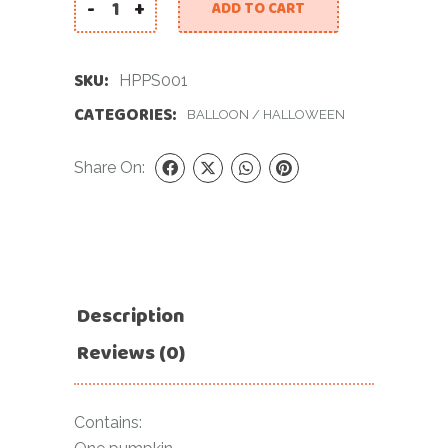
-
+
ADD TO CART
Halloween Pumpkin Set quantity
SKU:
HPPS001
CATEGORIES:
BALLOON
/
HALLOWEEN
Share On:
Description
Reviews (0)
Contains: